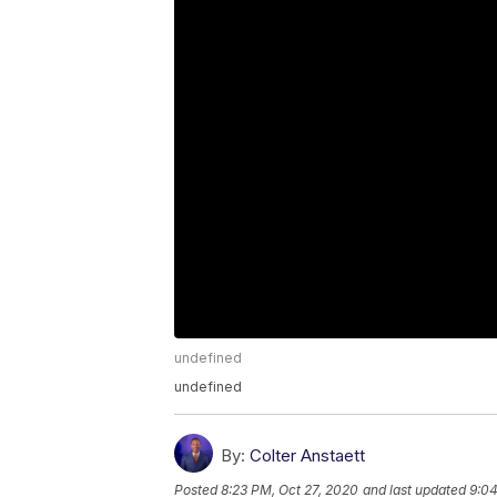
undefined
undefined
By:
Colter Anstaett
Posted
8:23 PM, Oct 27, 2020
and last updated
9:04