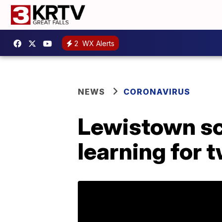
2
WX Alerts
NEWS
CORONAVIRUS
Lewistown sch
learning for