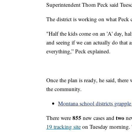
Superintendent Thom Peck said Tuesday
The district is working on what Peck c
"Half the kids come on an 'A' day, hal
and seeing if we can actually do that a
everything,” Peck explained.
Once the plan is ready, he said, there 
the community.
Montana school districts grapp
855
two
There were
new cases and
ne
19 tracking site
on Tuesday morning. T