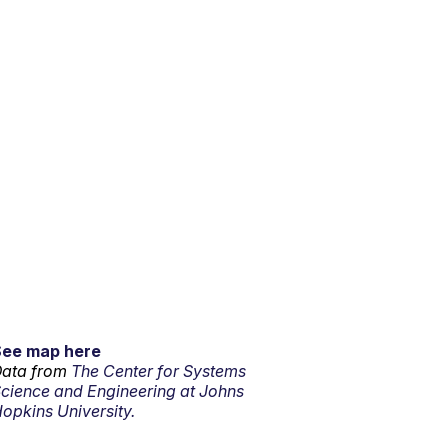
See map here
ata from
The Center for Systems
cience and Engineering at Johns
opkins University.