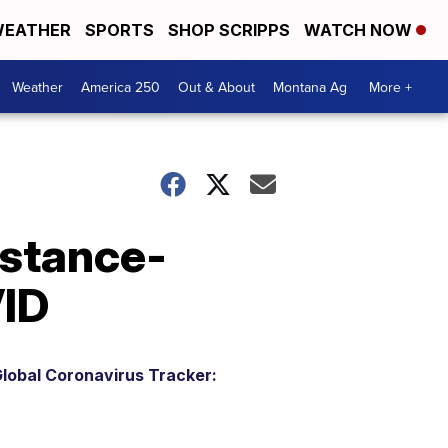
EATHER
SPORTS
SHOP SCRIPPS
WATCH NOW
Weather
America 250
Out & About
Montana Ag
More +
istance-
VID
lobal Coronavirus Tracker: