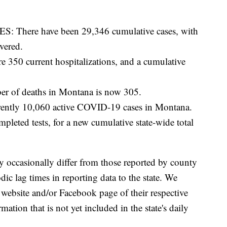
here have been 29,346 cumulative cases, with
vered.
0 current hospitalizations, and a cumulative
 of deaths in Montana is now 305.
ntly 10,060 active COVID-19 cases in Montana.
eted tests, for a new cumulative state-wide total
y occasionally differ from those reported by county
ic lag times in reporting data to the state. We
 website and/or Facebook page of their respective
ation that is not yet included in the state's daily