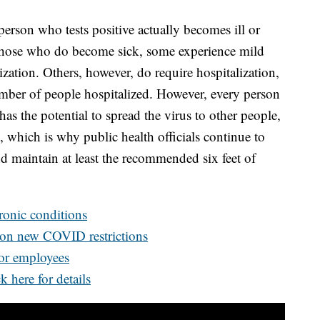
person who tests positive actually becomes ill or
those who do become sick, some experience mild
zation. Others, however, do require hospitalization,
umber of people hospitalized. However, every person
s the potential to spread the virus to other people,
 which is why public health officials continue to
 maintain at least the recommended six feet of
hronic conditions
 on new COVID restrictions
for employees
k here for details