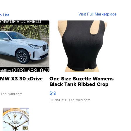
Visit Full Marketplace
o List
MW X3 30 xDrive
One Size Suzette Womens
Black Tank Ribbed Crop
Asymmetrical ...
$19
.
| sellwild.com
CONSHY C.
| sellwild.com