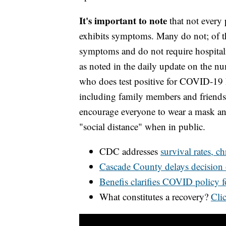
It's important to note
that not every 
exhibits symptoms. Many do not; of 
symptoms and do not require hospitali
as noted in the daily update on the n
who does test positive for COVID-19 ha
including family members and friends,
encourage everyone to wear a mask and
"social distance" when in public.
CDC addresses
survival rates, c
Cascade County delays decision
Benefis clarifies COVID policy 
What constitutes a recovery?
Clic