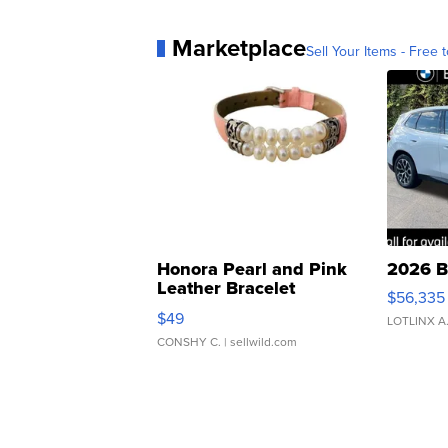
Marketplace
Sell Your Items - Free t
Honora Pearl and Pink
2026 B
Leather Bracelet
$56,335
Adjustable Buckle Clo...
$49
LOTLINX A
CONSHY C.
| sellwild.com