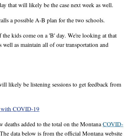
 that will likely be the case next week as well.
alls a possible A-B plan for the two schools.
f the kids come on a 'B' day. We're looking at that
s well as maintain all of our transportation and
will likely be listening sessions to get feedback from
le with COVID-19
w deaths added to the total on the Montana
COVID-
he data below is from the official Montana website