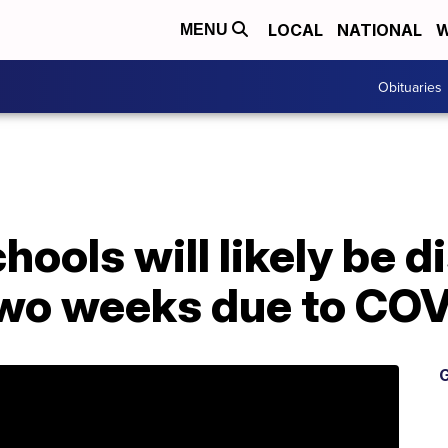
LOCAL
NATIONAL
W
MENU
Obituaries
ools will likely be d
 two weeks due to CO
G