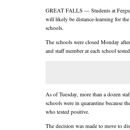
GREAT FALLS — Students at Fergus 
will likely be distance-learning for 
schools.
The schools were closed Monday after t
and staff member at each school tested
As of Tuesday, more than a dozen sta
schools were in quarantine because th
who tested positive.
The decision was made to move to dist