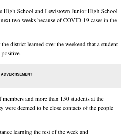
High School and Lewistown Junior High School
the next two weeks because of COVID-19 cases in the
he district learned over the weekend that a student
 positive.
ff members and more than 150 students at the
ey were deemed to be close contacts of the people
ance learning the rest of the week and