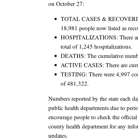
on October 27:
TOTAL CASES & RECOVERIES: T
18,981 people now listed as reco
HOSPITALIZATIONS: There are 35
total of 1,245 hospitalizations.
DEATHS: The cumulative number
ACTIVE CASES: There are curre
TESTING: There were 4,997 compl
of 481,322.
Numbers reported by the state each da
public health departments due to period
encourage people to check the official
county health department for any inform
updates.