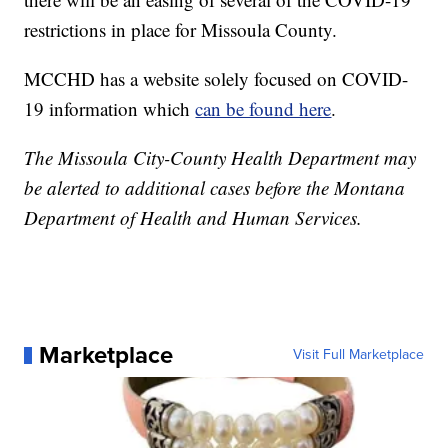
restrictions in place for Missoula County.
MCCHD has a website solely focused on COVID-
19 information which
can be found here
.
The Missoula City-County Health Department may
be alerted to additional cases before the Montana
Department of Health and Human Services.
Marketplace
Visit Full Marketplace