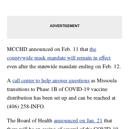
MCCHD announced on Feb. 11 that
the
countywide mask mandate will remain in effect
even after the statewide mandate ending on Feb. 12.
A
call center to help answer questions
as Missoula
transitions to Phase 1B of COVID-19 vaccine
distribution has been set up and can be reached at
(406) 258-INFO.
The Board of Health
announced on Jan. 21
that
there will be an easing of several of the COVID-19