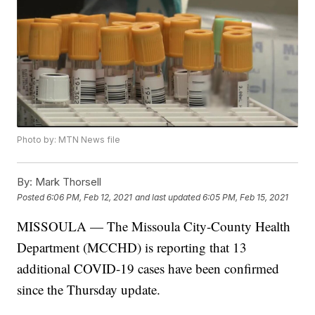
Photo by: MTN News file
By:
Mark Thorsell
Posted
6:06 PM, Feb 12, 2021
and last updated
6:05 PM, Feb 15, 2021
MISSOULA — The Missoula City-County Health
Department (MCCHD) is reporting that 13
additional COVID-19 cases have been confirmed
since the Thursday update.