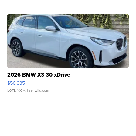
2026 BMW X3 30 xDrive
$56,335
LOTLINX A.
| sellwild.com