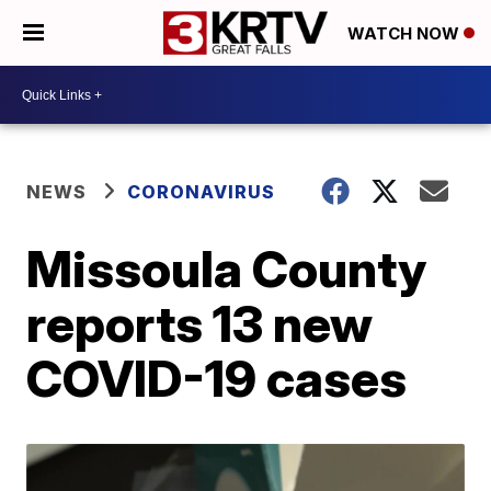
WATCH NOW
NEWS
CORONAVIRUS
Missoula County
reports 13 new
COVID-19 cases