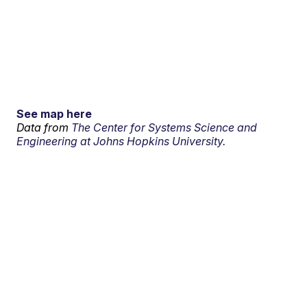
See map here
Data from
The Center for Systems Science and
Engineering at Johns Hopkins University.