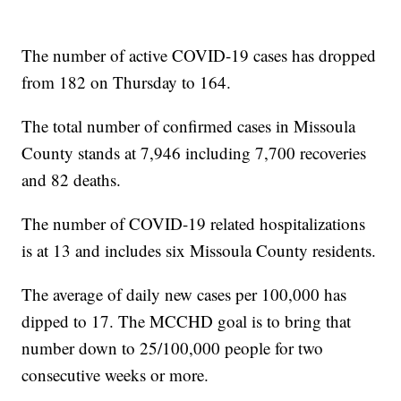
The number of active COVID-19 cases has dropped
from 182 on Thursday to 164.
The total number of confirmed cases in Missoula
County stands at 7,946 including 7,700 recoveries
and 82 deaths.
The number of COVID-19 related hospitalizations
is at 13 and includes six Missoula County residents.
The average of daily new cases per 100,000 has
dipped to 17. The MCCHD goal is to bring that
number down to 25/100,000 people for two
consecutive weeks or more.