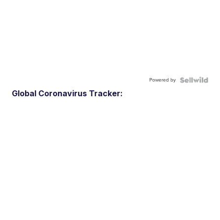
Powered by
Global Coronavirus Tracker: