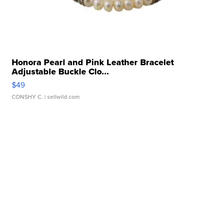
Honora Pearl and Pink Leather Bracelet
Adjustable Buckle Clo...
$49
CONSHY C.
| sellwild.com