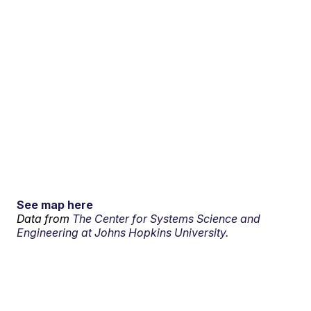
See map here
Data from
The Center for Systems Science and
Engineering at Johns Hopkins University.