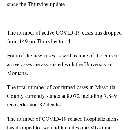
since the Thursday update.
The number of active COVID-19 cases has dropped
from 149 on Thursday to 141.
Four of the new cases as well as nine of the current
active cases are associated with the University of
Montana.
The total number of confirmed cases in Missoula
County currently stands at 8,072 including 7,849
recoveries and 82 deaths.
The number of COVID-19 related hospitalizations
has dropped to two and includes one Missoula