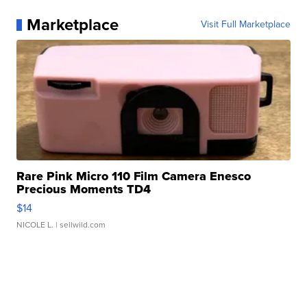
Marketplace
Visit Full Marketplace
Rare Pink Micro 110 Film Camera Enesco
Precious Moments TD4
$14
NICOLE L.
| sellwild.com