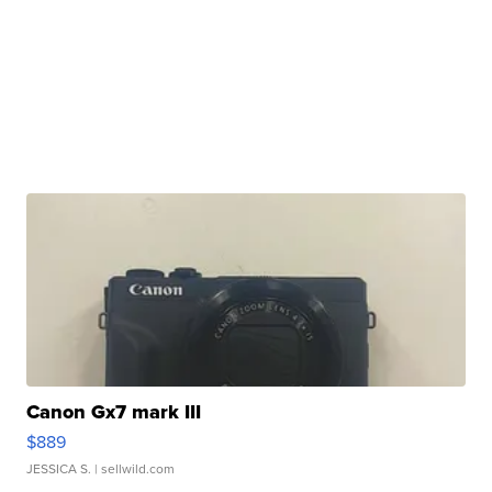
Canon Gx7 mark III
$889
JESSICA S.
| sellwild.com