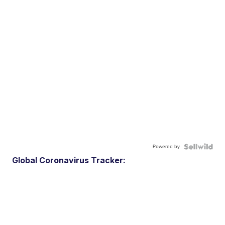
Powered by
Global Coronavirus Tracker: