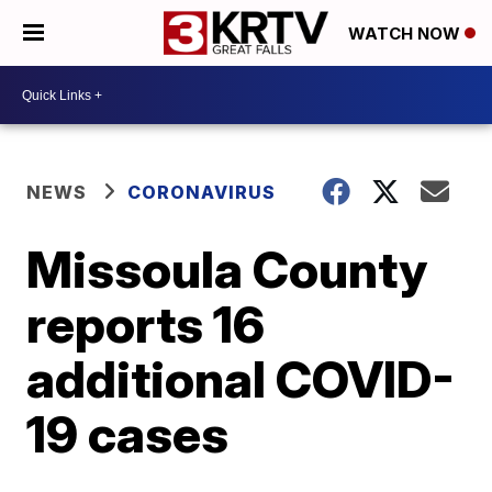
WATCH NOW
NEWS
CORONAVIRUS
Missoula County
reports 16
additional COVID-
19 cases