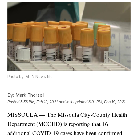
Photo by: MTN News file
By:
Mark Thorsell
Posted
5:56 PM, Feb 19, 2021
and last updated
6:01 PM, Feb 19, 2021
MISSOULA — The Missoula City-County Health
Department (MCCHD) is reporting that 16
additional COVID-19 cases have been confirmed