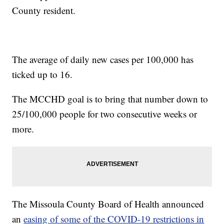
County resident.
The average of daily new cases per 100,000 has
ticked up to 16.
The MCCHD goal is to bring that number down to
25/100,000 people for two consecutive weeks or
more.
The Missoula County Board of Health announced
an
easing of some of the COVID-19 restrictions in