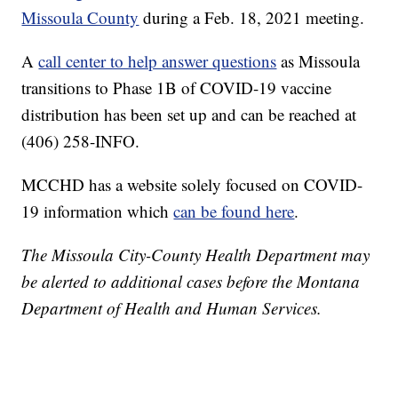
Missoula County
during a Feb. 18, 2021 meeting.
A
call center to help answer questions
as Missoula
transitions to Phase 1B of COVID-19 vaccine
distribution has been set up and can be reached at
(406) 258-INFO.
MCCHD has a website solely focused on COVID-
19 information which
can be found here
.
The Missoula City-County Health Department may
be alerted to additional cases before the Montana
Department of Health and Human Services.