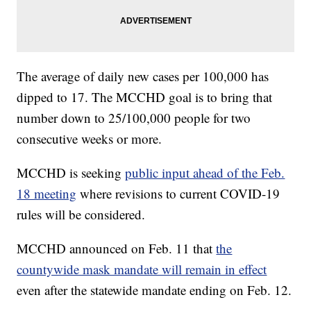
The average of daily new cases per 100,000 has
dipped to 17. The MCCHD goal is to bring that
number down to 25/100,000 people for two
consecutive weeks or more.
MCCHD is seeking
public input ahead of the Feb.
18 meeting
where revisions to current COVID-19
rules will be considered.
MCCHD announced on Feb. 11 that
the
countywide mask mandate will remain in effect
even after the statewide mandate ending on Feb. 12.