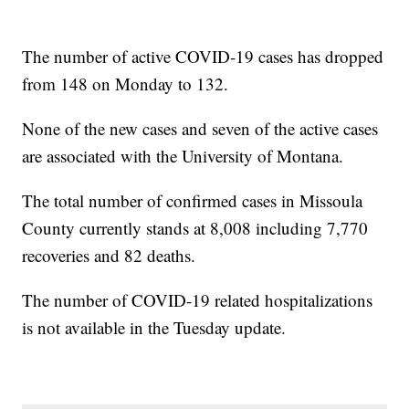
The number of active COVID-19 cases has dropped
from 148 on Monday to 132.
None of the new cases and seven of the active cases
are associated with the University of Montana.
The total number of confirmed cases in Missoula
County currently stands at 8,008 including 7,770
recoveries and 82 deaths.
The number of COVID-19 related hospitalizations
is not available in the Tuesday update.