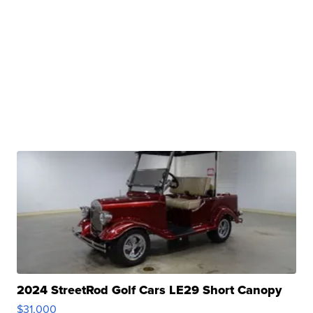
2024 StreetRod Golf Cars LE29 Short Canopy
$31,000