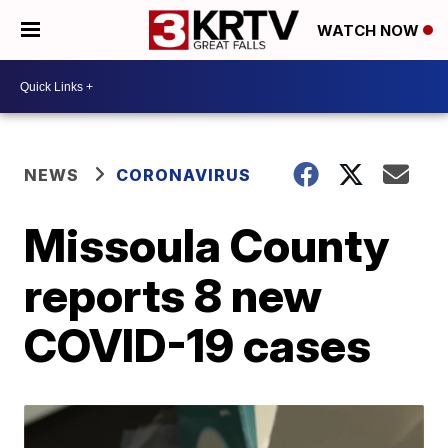
WATCH NOW
NEWS
CORONAVIRUS
Missoula County
reports 8 new
COVID-19 cases