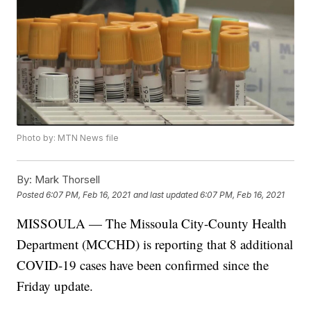
Photo by: MTN News file
By:
Mark Thorsell
Posted
6:07 PM, Feb 16, 2021
and last updated
6:07 PM, Feb 16, 2021
MISSOULA — The Missoula City-County Health
Department (MCCHD) is reporting that 8 additional
COVID-19 cases have been confirmed since the
Friday update.