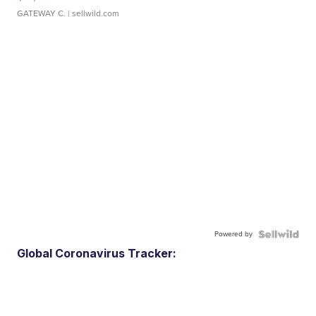
GATEWAY C.
| sellwild.com
Powered by
Global Coronavirus Tracker: