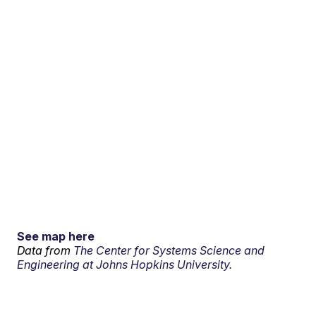
See map here
Data from
The Center for Systems Science and
Engineering at Johns Hopkins University.