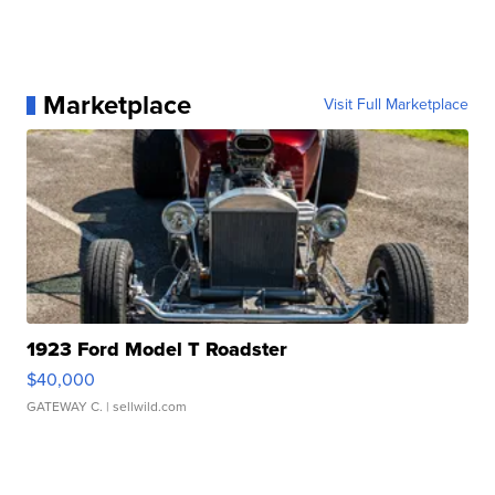
Marketplace
Visit Full Marketplace
1923 Ford Model T Roadster
$40,000
GATEWAY C.
| sellwild.com