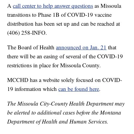
A
call center to help answer questions
as Missoula
transitions to Phase 1B of COVID-19 vaccine
distribution has been set up and can be reached at
(406) 258-INFO.
The Board of Health
announced on Jan. 21
that
there will be an easing of several of the COVID-19
restrictions in place for Missoula County.
MCCHD has a website solely focused on COVID-
19 information which
can be found here
.
The Missoula City-County Health Department may
be alerted to additional cases before the Montana
Department of Health and Human Services.