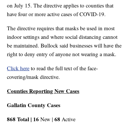
on July 15. The directive applies to counties that
have four or more active cases of COVID-19.
The directive requires that masks be used in most
indoor settings and where social distancing cannot
be maintained. Bullock said businesses will have the
right to deny entry of anyone not wearing a mask.
Click here
to read the full text of the face-
covering/mask directive.
Counties Reporting New Cases
Gallatin County Cases
868 Total |
16
68
New |
Active