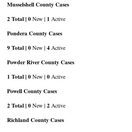
Musselshell County Cases
2 Total |
0
1
New |
Active
Pondera County Cases
9 Total |
0
4
New |
Active
Powder River County Cases
1 Total |
0
0
New |
Active
Powell County Cases
2 Total |
0
2
New |
Active
Richland County Cases