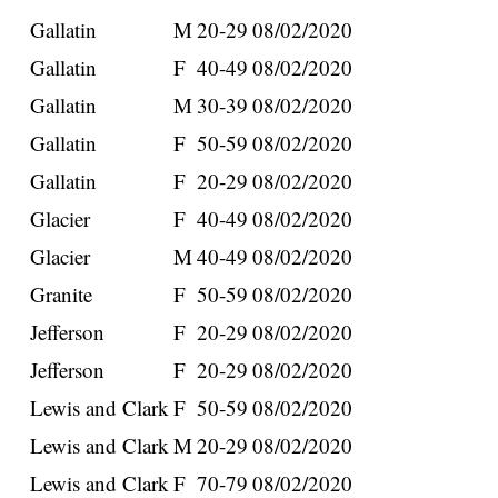
Gallatin
M
20-29
08/02/2020
Gallatin
F
40-49
08/02/2020
Gallatin
M
30-39
08/02/2020
Gallatin
F
50-59
08/02/2020
Gallatin
F
20-29
08/02/2020
Glacier
F
40-49
08/02/2020
Glacier
M
40-49
08/02/2020
Granite
F
50-59
08/02/2020
Jefferson
F
20-29
08/02/2020
Jefferson
F
20-29
08/02/2020
Lewis and Clark
F
50-59
08/02/2020
Lewis and Clark
M
20-29
08/02/2020
Lewis and Clark
F
70-79
08/02/2020