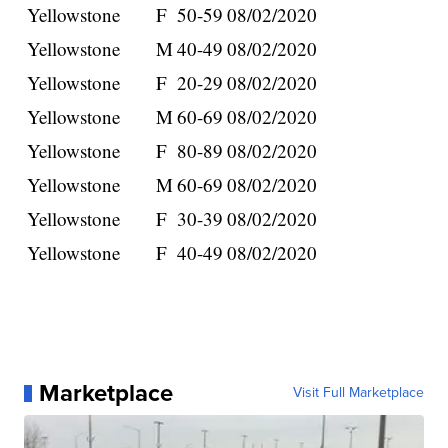
Yellowstone
F
50-59
08/02/2020
Yellowstone
M
40-49
08/02/2020
Yellowstone
F
20-29
08/02/2020
Yellowstone
M
60-69
08/02/2020
Yellowstone
F
80-89
08/02/2020
Yellowstone
M
60-69
08/02/2020
Yellowstone
F
30-39
08/02/2020
Yellowstone
F
40-49
08/02/2020
Marketplace
Visit Full Marketplace