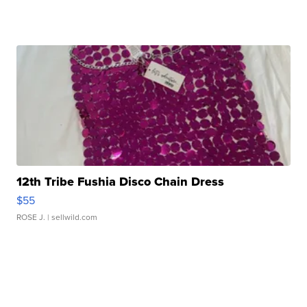
12th Tribe Fushia Disco Chain Dress
$55
ROSE J.
| sellwild.com