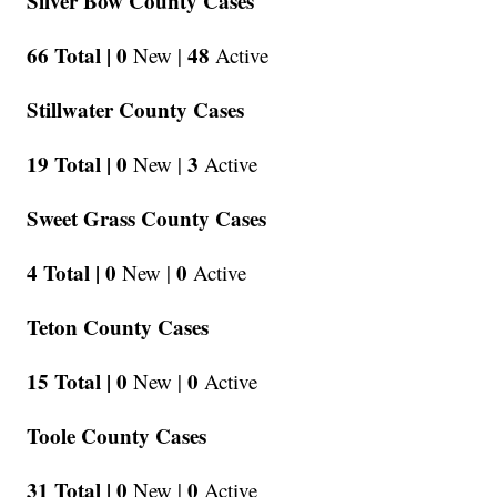
Silver Bow County Cases
66 Total |
0
48
New |
Active
Stillwater County Cases
19 Total |
0
3
New |
Active
Sweet Grass County Cases
4 Total |
0
0
New |
Active
Teton County Cases
15 Total |
0
0
New |
Active
Toole County Cases
31 Total |
0
0
New |
Active