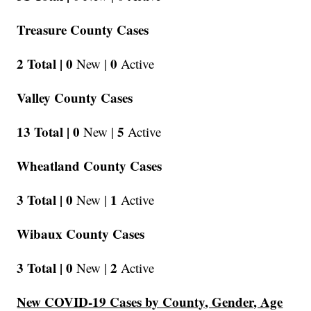
Treasure County Cases
2 Total |
0
0
New |
Active
Valley County Cases
13 Total |
0
5
New |
Active
Wheatland County Cases
3 Total |
0
1
New |
Active
Wibaux County Cases
3 Total |
0
2
New |
Active
New COVID-19 Cases by County, Gender, Age