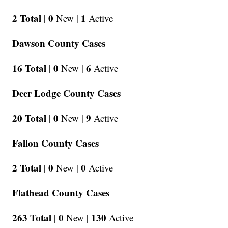
2 Total |
0
1
New |
Active
Dawson County Cases
16 Total |
0
6
New |
Active
Deer Lodge County Cases
20 Total |
0
9
New |
Active
Fallon County Cases
2 Total |
0
0
New |
Active
Flathead County Cases
263 Total |
0
130
New |
Active