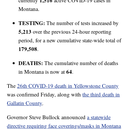
1,516
currently
active COVID-19 cases in
Montana.
TESTING:
The number of tests increased by
5,213
over the previous 24-hour reporting
period, for a new cumulative state-wide total of
179,508
.
DEATHS:
The cumulative number of deaths
64
in Montana is now at
.
The
26th COVID-19 death in Yellowstone County
was confirmed Friday, along with
the third death in
Gallatin County
.
Governor Steve Bullock announced
a statewide
directive requiring face coverings/masks in Montana