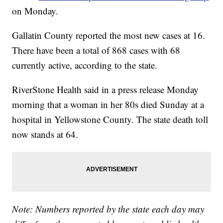
on Monday.
Gallatin County reported the most new cases at 16.
There have been a total of 868 cases with 68
currently active, according to the state.
RiverStone Health said in a press release Monday
morning that a woman in her 80s died Sunday at a
hospital in Yellowstone County. The state death toll
now stands at 64.
Note: Numbers reported by the state each day may