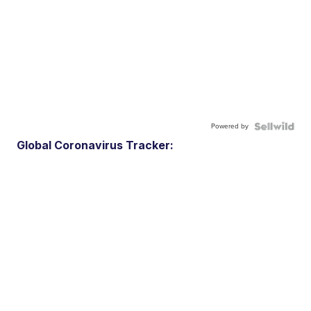
Powered by
Global Coronavirus Tracker: