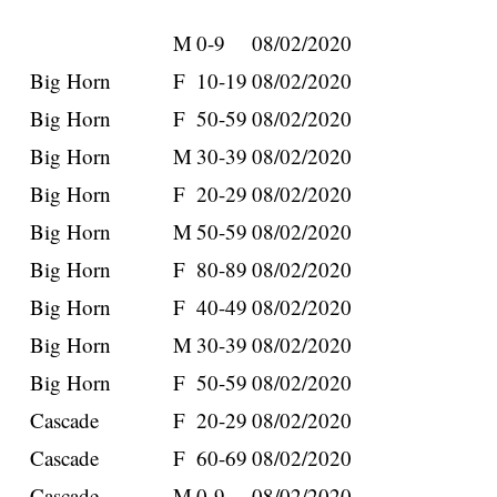
M
0-9
08/02/2020
Big Horn
F
10-19
08/02/2020
Big Horn
F
50-59
08/02/2020
Big Horn
M
30-39
08/02/2020
Big Horn
F
20-29
08/02/2020
Big Horn
M
50-59
08/02/2020
Big Horn
F
80-89
08/02/2020
Big Horn
F
40-49
08/02/2020
Big Horn
M
30-39
08/02/2020
Big Horn
F
50-59
08/02/2020
Cascade
F
20-29
08/02/2020
Cascade
F
60-69
08/02/2020
Cascade
M
0-9
08/02/2020