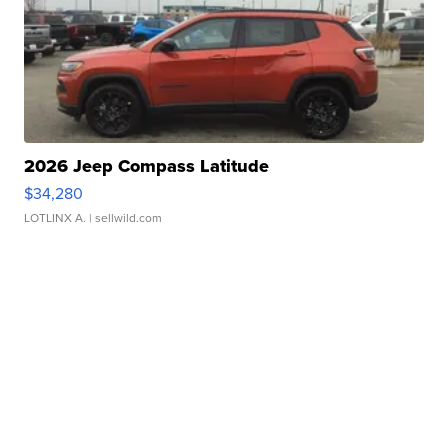
2026 Jeep Compass Latitude
$34,280
LOTLINX A.
| sellwild.com