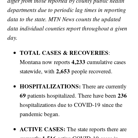
differ from those reported by county public health
departments due to periodic lag times in reporting
data to the state. MTN News counts the updated
data individual counties report throughout a given
day.
TOTAL CASES & RECOVERIES
:
4,233
Montana now reports
cumulative cases
2,653
statewide, with
people recovered.
HOSPITALIZATIONS:
There are currently
69
236
patients hospitalized. There have been
hospitalizations due to COVID-19 since the
pandemic began.
ACTIVE CASES:
The state reports there are