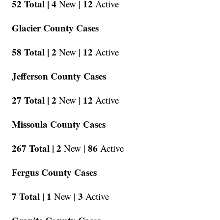
52 Total |
4
12
New |
Active
Glacier County Cases
58 Total |
2
12
New |
Active
Jefferson County Cases
27 Total |
2
12
New |
Active
Missoula County Cases
267 Total |
2
86
New |
Active
Fergus County Cases
7 Total |
1
3
New |
Active