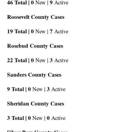
46 Total |
0
9
New |
Active
Roosevelt County Cases
19 Total |
0
7
New |
Active
Rosebud County Cases
22 Total |
0
3
New |
Active
Sanders County Cases
9 Total |
0
3
New |
Active
Sheridan County Cases
3 Total |
0
0
New |
Active