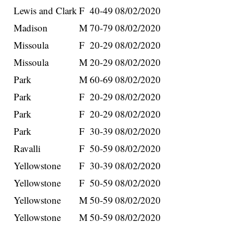
Lewis and Clark
F
40-49
08/02/2020
Madison
M
70-79
08/02/2020
Missoula
F
20-29
08/02/2020
Missoula
M
20-29
08/02/2020
Park
M
60-69
08/02/2020
Park
F
20-29
08/02/2020
Park
F
20-29
08/02/2020
Park
F
30-39
08/02/2020
Ravalli
F
50-59
08/02/2020
Yellowstone
F
30-39
08/02/2020
Yellowstone
F
50-59
08/02/2020
Yellowstone
M
50-59
08/02/2020
Yellowstone
M
50-59
08/02/2020