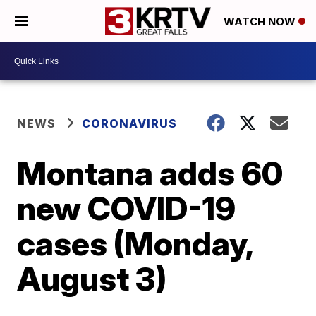
WATCH NOW
NEWS
CORONAVIRUS
Montana adds 60
new COVID-19
cases (Monday,
August 3)