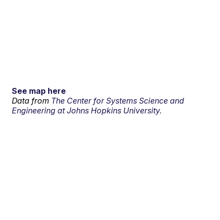
See map here
Data from
The Center for Systems Science and
Engineering at Johns Hopkins University.