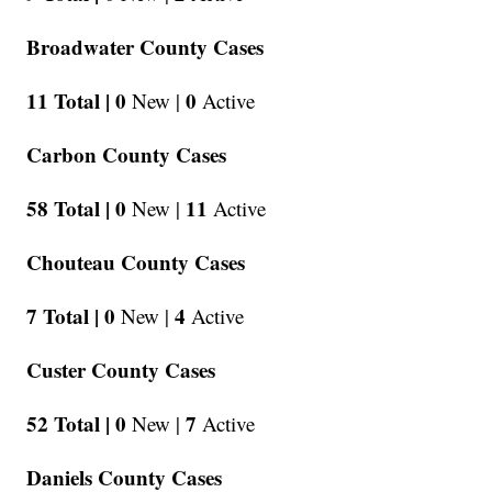
Broadwater County Cases
11 Total |
0
0
New |
Active
Carbon County Cases
58 Total |
0
11
New |
Active
Chouteau County Cases
7 Total |
0
4
New |
Active
Custer County Cases
52 Total |
0
7
New |
Active
Daniels County Cases