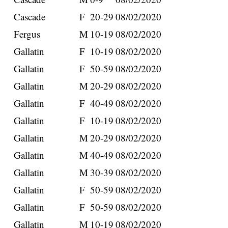
Cascade
F
20-29
08/02/2020
Fergus
M
10-19
08/02/2020
Gallatin
F
10-19
08/02/2020
Gallatin
F
50-59
08/02/2020
Gallatin
M
20-29
08/02/2020
Gallatin
F
40-49
08/02/2020
Gallatin
F
10-19
08/02/2020
Gallatin
M
20-29
08/02/2020
Gallatin
M
40-49
08/02/2020
Gallatin
M
30-39
08/02/2020
Gallatin
F
50-59
08/02/2020
Gallatin
F
50-59
08/02/2020
Gallatin
M
10-19
08/02/2020