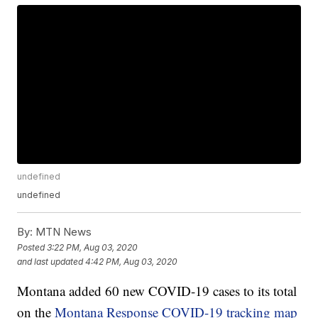
undefined
undefined
By:
MTN News
Posted
3:22 PM, Aug 03, 2020
and last updated
4:42 PM, Aug 03, 2020
Montana added 60 new COVID-19 cases to its total
on the
Montana Response COVID-19 tracking map