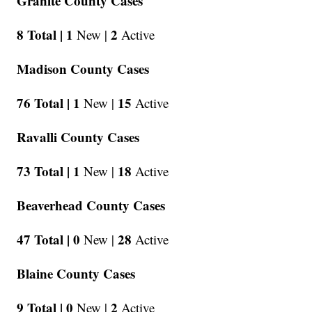
Granite County Cases
8 Total |
1
2
New |
Active
Madison County Cases
76 Total |
1
15
New |
Active
Ravalli County Cases
73 Total |
1
18
New |
Active
Beaverhead County Cases
47 Total |
0
28
New |
Active
Blaine County Cases
9 Total |
0
2
New |
Active