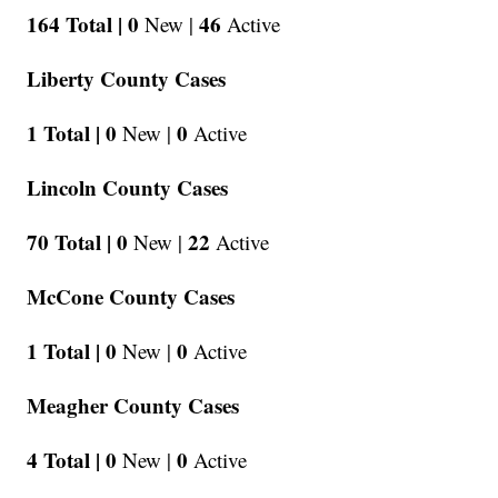
164 Total |
0
46
New |
Active
Liberty County Cases
1 Total |
0
0
New |
Active
Lincoln County Cases
70 Total |
0
22
New |
Active
McCone County Cases
1 Total |
0
0
New |
Active
Meagher County Cases
4 Total |
0
0
New |
Active