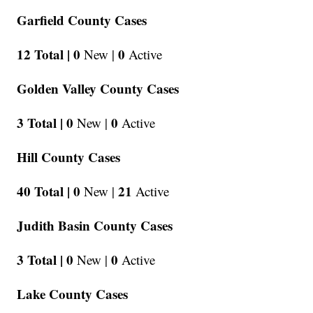
Garfield County Cases
12 Total |
0
0
New |
Active
Golden Valley County Cases
3 Total |
0
0
New |
Active
Hill County Cases
40 Total |
0
21
New |
Active
Judith Basin County Cases
3 Total |
0
0
New |
Active
Lake County Cases