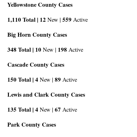
Yellowstone County Cases
1,110 Total |
12
559
New |
Active
Big Horn County Cases
348 Total |
10
198
New |
Active
Cascade County Cases
150 Total |
4
89
New |
Active
Lewis and Clark County Cases
135 Total |
4
67
New |
Active
Park County Cases