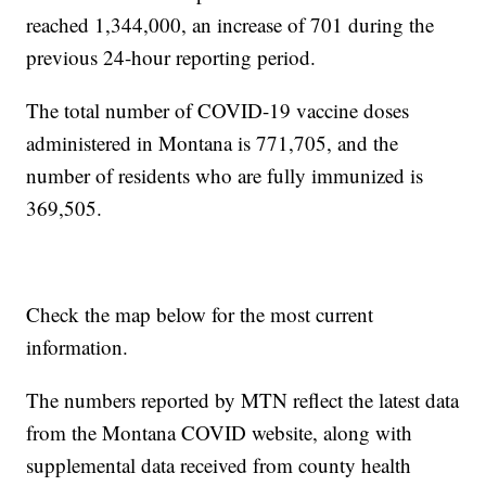
reached 1,344,000, an increase of 701 during the
previous 24-hour reporting period.
The total number of COVID-19 vaccine doses
administered in Montana is 771,705, and the
number of residents who are fully immunized is
369,505.
Check the map below for the most current
information.
The numbers reported by MTN reflect the latest data
from the Montana COVID website, along with
supplemental data received from county health