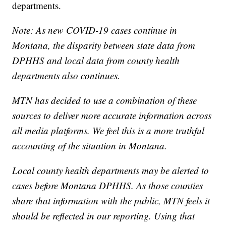
departments.
Note: As new COVID-19 cases continue in
Montana, the disparity between state data from
DPHHS and local data from county health
departments also continues.
MTN has decided to use a combination of these
sources to deliver more accurate information across
all media platforms. We feel this is a more truthful
accounting of the situation in Montana.
Local county health departments may be alerted to
cases before Montana DPHHS. As those counties
share that information with the public, MTN feels it
should be reflected in our reporting. Using that