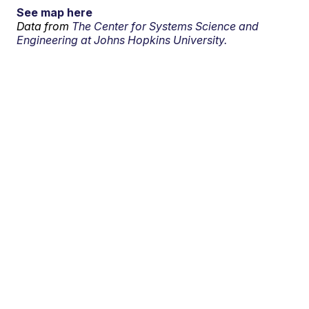
See map here
Data from
The Center for Systems Science and
Engineering at Johns Hopkins University.