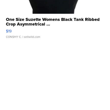
One Size Suzette Womens Black Tank Ribbed
Crop Asymmetrical ...
$19
CONSHY C.
| sellwild.com