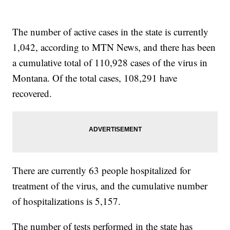
The number of active cases in the state is currently
1,042, according to MTN News, and there has been
a cumulative total of 110,928 cases of the virus in
Montana. Of the total cases, 108,291 have
recovered.
There are currently 63 people hospitalized for
treatment of the virus, and the cumulative number
of hospitalizations is 5,157.
The number of tests performed in the state has