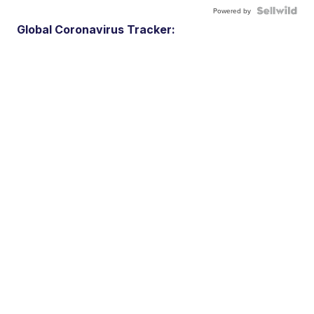
Powered by
Global Coronavirus Tracker: