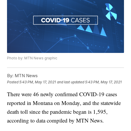
Photo by: MTN News graphic
By:
MTN News
Posted
5:43 PM, May 17, 2021
and last updated
5:43 PM, May 17, 2021
There were 46 newly confirmed COVID-19 cases
reported in Montana on Monday, and the statewide
death toll since the pandemic began is 1,595,
according to data compiled by MTN News.