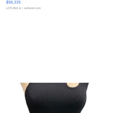
$56,335
LOTLINX A.
| sellwild.com