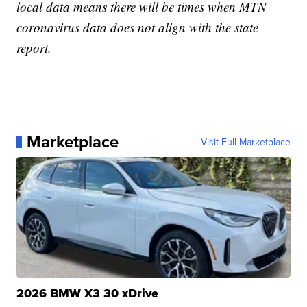
local data means there will be times when MTN
coronavirus data does not align with the state
report.
Marketplace
Visit Full Marketplace
2026 BMW X3 30 xDrive