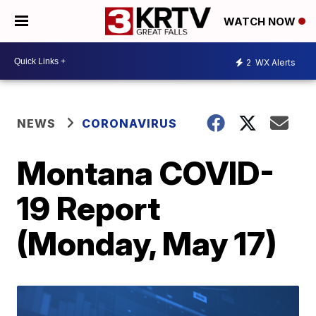
WATCH NOW
2
WX Alerts
NEWS
CORONAVIRUS
Montana COVID-
19 Report
(Monday, May 17)