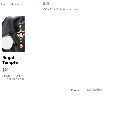
Asymmetrical ...
$19
.
| sellwild.com
CONSHY C.
| sellwild.com
Regal
Temple
Droplet
$21
Earrings
SPORTSERVER
P.
| sellwild.com
Powered by