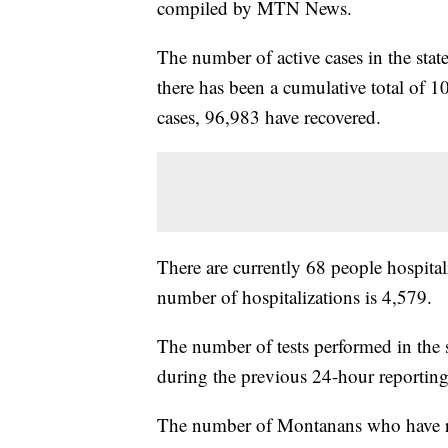
compiled by MTN News.
The number of active cases in the sta
there has been a cumulative total of 1
cases, 96,983 have recovered.
There are currently 68 people hospital
number of hospitalizations is 4,579.
The number of tests performed in the 
during the previous 24-hour reporting
The number of Montanans who have rece