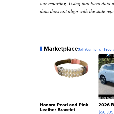
our reporting. Using that local data
data does not align with the state repo
Marketplace
Sell Your Items - Free t
Honora Pearl and Pink
2026 B
Leather Bracelet
$56,335