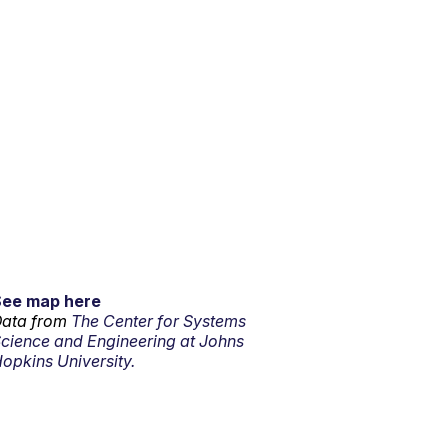
See map here
ata from
The Center for Systems
cience and Engineering at Johns
opkins University.