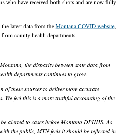
s who have received both shots and are now fully
the latest data from the
Montana COVID website
,
d from county health departments.
Montana, the disparity between state data from
alth departments continues to grow.
 of these sources to deliver more accurate
. We feel this is a more truthful accounting of the
 be alerted to cases before Montana DPHHS. As
with the public, MTN feels it should be reflected in