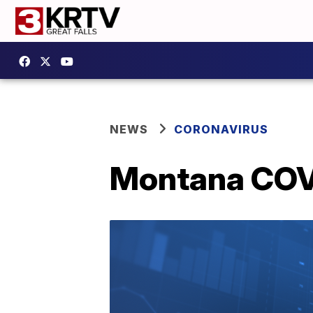
NEWS
CORONAVIRUS
Montana COVI