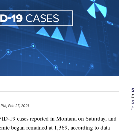
D
S
 PM, Feb 27, 2021
H
D-19 cases reported in Montana on Saturday, and
demic began remained at 1,369, according to data