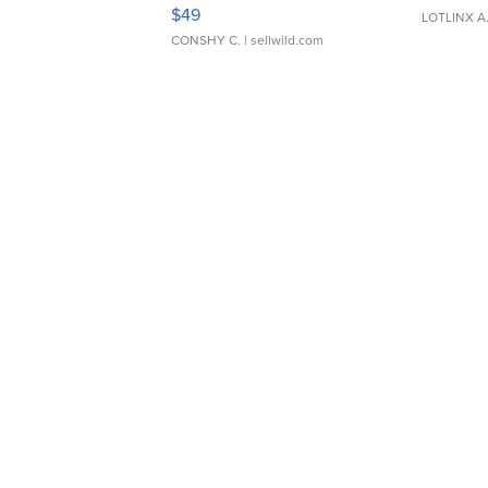
Adjustable Buckle Clo...
$49
LOTLINX A
CONSHY C.
| sellwild.com