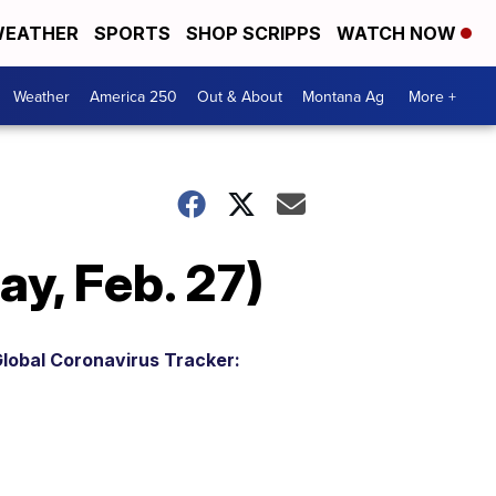
EATHER
SPORTS
SHOP SCRIPPS
WATCH NOW
Weather
America 250
Out & About
Montana Ag
More +
y, Feb. 27)
lobal Coronavirus Tracker: