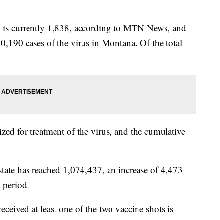
te is currently 1,838, according to MTN News, and
00,190 cases of the virus in Montana. Of the total
ized for treatment of the virus, and the cumulative
state has reached 1,074,437, an increase of 4,473
 period.
ived at least one of the two vaccine shots is