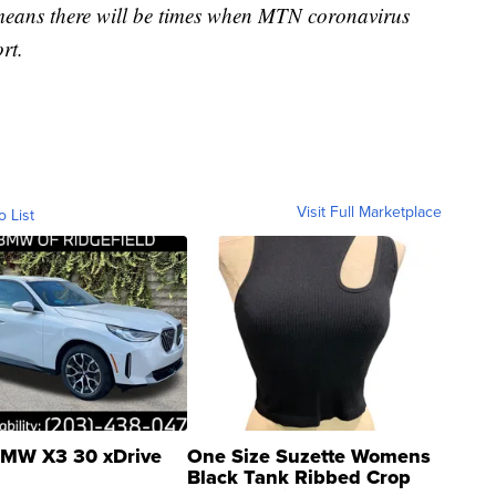
 means there will be times when MTN coronavirus
rt.
Visit Full Marketplace
o List
MW X3 30 xDrive
One Size Suzette Womens
Black Tank Ribbed Crop