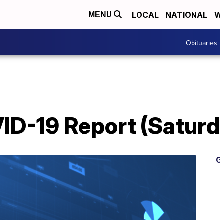
LOCAL
NATIONAL
W
MENU
Obituaries
D-19 Report (Saturda
G