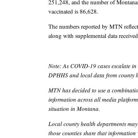
251,248, and the number of Montanan
vaccinated is 86,628.
The numbers reported by MTN reflect 
along with supplemental data receive
Note: As COVID-19 cases escalate in 
DPHHS and local data from county he
MTN has decided to use a combination
information across all media platforms
situation in Montana.
Local county health departments may
those counties share that information 