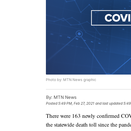
Photo by: MTN News graphic
By:
MTN News
Posted
5:49 PM, Feb 27, 2021
and last updated
5:49
There were 163 newly confirmed COVI
the statewide death toll since the pan