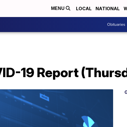
LOCAL
NATIONAL
W
MENU
Obituaries
D-19 Report (Thursda
G