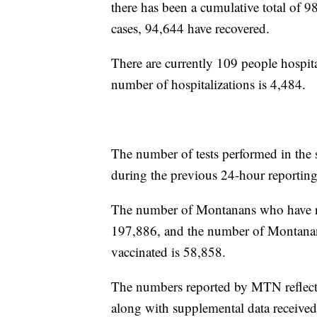
there has been a cumulative total of 9
cases, 94,644 have recovered.
There are currently 109 people hospita
number of hospitalizations is 4,484.
The number of tests performed in the 
during the previous 24-hour reporting
The number of Montanans who have rece
197,886, and the number of Montanan
vaccinated is 58,858.
The numbers reported by MTN reflect 
along with supplemental data receive