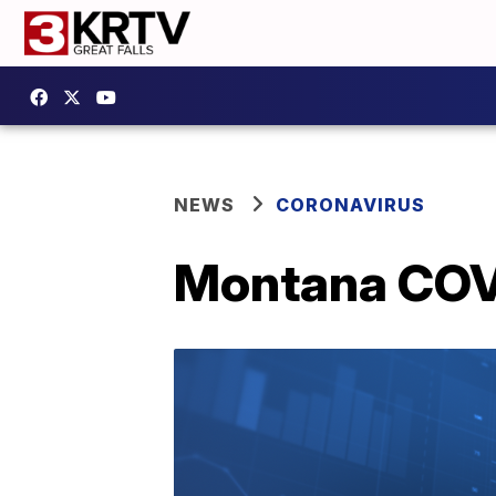
NEWS
CORONAVIRUS
Montana COVI