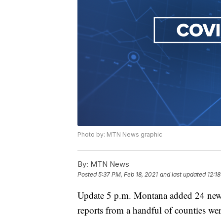
Photo by: MTN News graphic
By:
MTN News
Posted
5:37 PM, Feb 18, 2021
and last updated
12:1
Update 5 p.m. Montana added 24 new
reports from a handful of counties w