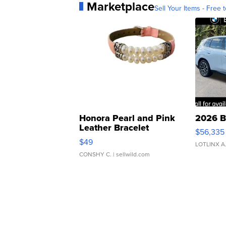
Marketplace
Sell Your Items - Free t
Honora Pearl and Pink
2026 B
Leather Bracelet
$56,335
Adjustable Buckle Clo...
$49
LOTLINX A
CONSHY C.
| sellwild.com