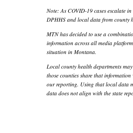
Note: As COVID-19 cases escalate in 
DPHHS and local data from county he
MTN has decided to use a combination
information across all media platforms
situation in Montana.
Local county health departments may
those counties share that information 
our reporting. Using that local data
data does not align with the state repo