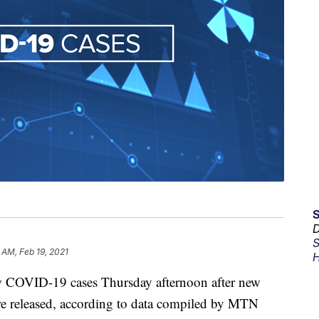
D
S
8 AM, Feb 19, 2021
H
 COVID-19 cases Thursday afternoon after new
ere released, according to data compiled by MTN