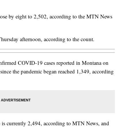
 rose by eight to 2,502, according to the MTN News
hursday afternoon, according to the count.
confirmed COVID-19 cases reported in Montana on
l since the pandemic began reached 1,349, according
te is currently 2,494, according to MTN News, and