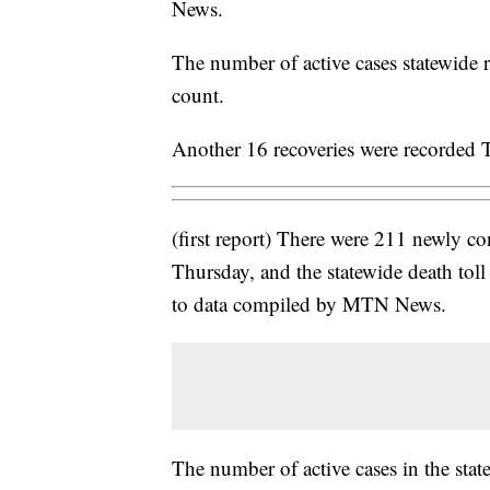
News.
The number of active cases statewide
count.
Another 16 recoveries were recorded T
(first report) There were 211 newly 
Thursday, and the statewide death tol
to data compiled by MTN News.
The number of active cases in the sta