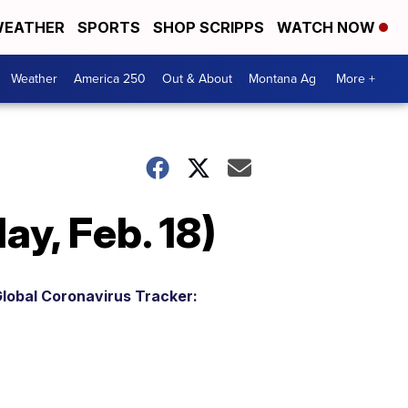
EATHER
SPORTS
SHOP SCRIPPS
WATCH NOW
Weather
America 250
Out & About
Montana Ag
More +
y, Feb. 18)
lobal Coronavirus Tracker: