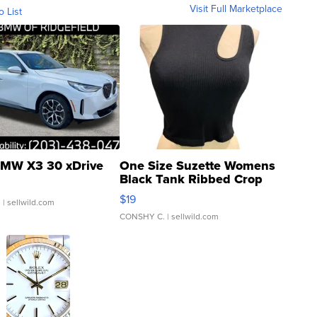
Visit Full Marketplace
o List
MW X3 30 xDrive
One Size Suzette Womens
Black Tank Ribbed Crop
Asymmetrical ...
$19
.
| sellwild.com
CONSHY C.
| sellwild.com