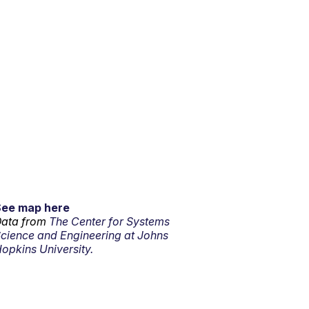
See map here
ata from
The Center for Systems
cience and Engineering at Johns
opkins University.