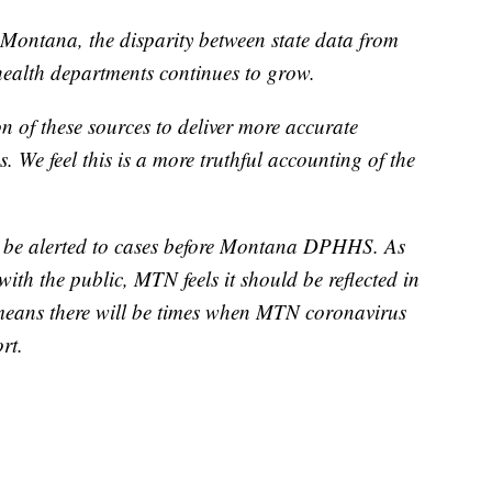
Montana, the disparity between state data from
alth departments continues to grow.
 of these sources to deliver more accurate
. We feel this is a more truthful accounting of the
 be alerted to cases before Montana DPHHS. As
with the public, MTN feels it should be reflected in
 means there will be times when MTN coronavirus
rt.