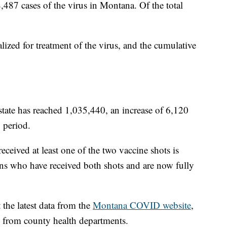
8,487 cases of the virus in Montana. Of the total
lized for treatment of the virus, and the cumulative
state has reached 1,035,440, an increase of 6,120
 period.
ived at least one of the two vaccine shots is
s who have received both shots and are now fully
the latest data from the
Montana COVID website
,
d from county health departments.