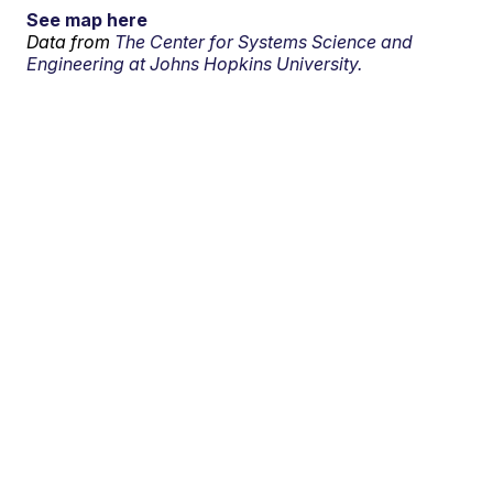
See map here
Data from
The Center for Systems Science and
Engineering at Johns Hopkins University.