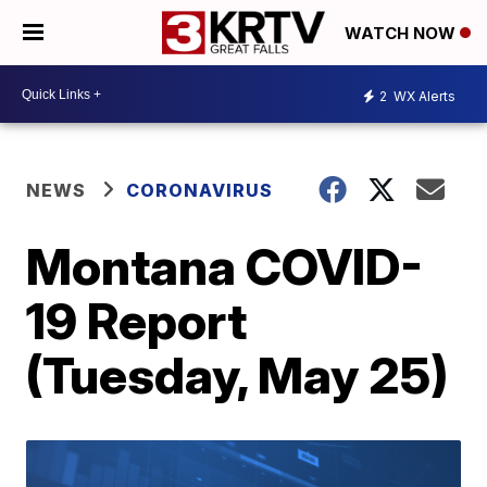
WATCH NOW
2
WX Alerts
NEWS
CORONAVIRUS
Montana COVID-
19 Report
(Tuesday, May 25)