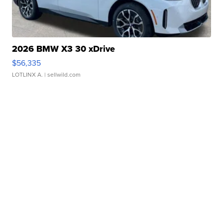
2026 BMW X3 30 xDrive
$56,335
LOTLINX A.
| sellwild.com