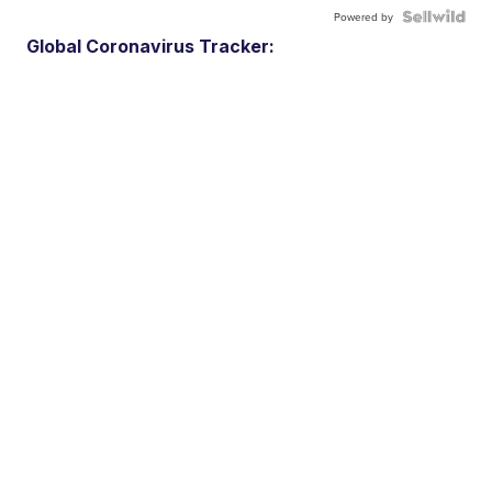
Powered by
Global Coronavirus Tracker: