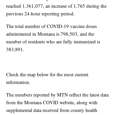
reached 1,361,077, an increase of 1,765 during the
previous 24-hour reporting period.
The total number of COVID-19 vaccine doses
administered in Montana is 798,503, and the
number of residents who are fully immunized is
383,891.
Check the map below for the most current
information.
The numbers reported by MTN reflect the latest data
from the Montana COVID website, along with
supplemental data received from county health