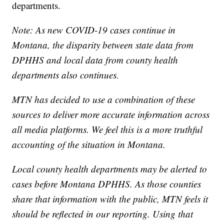
departments.
Note: As new COVID-19 cases continue in
Montana, the disparity between state data from
DPHHS and local data from county health
departments also continues.
MTN has decided to use a combination of these
sources to deliver more accurate information across
all media platforms. We feel this is a more truthful
accounting of the situation in Montana.
Local county health departments may be alerted to
cases before Montana DPHHS. As those counties
share that information with the public, MTN feels it
should be reflected in our reporting. Using that