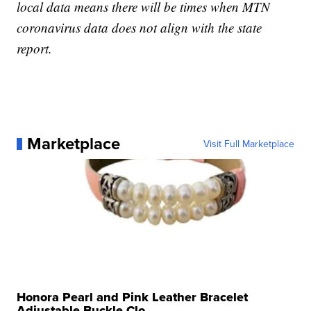
local data means there will be times when MTN
coronavirus data does not align with the state
report.
Marketplace
Visit Full Marketplace
Honora Pearl and Pink Leather Bracelet
Adjustable Buckle Clo...