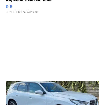
$49
CONSHY C.
| sellwild.com