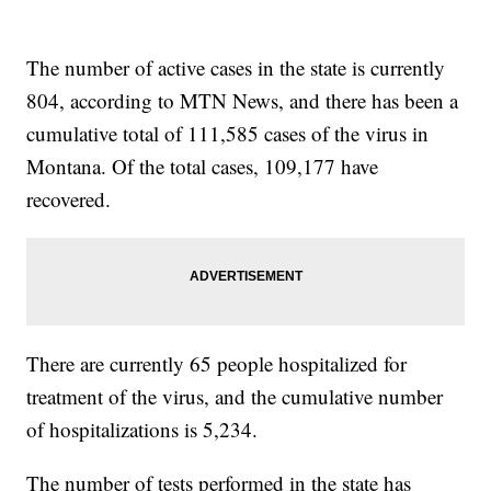
The number of active cases in the state is currently
804, according to MTN News, and there has been a
cumulative total of 111,585 cases of the virus in
Montana. Of the total cases, 109,177 have
recovered.
There are currently 65 people hospitalized for
treatment of the virus, and the cumulative number
of hospitalizations is 5,234.
The number of tests performed in the state has