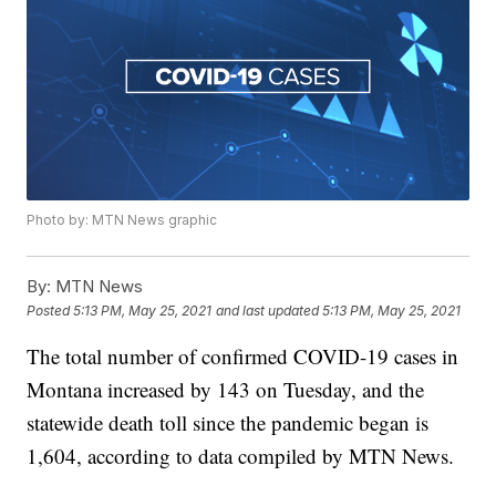
Photo by: MTN News graphic
By:
MTN News
Posted
5:13 PM, May 25, 2021
and last updated
5:13 PM, May 25, 2021
The total number of confirmed COVID-19 cases in
Montana increased by 143 on Tuesday, and the
statewide death toll since the pandemic began is
1,604, according to data compiled by MTN News.