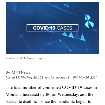
Photo by: MTN News graphic
By:
MTN News
Posted
8:11 PM, May 26, 2021
and last updated
8:11 PM, May 26, 2021
The total number of confirmed COVID-19 cases in
Montana increased by 80 on Wednesday, and the
statewide death toll since the pandemic began is