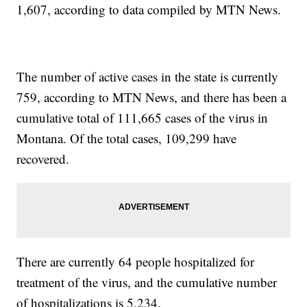
1,607, according to data compiled by MTN News.
The number of active cases in the state is currently
759, according to MTN News, and there has been a
cumulative total of 111,665 cases of the virus in
Montana. Of the total cases, 109,299 have
recovered.
There are currently 64 people hospitalized for
treatment of the virus, and the cumulative number
of hospitalizations is 5,234.