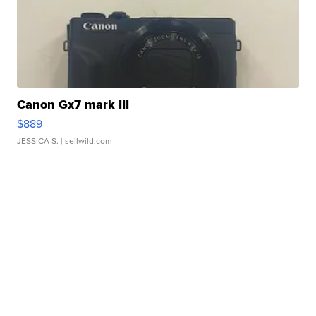
Canon Gx7 mark III
$889
JESSICA S.
| sellwild.com