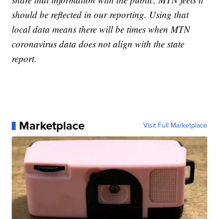
should be reflected in our reporting. Using that
local data means there will be times when MTN
coronavirus data does not align with the state
report.
Marketplace
Visit Full Marketplace