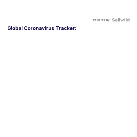
Powered by
Global Coronavirus Tracker: