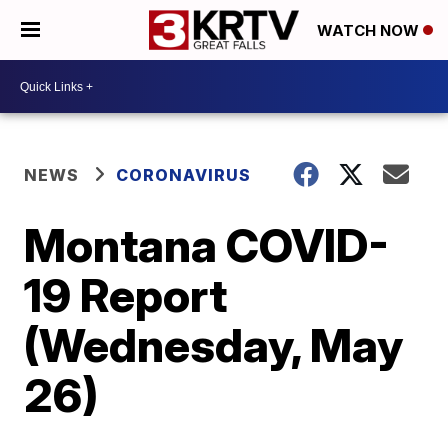
WATCH NOW
NEWS
CORONAVIRUS
Montana COVID-
19 Report
(Wednesday, May
26)