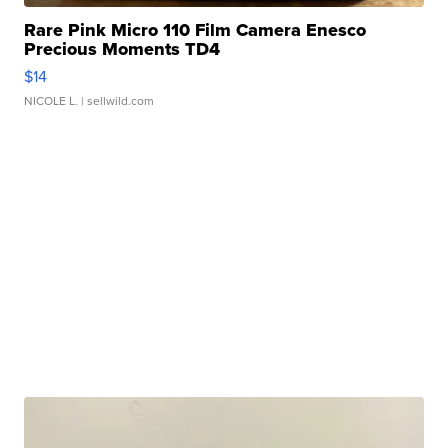
Rare Pink Micro 110 Film Camera Enesco
Precious Moments TD4
$14
NICOLE L.
| sellwild.com