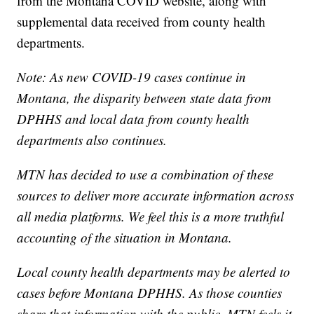
from the Montana COVID website, along with
supplemental data received from county health
departments.
Note: As new COVID-19 cases continue in
Montana, the disparity between state data from
DPHHS and local data from county health
departments also continues.
MTN has decided to use a combination of these
sources to deliver more accurate information across
all media platforms. We feel this is a more truthful
accounting of the situation in Montana.
Local county health departments may be alerted to
cases before Montana DPHHS. As those counties
share that information with the public, MTN feels it