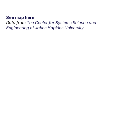
See map here
Data from
The Center for Systems Science and
Engineering at Johns Hopkins University.