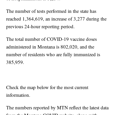
The number of tests performed in the state has
reached 1,364,619, an increase of 3,277 during the
previous 24-hour reporting period.
The total number of COVID-19 vaccine doses
administered in Montana is 802,020, and the
number of residents who are fully immunized is
385,959.
Check the map below for the most current
information.
The numbers reported by MTN reflect the latest data