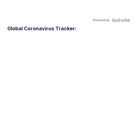
Powered by
Global Coronavirus Tracker: