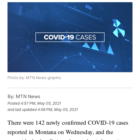
Photo by: MTN News graphic
By:
MTN News
Posted
4:57 PM, May 05, 2021
and last updated
4:58 PM, May 05, 2021
There were 142 newly confirmed COVID-19 cases
reported in Montana on Wednesday, and the