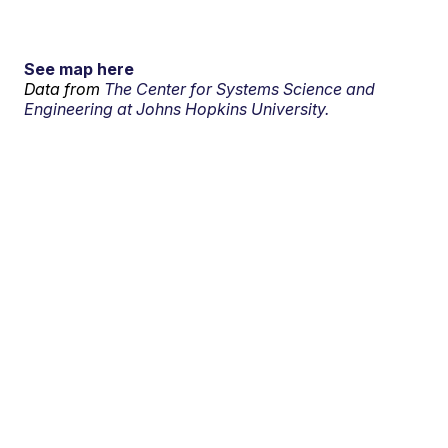
See map here
Data from
The Center for Systems Science and
Engineering at Johns Hopkins University.