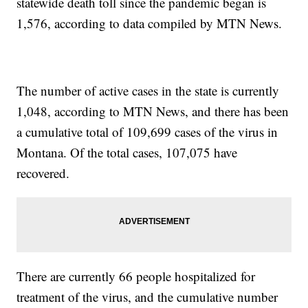
statewide death toll since the pandemic began is
1,576, according to data compiled by MTN News.
The number of active cases in the state is currently
1,048, according to MTN News, and there has been
a cumulative total of 109,699 cases of the virus in
Montana. Of the total cases, 107,075 have
recovered.
There are currently 66 people hospitalized for
treatment of the virus, and the cumulative number