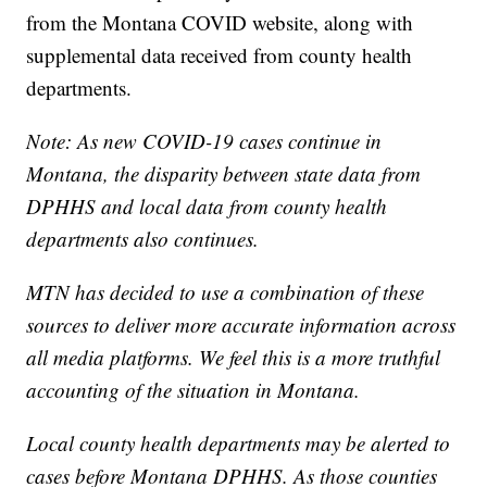
from the Montana COVID website, along with
supplemental data received from county health
departments.
Note: As new COVID-19 cases continue in
Montana, the disparity between state data from
DPHHS and local data from county health
departments also continues.
MTN has decided to use a combination of these
sources to deliver more accurate information across
all media platforms. We feel this is a more truthful
accounting of the situation in Montana.
Local county health departments may be alerted to
cases before Montana DPHHS. As those counties