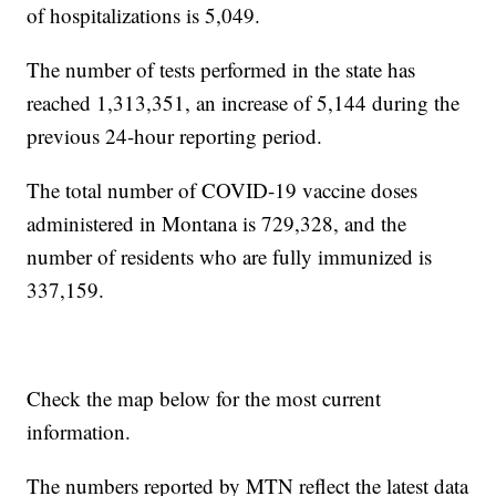
of hospitalizations is 5,049.
The number of tests performed in the state has
reached 1,313,351, an increase of 5,144 during the
previous 24-hour reporting period.
The total number of COVID-19 vaccine doses
administered in Montana is 729,328, and the
number of residents who are fully immunized is
337,159.
Check the map below for the most current
information.
The numbers reported by MTN reflect the latest data