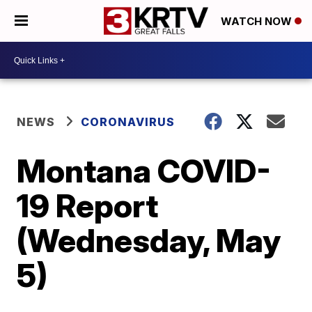
WATCH NOW
NEWS
CORONAVIRUS
Montana COVID-
19 Report
(Wednesday, May
5)