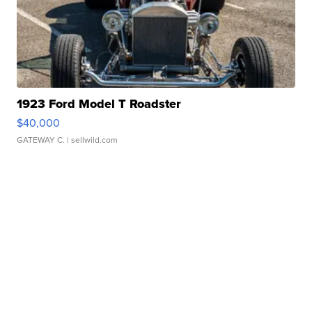
1923 Ford Model T Roadster
$40,000
GATEWAY C.
| sellwild.com