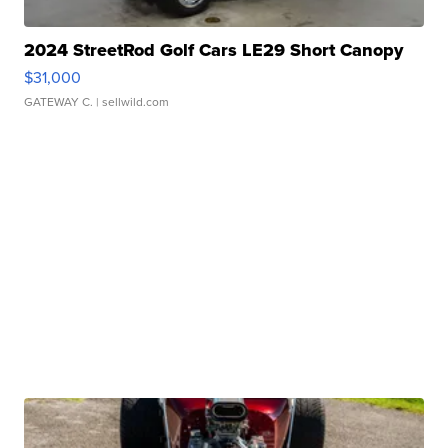
2024 StreetRod Golf Cars LE29 Short Canopy
$31,000
GATEWAY C.
| sellwild.com