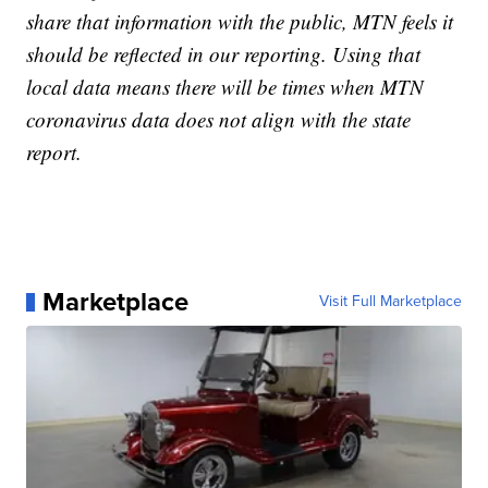
share that information with the public, MTN feels it
should be reflected in our reporting. Using that
local data means there will be times when MTN
coronavirus data does not align with the state
report.
Marketplace
Visit Full Marketplace