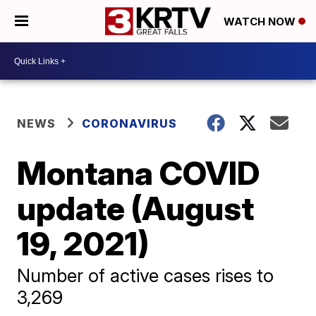
WATCH NOW
NEWS
CORONAVIRUS
Montana COVID
update (August
19, 2021)
Number of active cases rises to
3,269