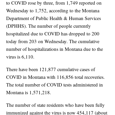
to COVID rose by three, from 1,749 reported on
Wednesday to 1,752, according to the Montana
Department of Public Health & Human Services
(DPHHS). The number of people currently
hospitalized due to COVID has dropped to 200
today from 203 on Wednesday. The cumulative
number of hospitalizations in Montana due to the
virus is 6,110.
There have been 121,877 cumulative cases of
COVID in Montana with 116,856 total recoveries.
The total number of COVID tests administered in
Montana is 1,571,218.
The number of state residents who have been fully
immunized against the virus is now 454,117 (about