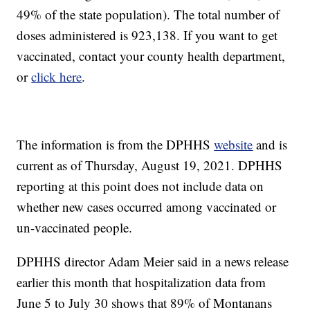
49% of the state population). The total number of
doses administered is 923,138. If you want to get
vaccinated, contact your county health department,
or
click here
.
The information is from the DPHHS
website
and is
current as of Thursday, August 19, 2021. DPHHS
reporting at this point does not include data on
whether new cases occurred among vaccinated or
un-vaccinated people.
DPHHS director Adam Meier said in a news release
earlier this month that hospitalization data from
June 5 to July 30 shows that 89% of Montanans