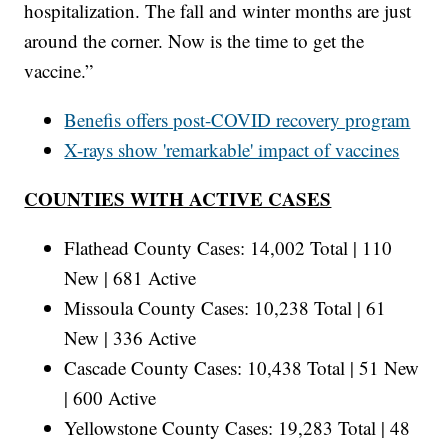
hospitalization. The fall and winter months are just
around the corner. Now is the time to get the
vaccine.”
Benefis offers post-COVID recovery program
X-rays show 'remarkable' impact of vaccines
COUNTIES WITH ACTIVE CASES
Flathead County Cases: 14,002 Total | 110
New | 681 Active
Missoula County Cases: 10,238 Total | 61
New | 336 Active
Cascade County Cases: 10,438 Total | 51 New
| 600 Active
Yellowstone County Cases: 19,283 Total | 48