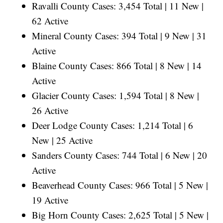
Ravalli County Cases: 3,454 Total | 11 New |
62 Active
Mineral County Cases: 394 Total | 9 New | 31
Active
Blaine County Cases: 866 Total | 8 New | 14
Active
Glacier County Cases: 1,594 Total | 8 New |
26 Active
Deer Lodge County Cases: 1,214 Total | 6
New | 25 Active
Sanders County Cases: 744 Total | 6 New | 20
Active
Beaverhead County Cases: 966 Total | 5 New |
19 Active
Big Horn County Cases: 2,625 Total | 5 New |