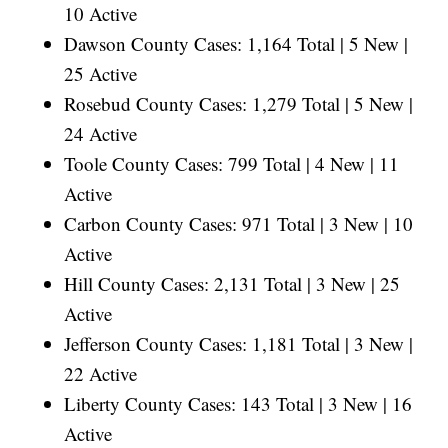
10 Active
Dawson County Cases: 1,164 Total | 5 New |
25 Active
Rosebud County Cases: 1,279 Total | 5 New |
24 Active
Toole County Cases: 799 Total | 4 New | 11
Active
Carbon County Cases: 971 Total | 3 New | 10
Active
Hill County Cases: 2,131 Total | 3 New | 25
Active
Jefferson County Cases: 1,181 Total | 3 New |
22 Active
Liberty County Cases: 143 Total | 3 New | 16
Active