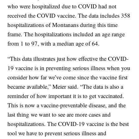
who were hospitalized due to COVID had not
received the COVID vaccine. The data includes 358
hospitalizations of Montanans during this time
frame. The hospitalizations included an age range
from 1 to 97, with a median age of 64.
“This data illustrates just how effective the COVID-
19 vaccine is in preventing serious illness when you
consider how far we’ve come since the vaccine first
became available,” Meier said. “The data is also a
reminder of how important it is to get vaccinated.
This is now a vaccine-preventable disease, and the
last thing we want to see are more cases and
hospitalizations. The COVID-19 vaccine is the best
tool we have to prevent serious illness and