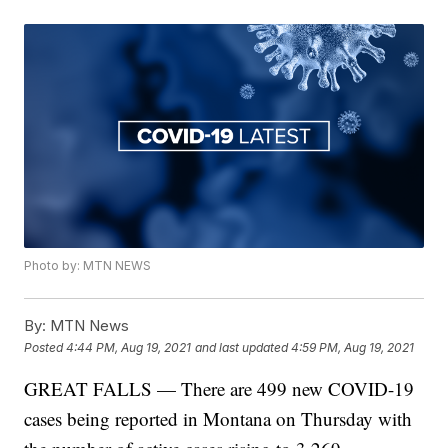
Photo by: MTN NEWS
By:
MTN News
Posted
4:44 PM, Aug 19, 2021
and last updated
4:59 PM, Aug 19, 2021
GREAT FALLS — There are 499 new COVID-19
cases being reported in Montana on Thursday with