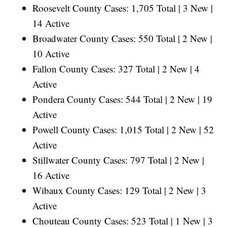
Roosevelt County Cases: 1,705 Total | 3 New |
14 Active
Broadwater County Cases: 550 Total | 2 New |
10 Active
Fallon County Cases: 327 Total | 2 New | 4
Active
Pondera County Cases: 544 Total | 2 New | 19
Active
Powell County Cases: 1,015 Total | 2 New | 52
Active
Stillwater County Cases: 797 Total | 2 New |
16 Active
Wibaux County Cases: 129 Total | 2 New | 3
Active
Chouteau County Cases: 523 Total | 1 New | 3