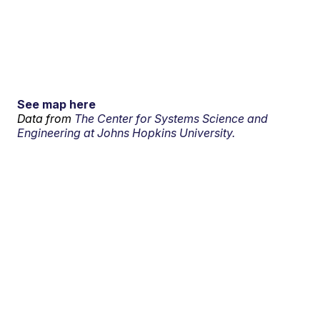
See map here
Data from
The Center for Systems Science and
Engineering at Johns Hopkins University.