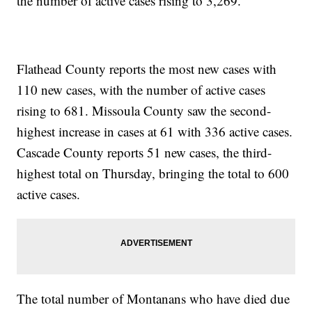
the number of active cases rising to 3,269.
Flathead County reports the most new cases with
110 new cases, with the number of active cases
rising to 681. Missoula County saw the second-
highest increase in cases at 61 with 336 active cases.
Cascade County reports 51 new cases, the third-
highest total on Thursday, bringing the total to 600
active cases.
The total number of Montanans who have died due