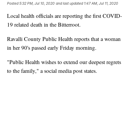
Posted
5:32 PM, Jul 10, 2020
and last updated
1:47 AM, Jul 11, 2020
Local health officials are reporting the first COVID-
19 related death in the Bitterroot.
Ravalli County Public Health reports that a woman
in her 90's passed early Friday morning.
"Public Health wishes to extend our deepest regrets
to the family," a social media post states.