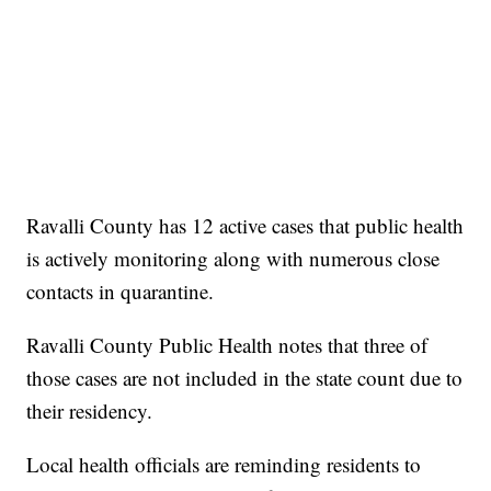
Ravalli County has 12 active cases that public health
is actively monitoring along with numerous close
contacts in quarantine.
Ravalli County Public Health notes that three of
those cases are not included in the state count due to
their residency.
Local health officials are reminding residents to