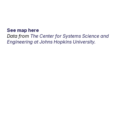
See map here
Data from
The Center for Systems Science and
Engineering at Johns Hopkins University.