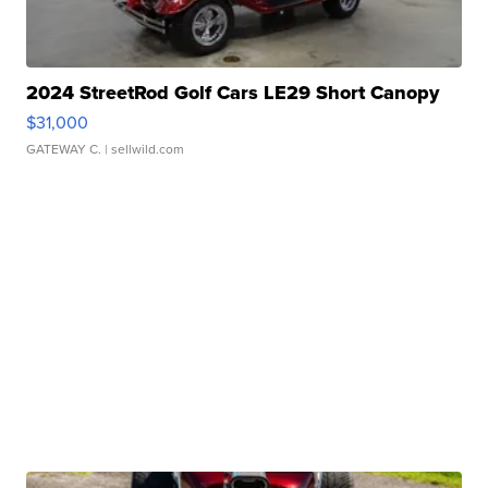
2024 StreetRod Golf Cars LE29 Short Canopy
$31,000
GATEWAY C.
| sellwild.com