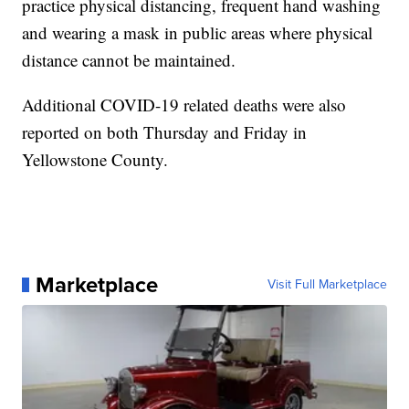
practice physical distancing, frequent hand washing
and wearing a mask in public areas where physical
distance cannot be maintained.
Additional COVID-19 related deaths were also
reported on both Thursday and Friday in
Yellowstone County.
Marketplace
Visit Full Marketplace