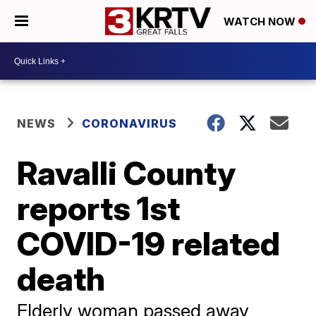
WATCH NOW
NEWS
CORONAVIRUS
Ravalli County
reports 1st
COVID-19 related
death
Elderly woman passed away