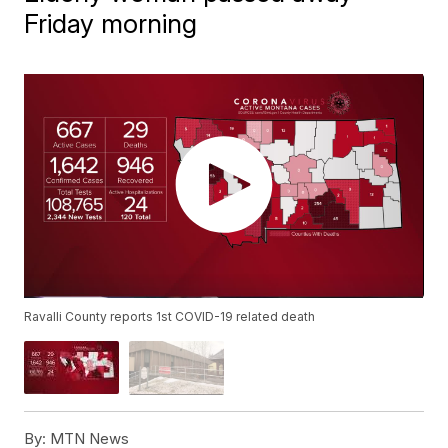
Friday morning
Ravalli County reports 1st COVID-19 related death
By:
MTN News