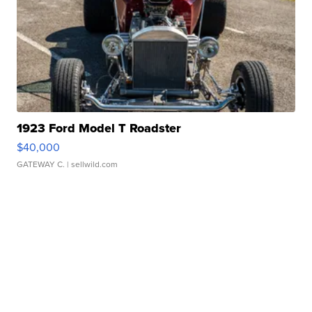
1923 Ford Model T Roadster
$40,000
GATEWAY C.
| sellwild.com