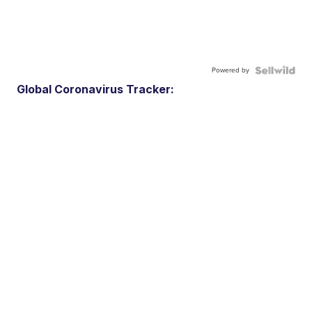
Powered by
Global Coronavirus Tracker: