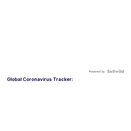
Powered by
Global Coronavirus Tracker: