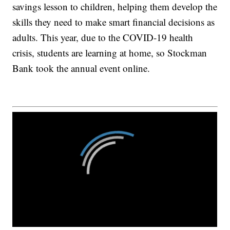
savings lesson to children, helping them develop the
skills they need to make smart financial decisions as
adults. This year, due to the COVID-19 health
crisis, students are learning at home, so Stockman
Bank took the annual event online.