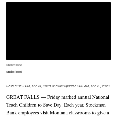
undefined
undefined
Posted
11:59 PM, Apr 24, 2020
and last updated
1:00 AM, Apr 25, 2020
GREAT FALLS — Friday marked annual National
Teach Children to Save Day. Each year, Stockman
Bank employees visit Montana classrooms to give a