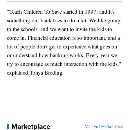
"Teach Children To Save started in 1997, and it's
something our bank tries to do a lot. We like going
to the schools, and we want to invite the kids to
come in. Financial education is so important, and a
lot of people don't get to experience what goes on
or understand how banking works. Every year we
try to encourage as much interaction with the kids,"
explained Tonya Breding.
Marketplace
Visit Full Marketplace