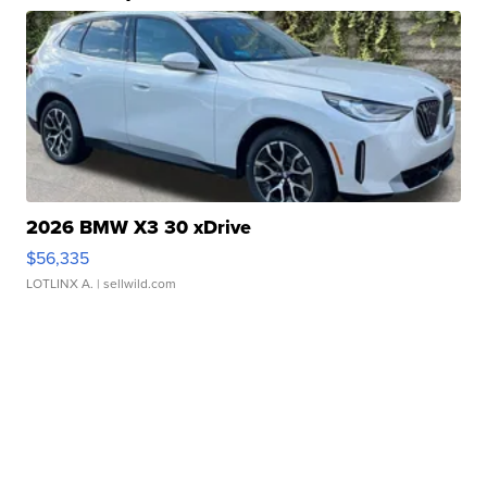
2026 BMW X3 30 xDrive
$56,335
LOTLINX A.
| sellwild.com