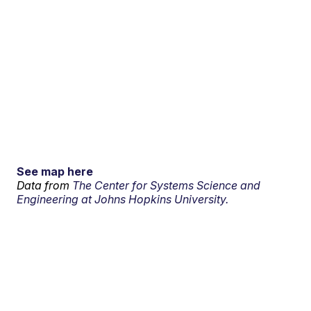
See map here
Data from
The Center for Systems Science and
Engineering at Johns Hopkins University.