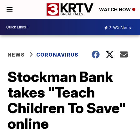
WATCH NOW
2
WX Alerts
NEWS
CORONAVIRUS
Stockman Bank
takes "Teach
Children To Save"
online