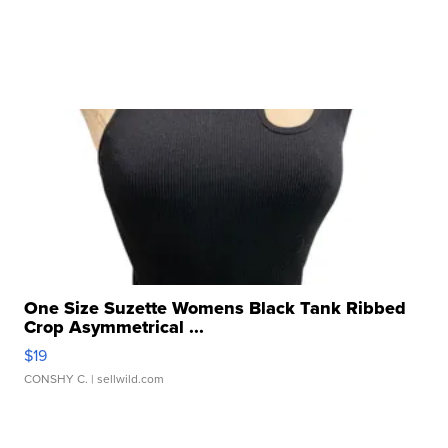
One Size Suzette Womens Black Tank Ribbed
Crop Asymmetrical ...
$19
CONSHY C.
| sellwild.com