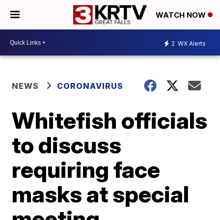
WATCH NOW
2
WX Alerts
NEWS
CORONAVIRUS
Whitefish officials
to discuss
requiring face
masks at special
meeting