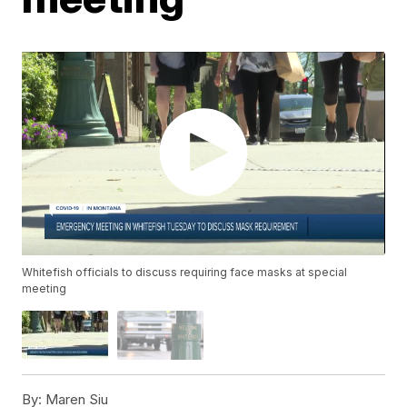
Whitefish officials to discuss requiring face masks at special
meeting
By:
Maren Siu