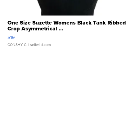
One Size Suzette Womens Black Tank Ribbed
Crop Asymmetrical ...
$19
CONSHY C.
| sellwild.com