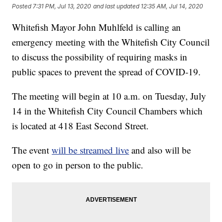
Posted
7:31 PM, Jul 13, 2020
and last updated
12:35 AM, Jul 14, 2020
Whitefish Mayor John Muhlfeld is calling an
emergency meeting with the Whitefish City Council
to discuss the possibility of requiring masks in
public spaces to prevent the spread of COVID-19.
The meeting will begin at 10 a.m. on Tuesday, July
14 in the Whitefish City Council Chambers which
is located at 418 East Second Street.
The event
will be streamed live
and also will be
open to go in person to the public.