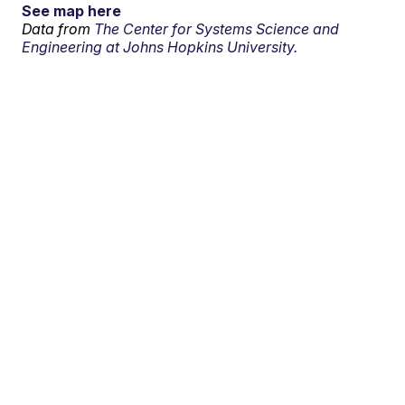
See map here
Data from
The Center for Systems Science and
Engineering at Johns Hopkins University.