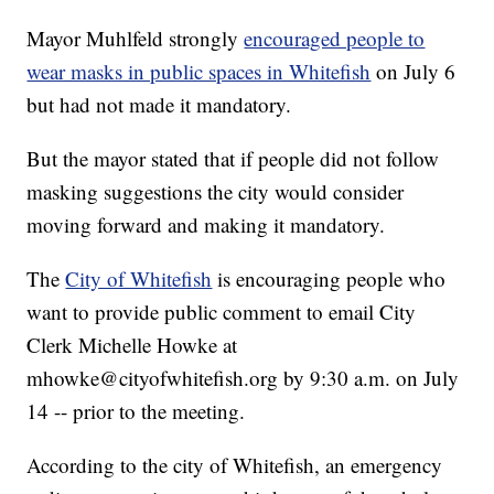
Mayor Muhlfeld strongly
encouraged people to
wear masks in public spaces in Whitefish
on July 6
but had not made it mandatory.
But the mayor stated that if people did not follow
masking suggestions the city would consider
moving forward and making it mandatory.
The
City of Whitefish
is encouraging people who
want to provide public comment to email City
Clerk Michelle Howke at
mhowke@cityofwhitefish.org by 9:30 a.m. on July
14 -- prior to the meeting.
According to the city of Whitefish, an emergency