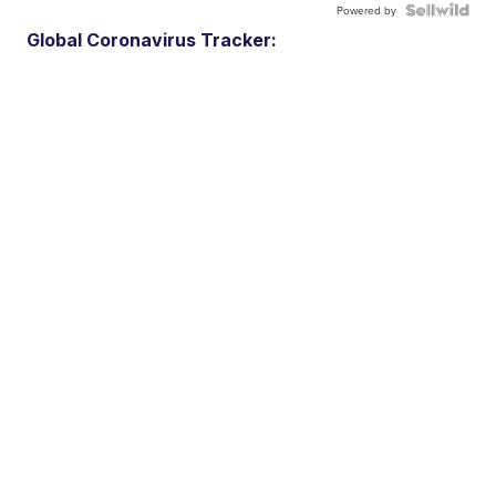
Powered by
Global Coronavirus Tracker: