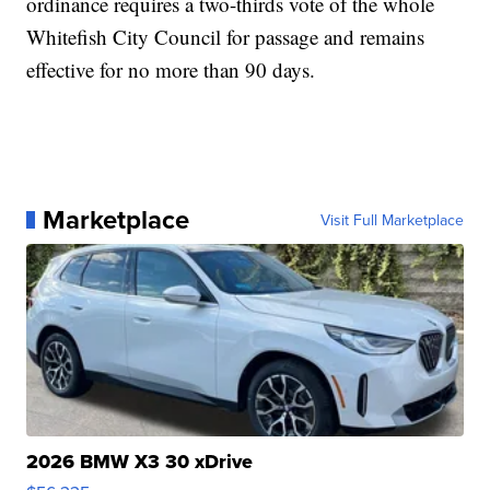
ordinance requires a two-thirds vote of the whole
Whitefish City Council for passage and remains
effective for no more than 90 days.
Marketplace
Visit Full Marketplace
2026 BMW X3 30 xDrive