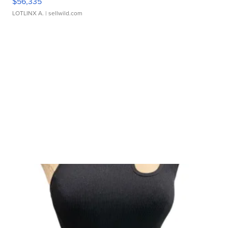
$56,335
LOTLINX A.
| sellwild.com