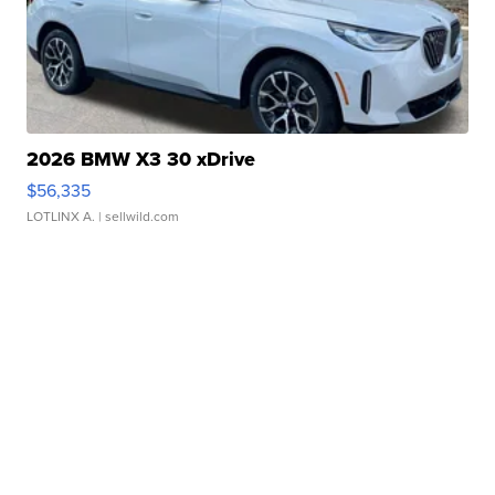
2026 BMW X3 30 xDrive
$56,335
LOTLINX A.
| sellwild.com