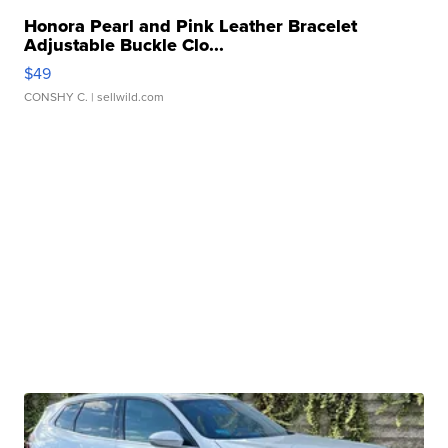
Honora Pearl and Pink Leather Bracelet
Adjustable Buckle Clo...
$49
CONSHY C.
| sellwild.com