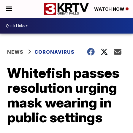
WATCH NOW
NEWS
CORONAVIRUS
Whitefish passes
resolution urging
mask wearing in
public settings