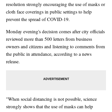
resolution strongly encouraging the use of masks or
cloth face coverings in public settings to help
prevent the spread of COVID-19.
Monday evening's decision comes after city officials
reviewed more than 500 letters from business
owners and citizens and listening to comments from
the public in attendance, according to a news
release.
"When social distancing is not possible, science
strongly shows that the use of masks can help