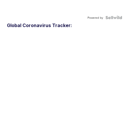
Powered by
Global Coronavirus Tracker: