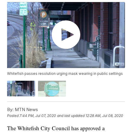
Whitefish passes resolution urging mask wearing in public settings
By:
MTN News
Posted
7:44 PM, Jul 07, 2020
and last updated
12:28 AM, Jul 08, 2020
The Whitefish City Council has approved a