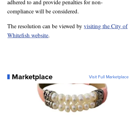
adhered to and provide penalties for non-
compliance will be considered.
The resolution can be viewed by
visiting the City of
Whitefish website
.
Marketplace
Visit Full Marketplace