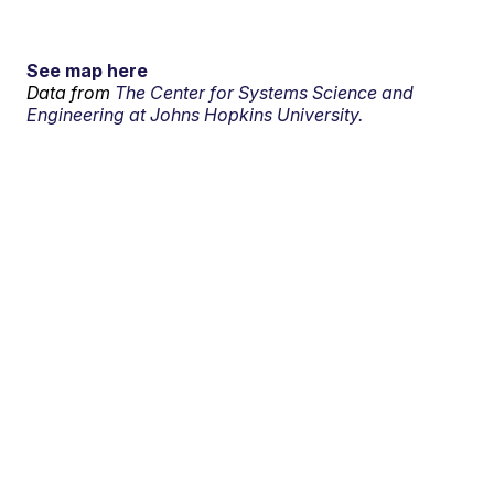
See map here
Data from
The Center for Systems Science and
Engineering at Johns Hopkins University.