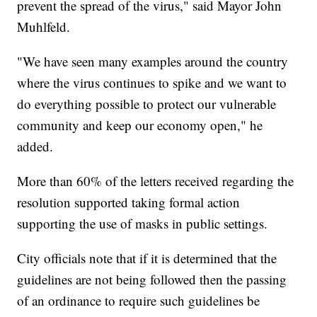
prevent the spread of the virus," said Mayor John
Muhlfeld.
"We have seen many examples around the country
where the virus continues to spike and we want to
do everything possible to protect our vulnerable
community and keep our economy open," he
added.
More than 60% of the letters received regarding the
resolution supported taking formal action
supporting the use of masks in public settings.
City officials note that if it is determined that the
guidelines are not being followed then the passing
of an ordinance to require such guidelines be