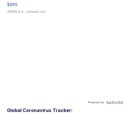
$889
JESSICA S.
| sellwild.com
Powered by
Global Coronavirus Tracker: