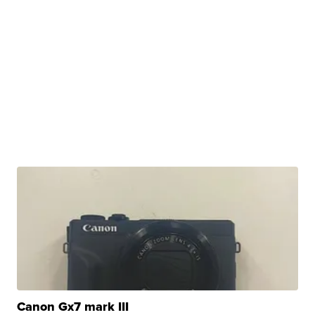
Canon Gx7 mark III