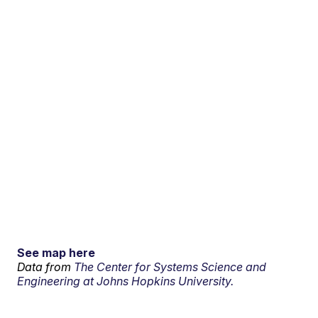
See map here
Data from
The Center for Systems Science and
Engineering at Johns Hopkins University.