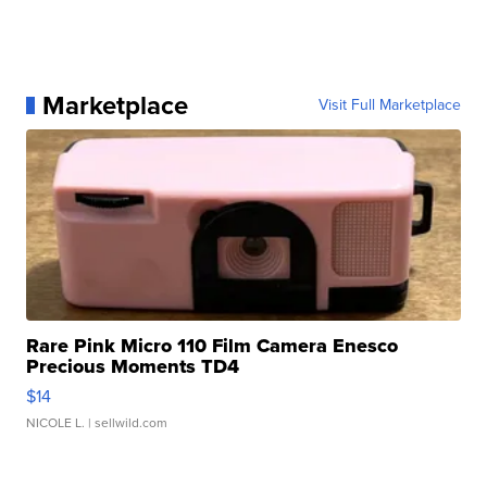
Marketplace
Visit Full Marketplace
Rare Pink Micro 110 Film Camera Enesco
Precious Moments TD4
$14
NICOLE L.
| sellwild.com