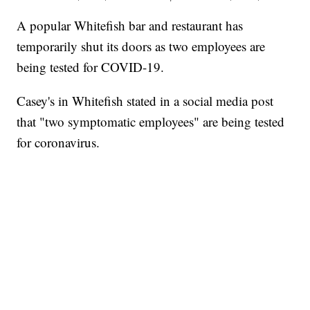
A popular Whitefish bar and restaurant has
temporarily shut its doors as two employees are
being tested for COVID-19.
Casey's in Whitefish stated in a social media post
that "two symptomatic employees" are being tested
for coronavirus.