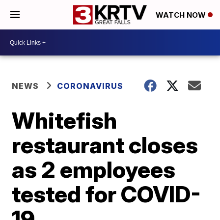
WATCH NOW
NEWS
CORONAVIRUS
Whitefish
restaurant closes
as 2 employees
tested for COVID-
19