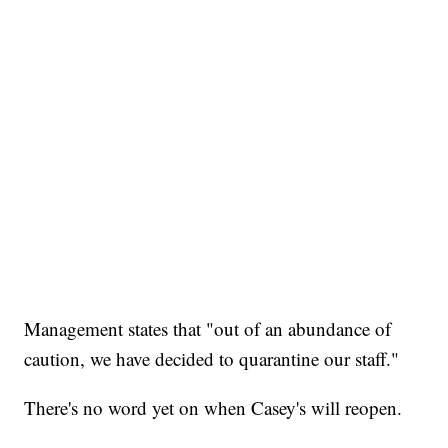
Management states that "out of an abundance of
caution, we have decided to quarantine our staff."
There's no word yet on when Casey's will reopen.