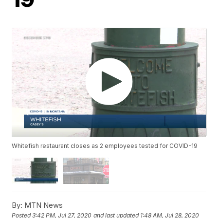
Whitefish restaurant closes as 2 employees tested for COVID-19
By:
MTN News
Posted
3:42 PM, Jul 27, 2020
and last updated
1:48 AM, Jul 28, 2020