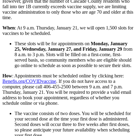
However, given that the number of Cascade County residents who
fall into tier 1B currently exceeds vaccine supply, we are limiting
vaccine administration to only those who are age 70 and older at this
time.
When
: At 9 a.m. Thursday, January 21, we will open 1,500 slots for
vaccines to be scheduled.
These slots will be for appointments on
Monday, January
25, Wednesday, January 27, and Friday, January 29
from
8 a.m. to 3 p.m. Slots will be filled on a first-come, first-
served basis, so community members who are eligible should
go online to schedule as soon as possible to secure their slots.
How
: Appointments must be scheduled online by clicking here:
Benefis.org/COVIDvaccine
. If you do not have access to a
computer, please call 406-455-2500 between 9 a.m. and 7 p.m.
Thursday, January 21. You will be required to provide a valid email
address to book your appointment, regardless of whether you
schedule online or via phone.
The vaccine consists of two doses. You will be scheduled for
your second dose at the time your first dose is administered.
Second doses will occur three to five weeks after first doses,
so please anticipate your future availability when scheduling
your first dose.