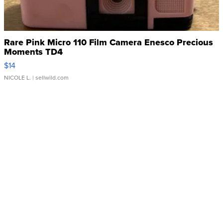
Rare Pink Micro 110 Film Camera Enesco Precious
Moments TD4
$14
NICOLE L.
| sellwild.com