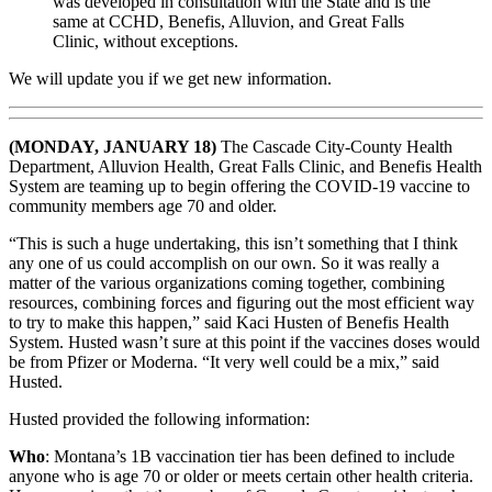
was developed in consultation with the State and is the
same at CCHD, Benefis, Alluvion, and Great Falls
Clinic, without exceptions.
We will update you if we get new information.
(MONDAY, JANUARY 18)
The Cascade City-County Health
Department, Alluvion Health, Great Falls Clinic, and Benefis Health
System are teaming up to begin offering the COVID-19 vaccine to
community members age 70 and older.
“This is such a huge undertaking, this isn’t something that I think
any one of us could accomplish on our own. So it was really a
matter of the various organizations coming together, combining
resources, combining forces and figuring out the most efficient way
to try to make this happen,” said Kaci Husten of Benefis Health
System. Husted wasn’t sure at this point if the vaccines doses would
be from Pfizer or Moderna. “It very well could be a mix,” said
Husted.
Husted provided the following information:
Who
: Montana’s 1B vaccination tier has been defined to include
anyone who is age 70 or older or meets certain other health criteria.