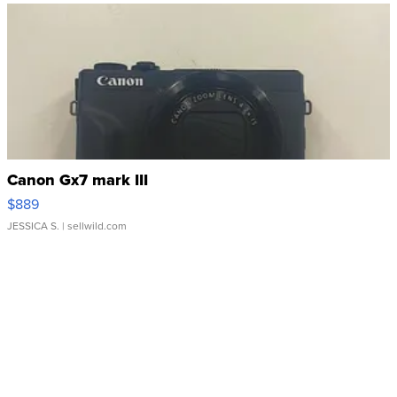
Canon Gx7 mark III
$889
JESSICA S.
| sellwild.com