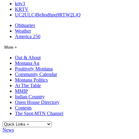
krtv3
KRTV
UC2ULCjBeItodhpq9RTW2LjQ
Obituaries
Weather
America 250
More +
Out & About
Montana Ag
Positively Montana
Community Calendar
Montana Politics
At The Table
MMIP
Indian Country
Open House Directory
Contests
The Spot-MTN Channel
News