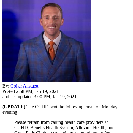
By:
Colter Anstaett
Posted
2:58 PM, Jan 19, 2021
and last updated
3:00 PM, Jan 19, 2021
(UPDATE)
The CCHD sent the following email on Monday
evening:
Please refrain from calling health care providers at
CCHD, Benefis Health System, Alluvion Health, and
Great Falls Clinic to try and get an appointment for