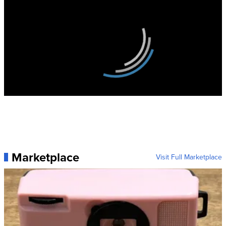
Marketplace
Visit Full Marketplace