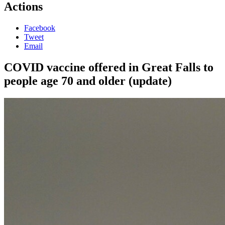
Actions
Facebook
Tweet
Email
COVID vaccine offered in Great Falls to
people age 70 and older (update)