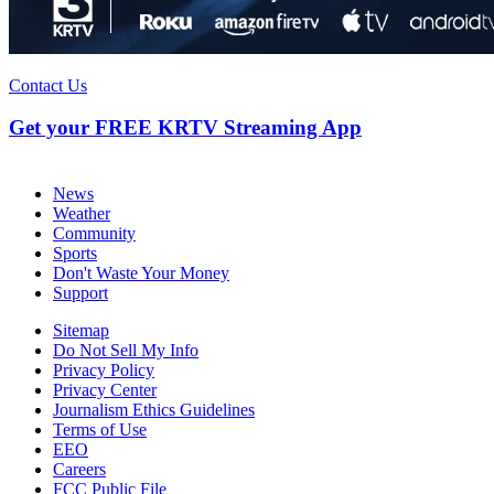
Contact Us
Get your FREE KRTV Streaming App
News
Weather
Community
Sports
Don't Waste Your Money
Support
Sitemap
Do Not Sell My Info
Privacy Policy
Privacy Center
Journalism Ethics Guidelines
Terms of Use
EEO
Careers
FCC Public File