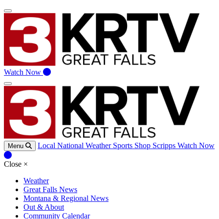
Watch Now
Local
National
Weather
Sports
Shop Scripps
Watch Now
Menu
Close
×
Weather
Great Falls News
Montana & Regional News
Out & About
Community Calendar