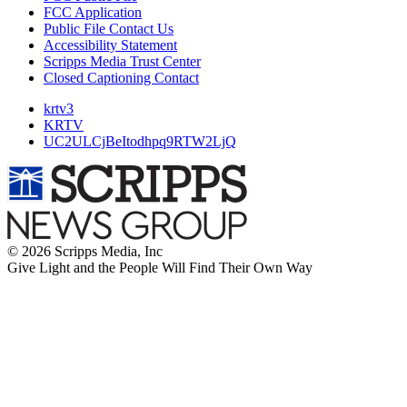
FCC Application
Public File Contact Us
Accessibility Statement
Scripps Media Trust Center
Closed Captioning Contact
krtv3
KRTV
UC2ULCjBeItodhpq9RTW2LjQ
© 2026 Scripps Media, Inc
Give Light and the People Will Find Their Own Way