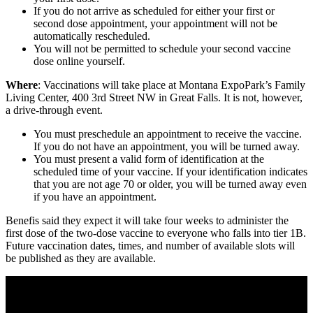
If you do not arrive as scheduled for either your first or
second dose appointment, your appointment will not be
automatically rescheduled.
You will not be permitted to schedule your second vaccine
dose online yourself.
Where
: Vaccinations will take place at Montana ExpoPark’s Family
Living Center, 400 3rd Street NW in Great Falls. It is not, however,
a drive-through event.
You must preschedule an appointment to receive the vaccine.
If you do not have an appointment, you will be turned away.
You must present a valid form of identification at the
scheduled time of your vaccine. If your identification indicates
that you are not age 70 or older, you will be turned away even
if you have an appointment.
Benefis said they expect it will take four weeks to administer the
first dose of the two-dose vaccine to everyone who falls into tier 1B.
Future vaccination dates, times, and number of available slots will
be published as they are available.