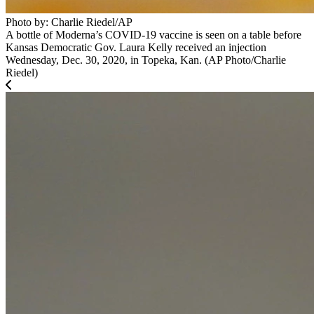
Photo by: Charlie Riedel/AP
A bottle of Moderna’s COVID-19 vaccine is seen on a table before
Kansas Democratic Gov. Laura Kelly received an injection
Wednesday, Dec. 30, 2020, in Topeka, Kan. (AP Photo/Charlie
Riedel)