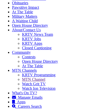
Obituaries
Pawsitive Impact
At The Table
Military Matters
A Waiting Child
Open House Directory
About/Contact Us
KRTV News Team
KRTV Jobs
KRTV Apps
Closed Captioning
Community
Contests
Open House Directory
At The Table
MTN Channels
KRTV Programming
MTN Channel
Watch Grit TV
Watch Ion Television
What's On TV?
Manage Emails
Apps
Careers Search