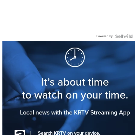
Powered by