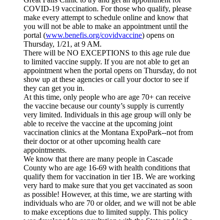
COVID-19 vaccination. For those who qualify, please
make every attempt to schedule online and know that
you will not be able to make an appointment until the
portal (
www.benefis.org/covidvaccine
) opens on
Thursday, 1/21, at 9 AM.
There will be NO EXCEPTIONS to this age rule due
to limited vaccine supply. If you are not able to get an
appointment when the portal opens on Thursday, do not
show up at these agencies or call your doctor to see if
they can get you in.
At this time, only people who are age 70+ can receive
the vaccine because our county’s supply is currently
very limited. Individuals in this age group will only be
able to receive the vaccine at the upcoming joint
vaccination clinics at the Montana ExpoPark--not from
their doctor or at other upcoming health care
appointments.
We know that there are many people in Cascade
County who are age 16-69 with health conditions that
qualify them for vaccination in tier 1B. We are working
very hard to make sure that you get vaccinated as soon
as possible! However, at this time, we are starting with
individuals who are 70 or older, and we will not be able
to make exceptions due to limited supply. This policy