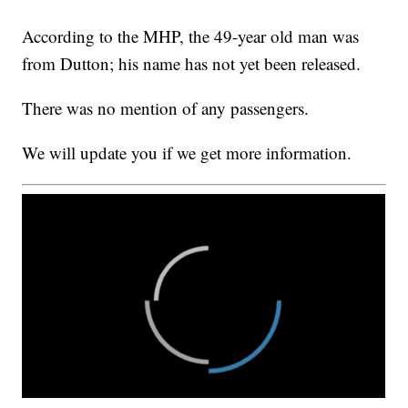
According to the MHP, the 49-year old man was
from Dutton; his name has not yet been released.
There was no mention of any passengers.
We will update you if we get more information.