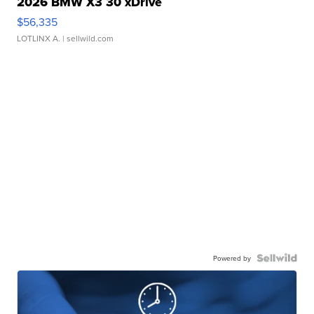
2026 BMW X3 30 xDrive
$56,335
LOTLINX A.
| sellwild.com
Powered by