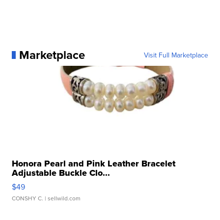
Marketplace
Visit Full Marketplace
Honora Pearl and Pink Leather Bracelet
Adjustable Buckle Clo...
$49
CONSHY C.
| sellwild.com