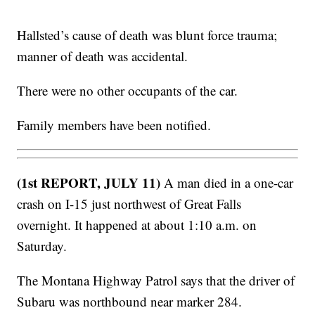
Hallsted’s cause of death was blunt force trauma;
manner of death was accidental.
There were no other occupants of the car.
Family members have been notified.
(1st REPORT, JULY 11)
A man died in a one-car
crash on I-15 just northwest of Great Falls
overnight. It happened at about 1:10 a.m. on
Saturday.
The Montana Highway Patrol says that the driver of
Subaru was northbound near marker 284.