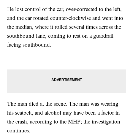
He lost control of the car, over-corrected to the left,
and the car rotated counter-clockwise and went into
the median, where it rolled several times across the
southbound lane, coming to rest on a guardrail
facing southbound.
The man died at the scene. The man was wearing
his seatbelt, and alcohol may have been a factor in
the crash, according to the MHP; the investigation
continues.