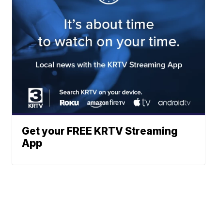
Get your FREE KRTV Streaming
App