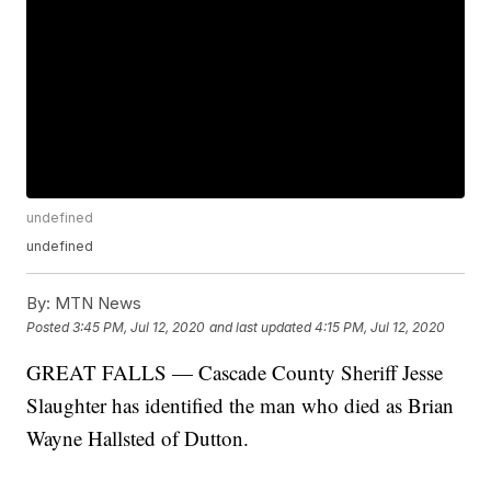
undefined
undefined
By:
MTN News
Posted
3:45 PM, Jul 12, 2020
and last updated
4:15 PM, Jul 12, 2020
GREAT FALLS — Cascade County Sheriff Jesse
Slaughter has identified the man who died as Brian
Wayne Hallsted of Dutton.