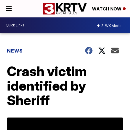
WATCH NOW
2
WX Alerts
NEWS
Crash victim
identified by
Sheriff