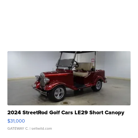
2024 StreetRod Golf Cars LE29 Short Canopy
$31,000
GATEWAY C.
| sellwild.com