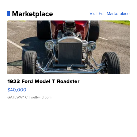
Marketplace
Visit Full Marketplace
1923 Ford Model T Roadster
$40,000
GATEWAY C.
| sellwild.com