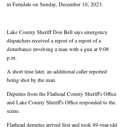
in Ferndale on Sunday, December 10, 2023.
Lake County Sheriff Don Bell says emergency
dispatchers received a report of a report of a
disturbance involving a man with a gun at 9:08
p.m.
A short time later, an additional caller reported
being shot by the man.
Deputies from the Flathead County Sheriff's Office
and Lake County Sheriff's Office responded to the
scene.
Flathead deputies arrived first and took 49-year-old