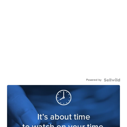
Powered by