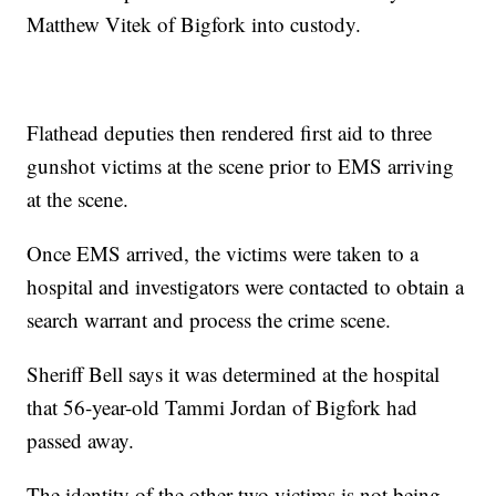
Matthew Vitek of Bigfork into custody.
Flathead deputies then rendered first aid to three
gunshot victims at the scene prior to EMS arriving
at the scene.
Once EMS arrived, the victims were taken to a
hospital and investigators were contacted to obtain a
search warrant and process the crime scene.
Sheriff Bell says it was determined at the hospital
that 56-year-old Tammi Jordan of Bigfork had
passed away.
The identity of the other two victims is not being