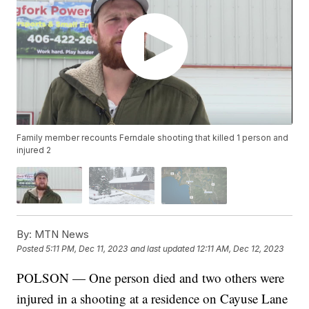
Family member recounts Ferndale shooting that killed 1 person and
injured 2
By:
MTN News
Posted
5:11 PM, Dec 11, 2023
and last updated
12:11 AM, Dec 12, 2023
POLSON — One person died and two others were
injured in a shooting at a residence on Cayuse Lane