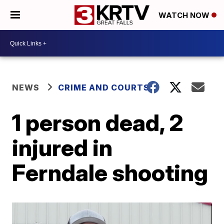
WATCH NOW
NEWS
CRIME AND COURTS
1 person dead, 2
injured in
Ferndale shooting