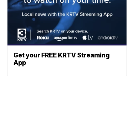
Get your FREE KRTV Streaming
App