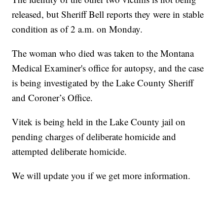
released, but Sheriff Bell reports they were in stable
condition as of 2 a.m. on Monday.
The woman who died was taken to the Montana
Medical Examiner's office for autopsy, and the case
is being investigated by the Lake County Sheriff
and Coroner’s Office.
Vitek is being held in the Lake County jail on
pending charges of deliberate homicide and
attempted deliberate homicide.
We will update you if we get more information.