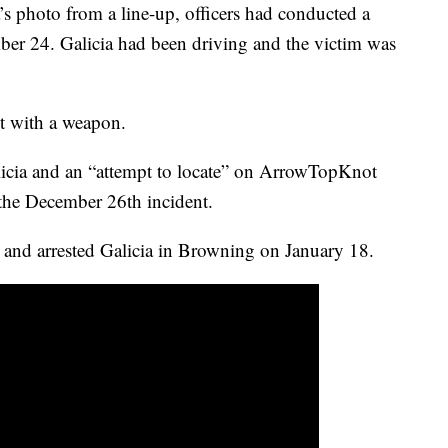
’s photo from a line-up, officers had conducted a
ber 24. Galicia had been driving and the victim was
lt with a weapon.
licia and an “attempt to locate” on ArrowTopKnot
 the December 26th incident.
and arrested Galicia in Browning on January 18.