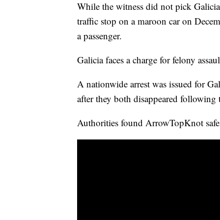
While the witness did not pick Galicia
traffic stop on a maroon car on Decem
a passenger.
Galicia faces a charge for felony assau
A nationwide arrest was issued for Ga
after they both disappeared following
Authorities found ArrowTopKnot safe 