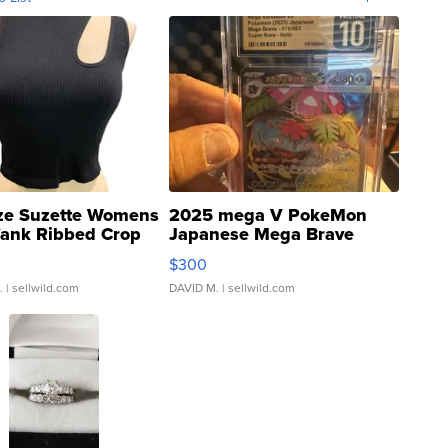
ze Suzette Womens
2025 mega V PokeMon
Tank Ribbed Crop
Japanese Mega Brave
rical ...
076/063 Super Rare H...
$300
.
| sellwild.com
DAVID M.
| sellwild.com