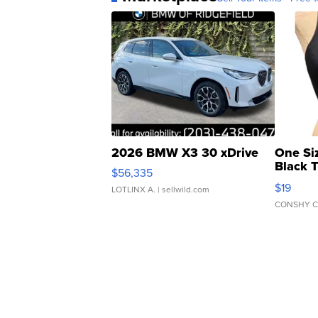
2026 BMW X3 30 xDrive
One Si
Black 
$56,335
Asymmet
$19
LOTLINX A.
| sellwild.com
CONSHY C