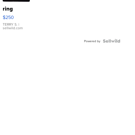
ring
$250
TERRY S.
|
sellwild.com
Powered by