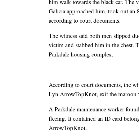
him walk towards the black car. The v
Galicia approached him, took out an 8
according to court documents.
The witness said both men slipped due
victim and stabbed him in the chest. 
Parkdale housing complex.
According to court documents, the wit
Lyn ArrowTopKnot, exit the maroon v
A Parkdale maintenance worker found a
fleeing. It contained an ID card belon
ArrowTopKnot.