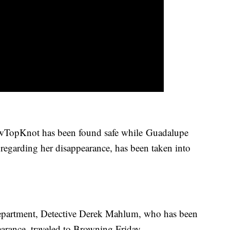
TopKnot has been found safe while Guadalupe
t regarding her disappearance, has been taken into
Department, Detective Derek Mahlum, who has been
arance, traveled to Browning Friday.