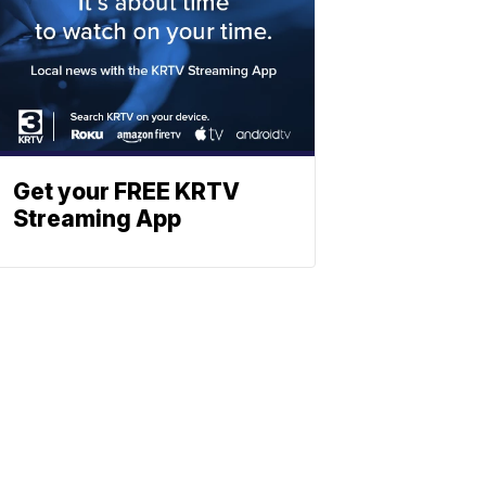
Get your FREE KRTV
Streaming App