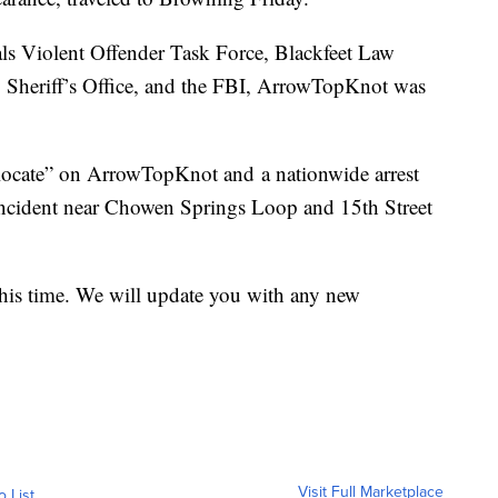
als Violent Offender Task Force, Blackfeet Law
 Sheriff’s Office, and the FBI, ArrowTopKnot was
locate” on ArrowTopKnot and a nationwide arrest
incident near Chowen Springs Loop and 15th Street
 this time. We will update you with any new
Visit Full Marketplace
o List