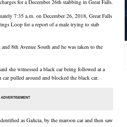
charges for a December 26th stabbing in Great Falls.
imately 7:35 a.m. on December 26, 2018, Great Falls
ngs Loop for a report of a male trying to stab
eet and 8th Avenue South and he was taken to the
id she witnessed a black car being followed at a
 car pulled around and blocked the black car.
identified as Galicia, by the maroon car and then saw