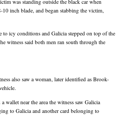
ictim was standing outside the black car when
-10 inch blade, and began stabbing the victim,
 to icy conditions and Galicia stepped on top of the
The witness said both men ran south through the
ness also saw a woman, later identified as Brook-
ehicle.
 wallet near the area the witness saw Galicia
ging to Galicia and another card belonging to