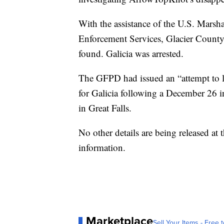
With the assistance of the U.S. Marsh
Enforcement Services, Glacier County
found. Galicia was arrested.
The GFPD had issued an “attempt to 
for Galicia following a December 26 
in Great Falls.
No other details are being released at
information.
Marketplace
Sell Your Items - Free t