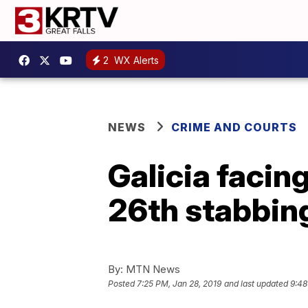
2
WX Alerts
NEWS
CRIME AND COURTS
Galicia facin
26th stabbin
By:
MTN News
Posted
7:25 PM, Jan 28, 2019
and last updated
9:48