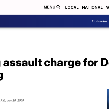
LOCAL
NATIONAL
W
MENU
Obituaries
g assault charge for
g
 PM, Jan 28, 2019