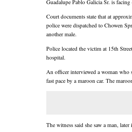
Guadalupe Pablo Galicia Sr. is facing 
Court documents state that at approx
police were dispatched to Chowen Spri
another male.
Police located the victim at 15th Str
hospital.
An officer interviewed a woman who sa
fast pace by a maroon car. The maroon
The witness said she saw a man, later 