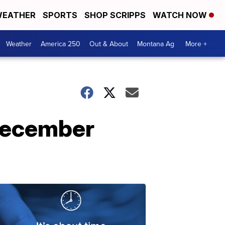
EATHER
SPORTS
SHOP SCRIPPS
WATCH NOW
Weather
America 250
Out & About
Montana Ag
More +
 December