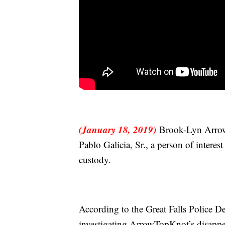
(January 18, 2019)
Brook-Lyn Arrow
Pablo Galicia, Sr., a person of interes
custody.
According to the Great Falls Police 
investigating ArrowTopKnot’s disappe