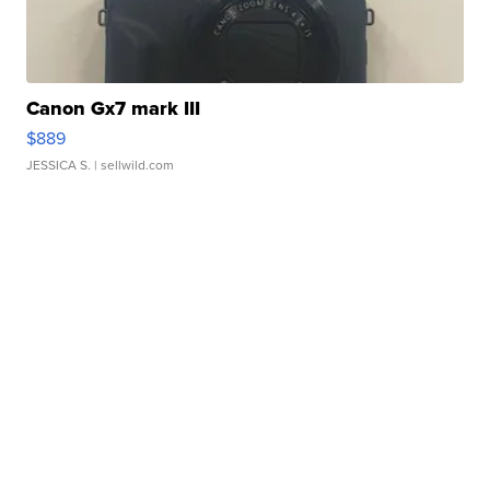
Canon Gx7 mark III
$889
JESSICA S.
| sellwild.com