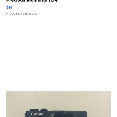
Precious Moments TD4
$14
NICOLE L.
| sellwild.com