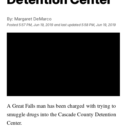
By:
Margaret DeMarco
Posted
5:57 PM, Jun 19, 2019
and last updated
5:58 PM, Jun 19, 2019
A Great Falls man has been charged with trying to
smuggle drugs into the Cascade County Detention
Center.