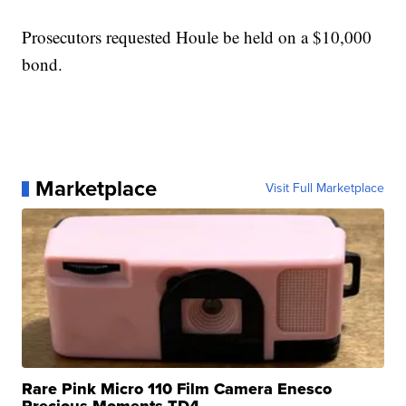
Prosecutors requested
Houle
be held on a $10,000
bond.
Marketplace
Visit Full Marketplace
Rare Pink Micro 110 Film Camera Enesco