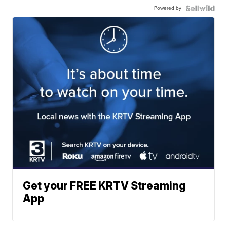
Powered by
Get your FREE KRTV Streaming
App