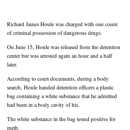
Richard James Houle was charged with one count
of criminal possession of dangerous drugs.
On June 15, Houle was released from the detention
center but was arrested again an hour and a half
later.
According to court documents, during a body
search,
Houle
handed detention officers a plastic
bag containing a white substance that he admitted
had been in a body cavity of his.
The white substance in the bag tested positive for
meth
.