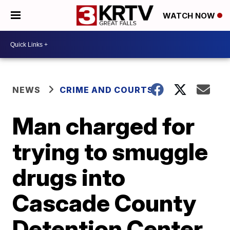
WATCH NOW
NEWS
CRIME AND COURTS
Man charged for
trying to smuggle
drugs into
Cascade County
Detention Center