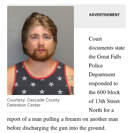
Court
documents state
the Great Falls
Police
Department
responded to
the 600 block
of 13th Street
Courtesy: Cascade County
Detention Center
North for a
report of a man pulling a firearm on another man
before discharging the gun into the ground.