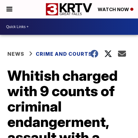
WATCH NOW
NEWS
CRIME AND COURTS
Whitish charged
with 9 counts of
criminal
endangerment,
assault with a