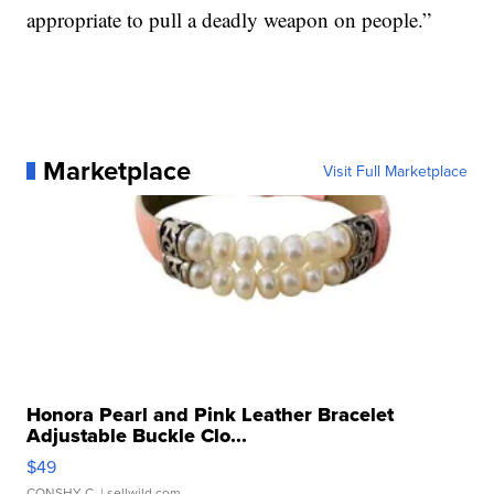
appropriate to pull a deadly weapon on people.”
Marketplace
Visit Full Marketplace
Honora Pearl and Pink Leather Bracelet
Adjustable Buckle Clo...
$49
CONSHY C.
| sellwild.com