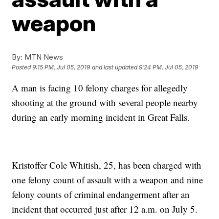
weapon
By:
MTN News
Posted
9:15 PM, Jul 05, 2019
and last updated
9:24 PM, Jul 05, 2019
A man is facing 10 felony charges for allegedly
shooting at the ground with several people nearby
during an early morning incident in Great Falls.
Kristoffer Cole Whitish, 25, has been charged with
one felony count of assault with a weapon and nine
felony counts of criminal endangerment after an
incident that occurred just after 12 a.m. on July 5.