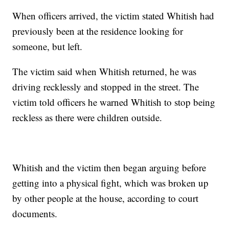
When officers arrived, the victim stated Whitish had
previously been at the residence looking for
someone, but left.
The victim said when Whitish returned, he was
driving recklessly and stopped in the street. The
victim told officers he warned Whitish to stop being
reckless as there were children outside.
Whitish and the victim then began arguing before
getting into a physical fight, which was broken up
by other people at the house, according to court
documents.