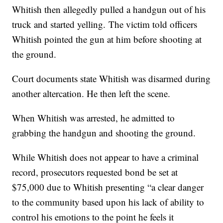
Whitish then allegedly pulled a handgun out of his
truck and started yelling. The victim told officers
Whitish pointed the gun at him before shooting at
the ground.
Court documents state Whitish was disarmed during
another altercation. He then left the scene.
When Whitish was arrested, he admitted to
grabbing the handgun and shooting the ground.
While Whitish does not appear to have a criminal
record, prosecutors requested bond be set at
$75,000 due to Whitish presenting “a clear danger
to the community based upon his lack of ability to
control his emotions to the point he feels it