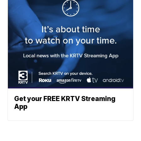
Get your FREE KRTV Streaming
App