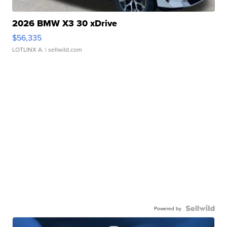
2026 BMW X3 30 xDrive
$56,335
LOTLINX A.
| sellwild.com
Powered by