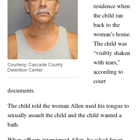
residence when
the child ran
back to the
woman’s home.
The child was
“visibly shaken
with tears,”
Courtesy: Cascade County
Detention Center
according to
court
documents.
The child told the woman Allen used his tongue to
sexually assault the child and the child wanted a
bath.
When officers interviewed Allen, he asked for an