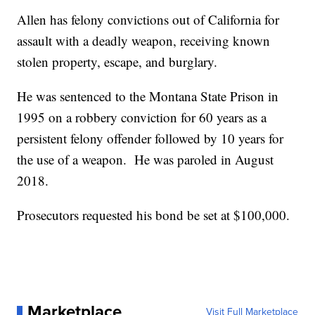
Allen has felony convictions out of California for
assault with a deadly weapon, receiving known
stolen property, escape, and burglary.
He was sentenced to the Montana State Prison in
1995 on a robbery conviction for 60 years as a
persistent felony offender followed by 10 years for
the use of a weapon. He was paroled in August
2018.
Prosecutors requested his bond be set at $100,000.
Marketplace
Visit Full Marketplace