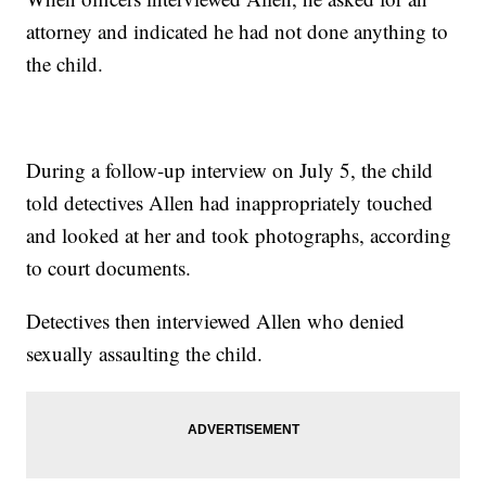
attorney and indicated he had not done anything to
the child.
During a follow-up interview on July 5, the child
told detectives Allen had inappropriately touched
and looked at her and took photographs, according
to court documents.
Detectives then interviewed Allen who denied
sexually assaulting the child.