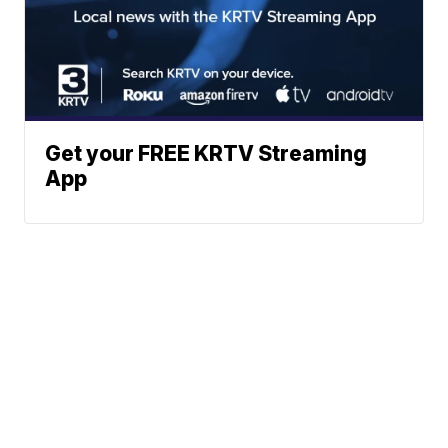
Get your FREE KRTV Streaming
App