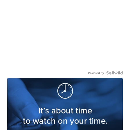
Powered by