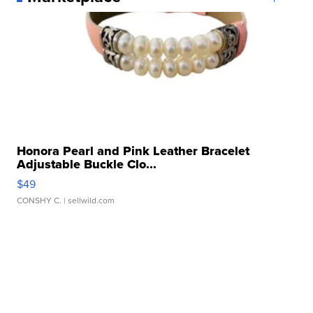
Honora Pearl and Pink Leather Bracelet
Adjustable Buckle Clo...
$49
CONSHY C.
| sellwild.com