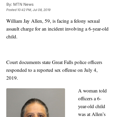
By:
MTN News
Posted
10:42 PM, Jul 08, 2019
William Jay Allen, 59, is facing a felony sexual
assault charge for an incident involving a 6-year-old
child.
Court documents state Great Falls police officers
responded to a reported sex offense on July 4,
2019.
A woman told
officers a 6-
year-old child
was at Allen’s