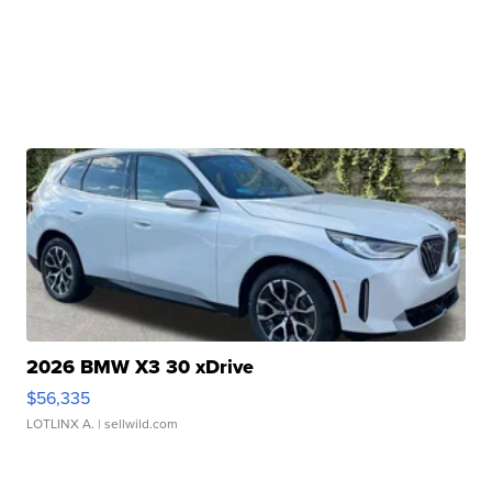
2026 BMW X3 30 xDrive
$56,335
LOTLINX A.
| sellwild.com