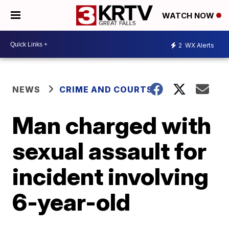
WATCH NOW
2
WX Alerts
NEWS
CRIME AND COURTS
Man charged with
sexual assault for
incident involving
6-year-old