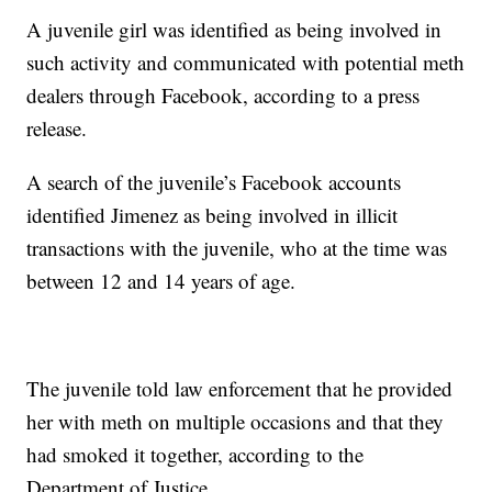
A juvenile girl was identified as being involved in
such activity and communicated with potential meth
dealers through Facebook, according to a press
release.
A search of the juvenile’s Facebook accounts
identified Jimenez as being involved in illicit
transactions with the juvenile, who at the time was
between 12 and 14 years of age.
The juvenile told law enforcement that he provided
her with meth on multiple occasions and that they
had smoked it together, according to the
Department of Justice.