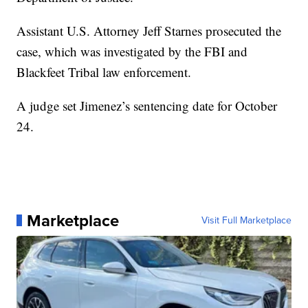
Assistant U.S. Attorney Jeff Starnes prosecuted the
case, which was investigated by the FBI and
Blackfeet Tribal law enforcement.
A judge set Jimenez’s sentencing date for October
24.
Marketplace
Visit Full Marketplace