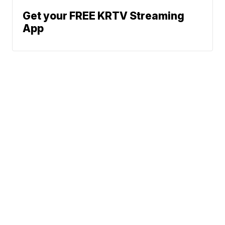
Get your FREE KRTV Streaming
App