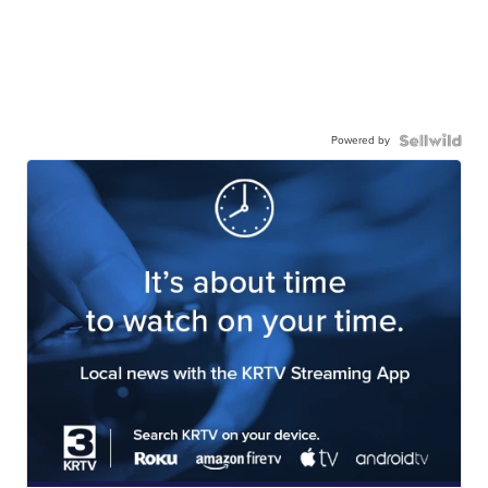
Powered by