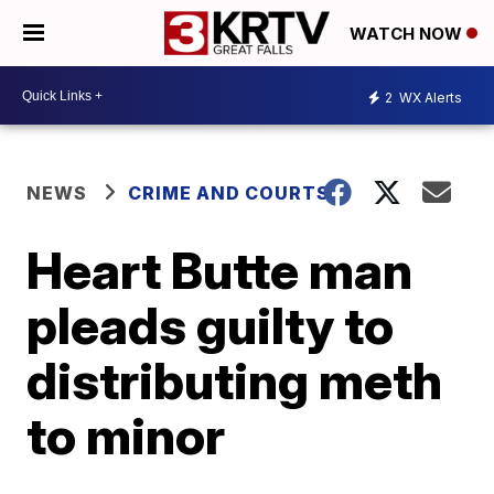
WATCH NOW
2
WX Alerts
NEWS
CRIME AND COURTS
Heart Butte man
pleads guilty to
distributing meth
to minor