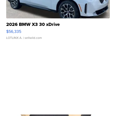
2026 BMW X3 30 xDrive
$56,335
LOTLINX A.
| sellwild.com