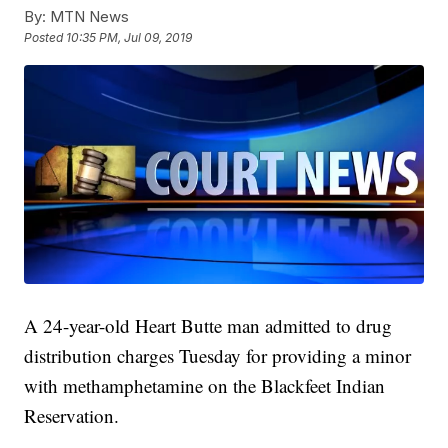
By:
MTN News
Posted
10:35 PM, Jul 09, 2019
A 24-year-old Heart Butte man admitted to drug
distribution charges Tuesday for providing a minor
with methamphetamine on the Blackfeet Indian
Reservation.