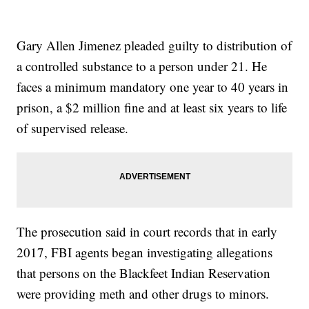
Gary Allen Jimenez pleaded guilty to distribution of
a controlled substance to a person under 21. He
faces a minimum mandatory one year to 40 years in
prison, a $2 million fine and at least six years to life
of supervised release.
The prosecution said in court records that in early
2017, FBI agents began investigating allegations
that persons on the Blackfeet Indian Reservation
were providing meth and other drugs to minors.