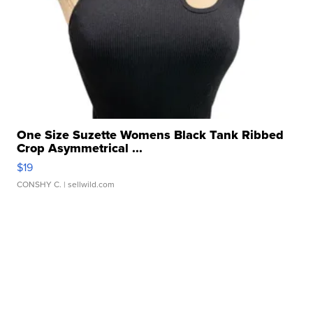
One Size Suzette Womens Black Tank Ribbed
Crop Asymmetrical ...
$19
CONSHY C.
| sellwild.com