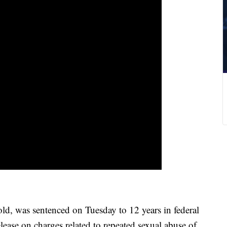
d, was sentenced on Tuesday to 12 years in federal
lease on charges related to repeated sexual abuse of