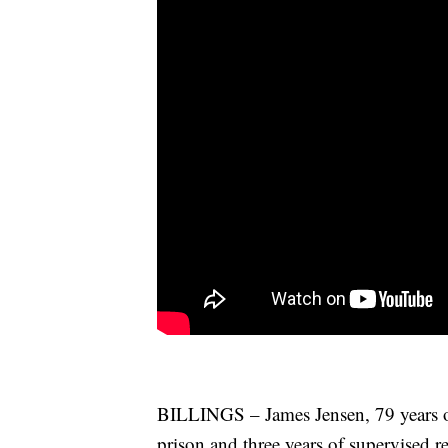
BILLINGS – James Jensen, 79 years ol
prison and three years of supervised re