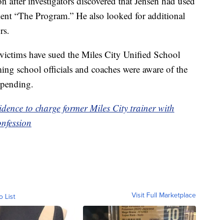
on after investigators discovered that Jensen had used
ment “The Program.” He also looked for additional
rs.
’s victims have sued the Miles City Unified School
ming school officials and coaches were aware of the
s pending.
vidence to charge former Miles City trainer with
onfession
Visit Full Marketplace
o List