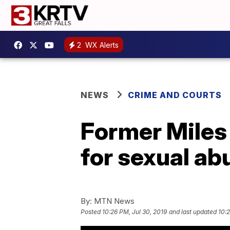
2
WX Alerts
NEWS
CRIME AND COURTS
Former Miles
for sexual ab
By:
MTN News
Posted
10:26 PM, Jul 30, 2019
and last updated
10:2