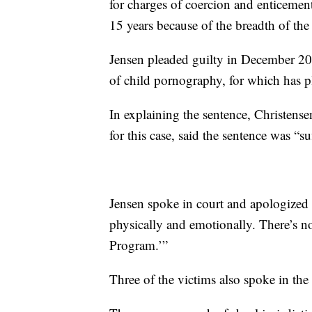
for charges of coercion and enticem
15 years because of the breadth of th
Jensen pleaded guilty in December 201
of child pornography, for which has p
In explaining the sentence, Christense
for this case, said the sentence was “su
Jensen spoke in court and apologized 
physically and emotionally. There’s n
Program.’”
Three of the victims also spoke in th