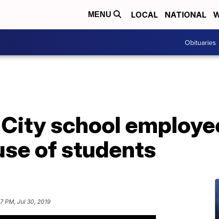
LOCAL
NATIONAL
W
MENU
Obituaries
 City school employ
use of students
7 PM, Jul 30, 2019