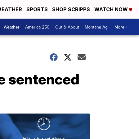
EATHER
SPORTS
SHOP SCRIPPS
WATCH NOW
Weather
America 250
Out & About
Montana Ag
More +
ee sentenced