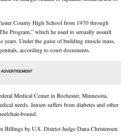
at Custer County High School from 1970 through
he Program,” which he used to sexually assault
he years. Under the guise of building muscle mass,
genitals, according to court documents.
Federal Medical Center in Rochester, Minnesota,
edical needs. Jensen suffers from diabetes and other
wheelchair-bound.
in Billings by U.S. District Judge Dana Christensen