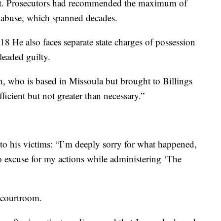
ent. Prosecutors had recommended the maximum of
e abuse, which spanned decades.
8 He also faces separate state charges of possession
leaded guilty.
n, who is based in Missoula but brought to Billings
fficient but not greater than necessary.”
to his victims: “I’m deeply sorry for what happened,
o excuse for my actions while administering ‘The
e courtroom.