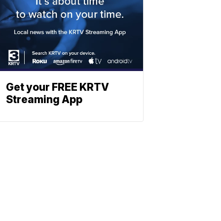
Get your FREE KRTV
Streaming App