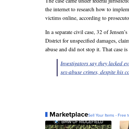
The case came under federal jurisdicti
the internet to research how to imple
victims online, according to prosecuto
In a separate civil case, 32 of Jensen
District for unspecified damages, clai
abuse and did not stop it. That case i
Investigators say they lacked e
sex-abuse crimes, despite his c
Marketplace
Sell Your Items - Free t