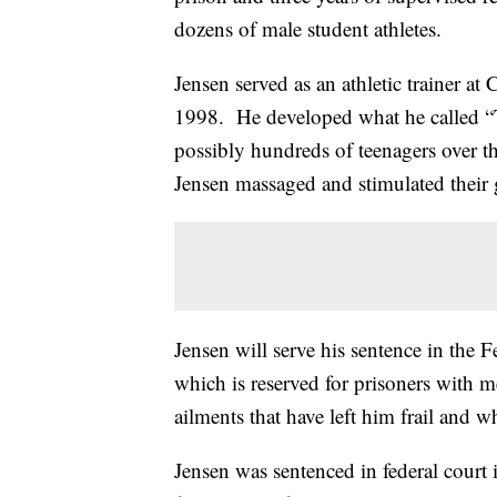
dozens of male student athletes.
Jensen served as an athletic trainer 
1998. He developed what he called “T
possibly hundreds of teenagers over t
Jensen massaged and stimulated their 
Jensen will serve his sentence in the 
which is reserved for prisoners with m
ailments that have left him frail and 
Jensen was sentenced in federal court 