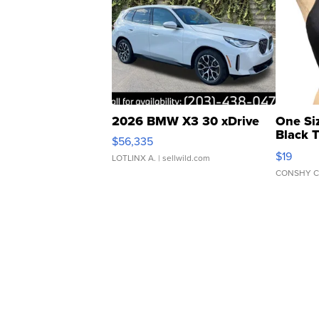
2026 BMW X3 30 xDrive
One Si
Black 
$56,335
Asymmet
$19
LOTLINX A.
| sellwild.com
CONSHY C