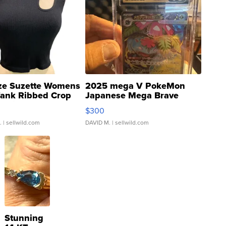
ze Suzette Womens
2025 mega V PokeMon
Tank Ribbed Crop
Japanese Mega Brave
rical ...
076/063 Super Rare H...
$300
.
| sellwild.com
DAVID M.
| sellwild.com
Stunning