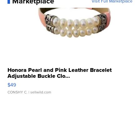
Marketplace
Visit Full Marketplace
Honora Pearl and Pink Leather Bracelet
Adjustable Buckle Clo...
$49
CONSHY C.
| sellwild.com