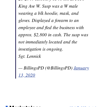
King Ave W. Susp was a W male
wearing a blk hoodie, mask, and
gloves. Displayed a firearm to an
employee and fled the business with
approx. $2,800 in cash. The susp was
not immediately located and the
investigation is ongoing.
Sgt. Lennick
— BillingsPD (@BillingsPD)
January
13, 2020