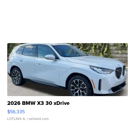
2026 BMW X3 30 xDrive
$56,335
LOTLINX A.
| sellwild.com