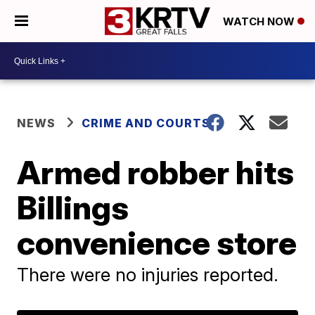
WATCH NOW
NEWS
CRIME AND COURTS
Armed robber hits
Billings
convenience store
There were no injuries reported.