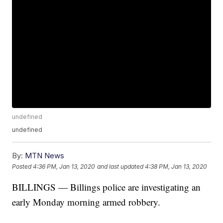
undefined
undefined
By:
MTN News
Posted
4:36 PM, Jan 13, 2020
and last updated
4:38 PM, Jan 13, 2020
BILLINGS — Billings police are investigating an
early Monday morning armed robbery.