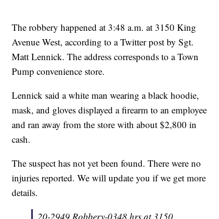
The robbery happened at 3:48 a.m. at 3150 King
Avenue West, according to a Twitter post by Sgt.
Matt Lennick. The address corresponds to a Town
Pump convenience store.
Lennick said a white man wearing a black hoodie,
mask, and gloves displayed a firearm to an employee
and ran away from the store with about $2,800 in
cash.
The suspect has not yet been found. There were no
injuries reported. We will update you if we get more
details.
20-2949 Robbery-0348 hrs at 3150