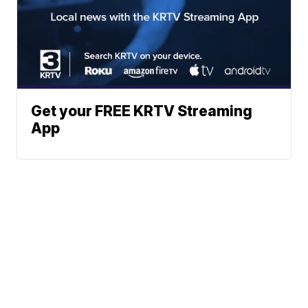
Get your FREE KRTV Streaming
App