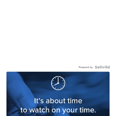
Powered by