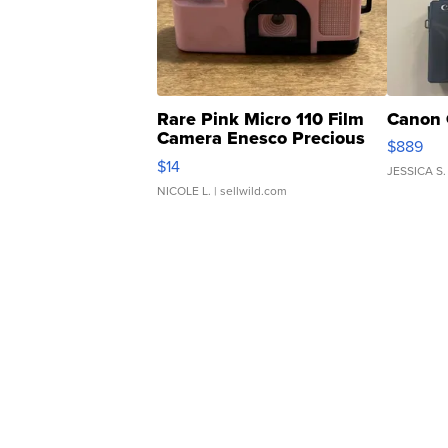
Rare Pink Micro 110 Film
Canon 
Camera Enesco Precious
$889
Moments TD4
$14
JESSICA S.
NICOLE L.
| sellwild.com