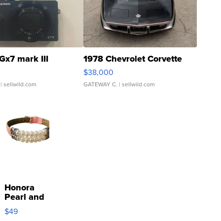
Gx7 mark III
1978 Chevrolet Corvette
$38,000
| sellwild.com
GATEWAY C.
| sellwild.com
Honora
Pearl and
Pink
$49
Leather