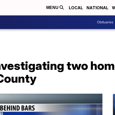
LOCAL
NATIONAL
W
MENU
Obituaries
nvestigating two hom
County