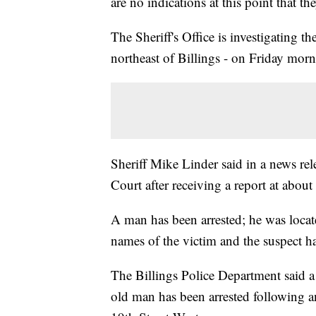
are no indications at this point that the
The Sheriff's Office is investigating 
northeast of Billings - on Friday morn
Sheriff Mike Linder said in a news rel
Court after receiving a report at about
A man has been arrested; he was locat
names of the victim and the suspect ha
The Billings Police Department said a
old man has been arrested following an