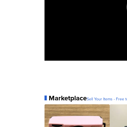
Marketplace
Sell Your Items - Free t