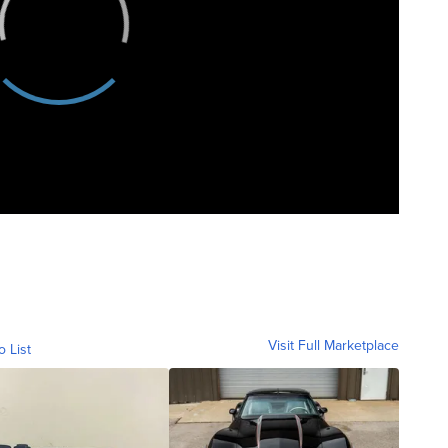
Visit Full Marketplace
o List