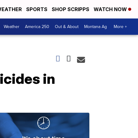
EATHER
SPORTS
SHOP SCRIPPS
WATCH NOW
Weather
America 250
Out & About
Montana Ag
More +
icides in