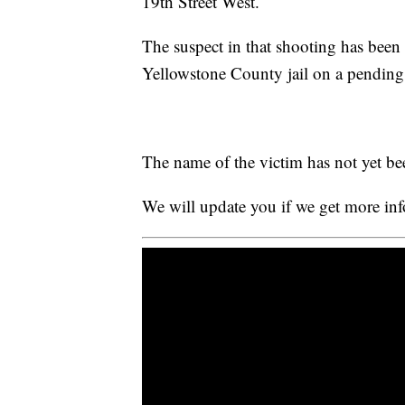
19th Street West.
The suspect in that shooting has been 
Yellowstone County jail on a pending 
The name of the victim has not yet be
We will update you if we get more in