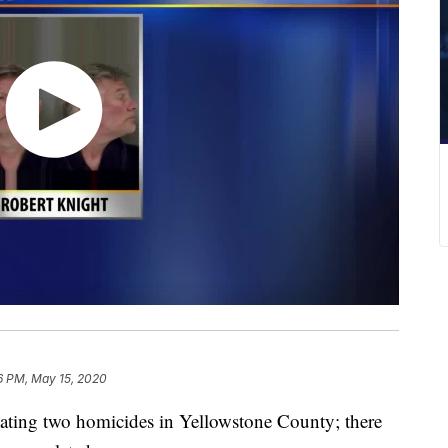
6 PM, May 15, 2020
ating two homicides in Yellowstone County; there