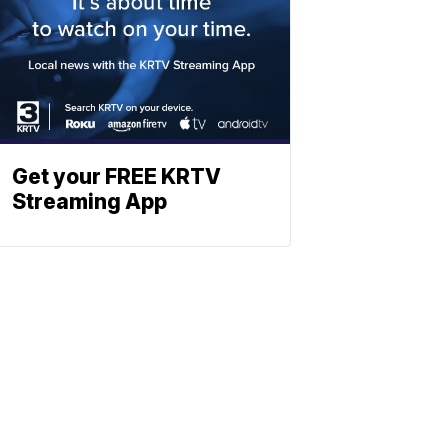
Get your FREE KRTV
Streaming App