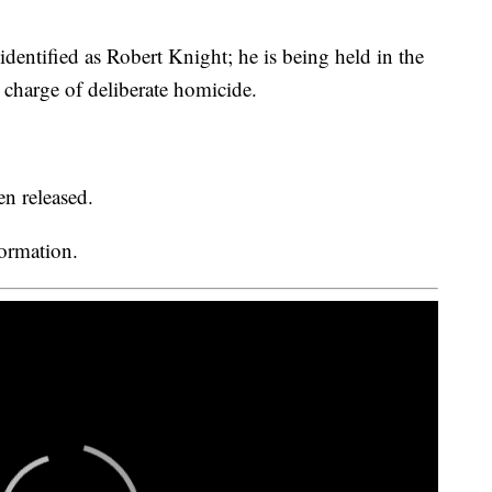
identified as Robert Knight; he is being held in the
charge of deliberate homicide.
en released.
formation.