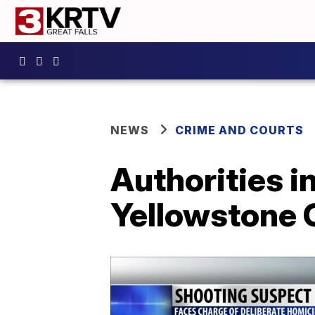
NEWS
CRIME AND COURTS
Authorities i
Yellowstone 