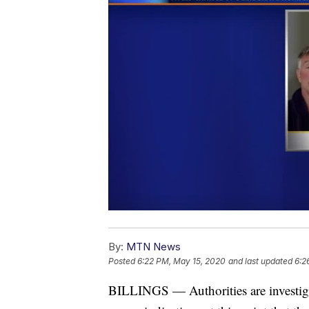
By:
MTN News
Posted
6:22 PM, May 15, 2020
and last updated
6:2
BILLINGS — Authorities are investig