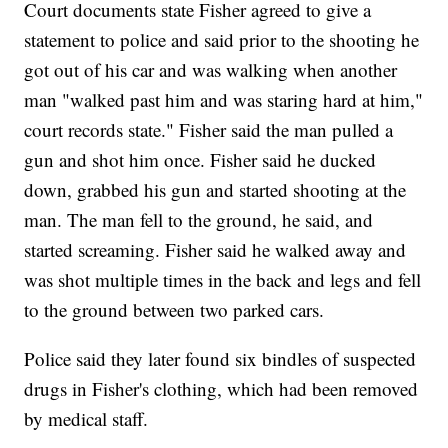
Court documents state Fisher agreed to give a
statement to police and said prior to the shooting he
got out of his car and was walking when another
man "walked past him and was staring hard at him,"
court records state." Fisher said the man pulled a
gun and shot him once. Fisher said he ducked
down, grabbed his gun and started shooting at the
man. The man fell to the ground, he said, and
started screaming. Fisher said he walked away and
was shot multiple times in the back and legs and fell
to the ground between two parked cars.
Police said they later found six bindles of suspected
drugs in Fisher's clothing, which had been removed
by medical staff.