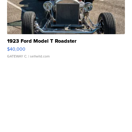
1923 Ford Model T Roadster
$40,000
GATEWAY C.
| sellwild.com