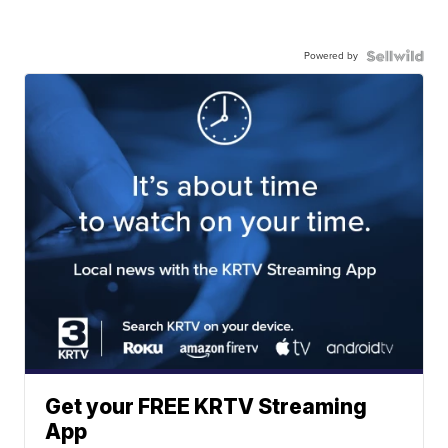
Powered by
Get your FREE KRTV Streaming
App