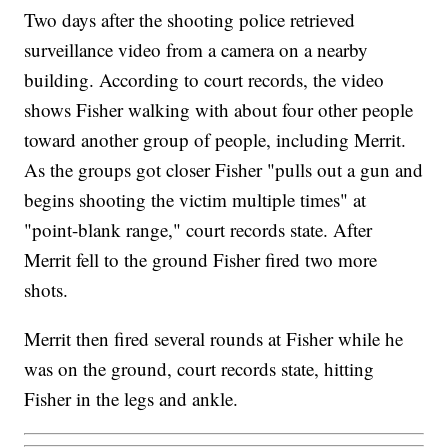
Two days after the shooting police retrieved
surveillance video from a camera on a nearby
building. According to court records, the video
shows Fisher walking with about four other people
toward another group of people, including Merrit.
As the groups got closer Fisher "pulls out a gun and
begins shooting the victim multiple times" at
"point-blank range," court records state. After
Merrit fell to the ground Fisher fired two more
shots.
Merrit then fired several rounds at Fisher while he
was on the ground, court records state, hitting
Fisher in the legs and ankle.