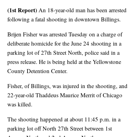
(1st Report)
An 18-year-old man has been arrested
following a fatal shooting in downtown Billings.
Brijen Fisher was arrested Tuesday on a charge of
deliberate homicide for the June 24 shooting in a
parking lot of 27th Street North, police said in a
press release. He is being held at the Yellowstone
County Detention Center.
Fisher, of Billings, was injured in the shooting, and
22-year-old Thaddeus Maurice Merrit of Chicago
was killed.
The shooting happened at about 11:45 p.m. in a
parking lot off North 27th Street between 1st