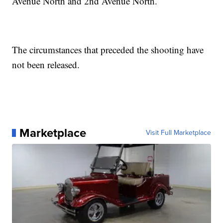
Avenue North and 2nd Avenue North.
The circumstances that preceded the shooting have
not been released.
Marketplace
Visit Full Marketplace