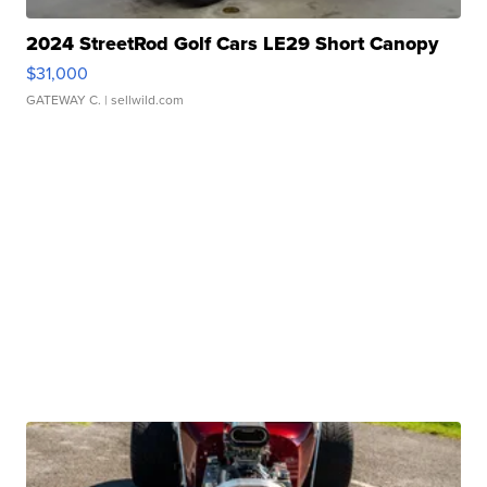
2024 StreetRod Golf Cars LE29 Short Canopy
$31,000
GATEWAY C.
| sellwild.com