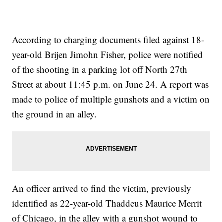
According to charging documents filed against 18-
year-old Brijen Jimohn Fisher, police were notified
of the shooting in a parking lot off North 27th
Street at about 11:45 p.m. on June 24. A report was
made to police of multiple gunshots and a victim on
the ground in an alley.
An officer arrived to find the victim, previously
identified as 22-year-old Thaddeus Maurice Merrit
of Chicago, in the alley with a gunshot wound to