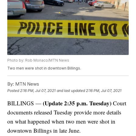
Photo by: Rob Monaco/MTN News
Two men were shot in downtown Billings.
By:
MTN News
Posted
2:16 PM, Jul 07, 2021
and last updated
2:16 PM, Jul 07, 2021
(Update 2:35 p.m. Tuesday)
BILLINGS —
Court
documents released Tuesday provide more details
on what happened when two men were shot in
downtown Billings in late June.