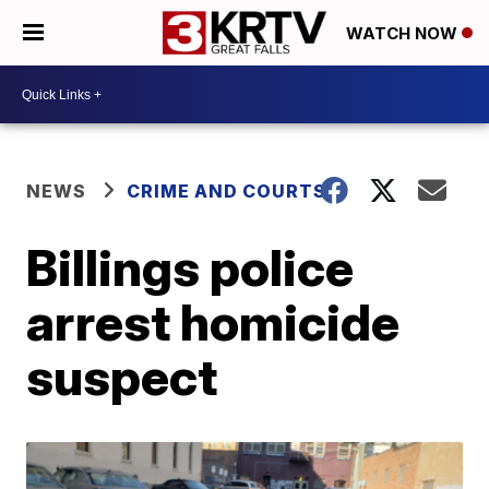
WATCH NOW
NEWS
CRIME AND COURTS
Billings police
arrest homicide
suspect