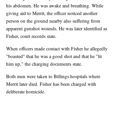
his abdomen. He was awake and breathing. While
giving aid to Merrit, the officer noticed another
person on the ground nearby also suffering from
apparent gunshot wounds. He was later identified as
Fisher, court records state.
When officers made contact with Fisher he allegedly
"boasted" that he was a good shot and that he "lit
him up," the charging documents state.
Both men were taken to Billings hospitals where
Merrit later died. Fisher has been charged with
deliberate homicide.