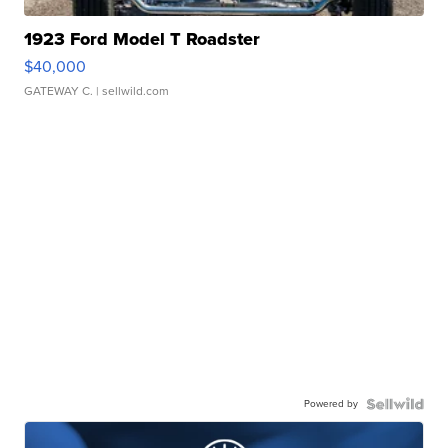
1923 Ford Model T Roadster
$40,000
GATEWAY C.
| sellwild.com
Powered by