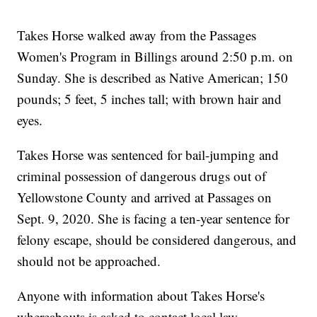
Takes Horse walked away from the Passages
Women's Program in Billings around 2:50 p.m. on
Sunday. She is described as Native American; 150
pounds; 5 feet, 5 inches tall; with brown hair and
eyes.
Takes Horse was sentenced for bail-jumping and
criminal possession of dangerous drugs out of
Yellowstone County and arrived at Passages on
Sept. 9, 2020. She is facing a ten-year sentence for
felony escape, should be considered dangerous, and
should not be approached.
Anyone with information about Takes Horse's
whereabouts is asked to contact local law