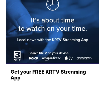
Get your FREE KRTV Streaming
App