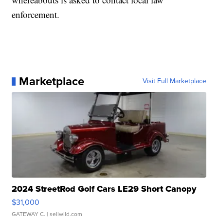
enforcement.
Marketplace
Visit Full Marketplace
2024 StreetRod Golf Cars LE29 Short Canopy
$31,000
GATEWAY C.
| sellwild.com