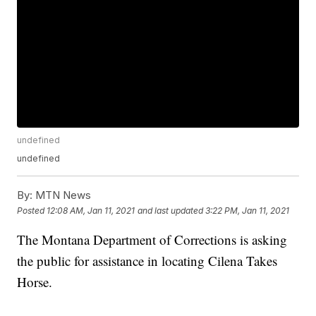
undefined
undefined
By:
MTN News
Posted
12:08 AM, Jan 11, 2021
and last updated
3:22 PM, Jan 11, 2021
The Montana Department of Corrections is asking
the public for assistance in locating Cilena Takes
Horse.