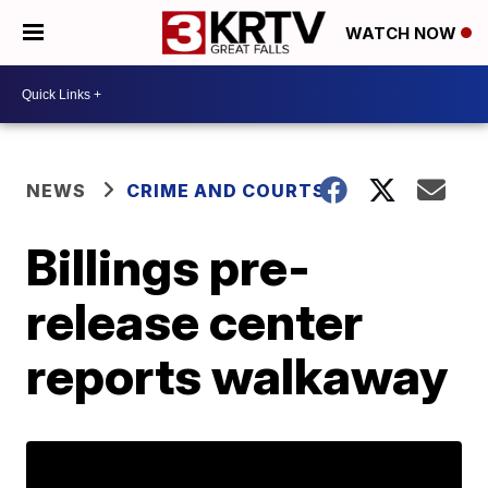
WATCH NOW
NEWS
CRIME AND COURTS
Billings pre-
release center
reports walkaway