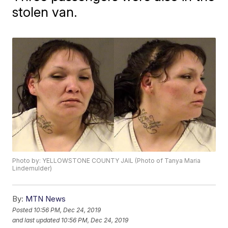
stolen van.
Photo by: YELLOWSTONE COUNTY JAIL (Photo of Tanya Maria
Lindemulder)
By:
MTN News
Posted
10:56 PM, Dec 24, 2019
and last updated
10:56 PM, Dec 24, 2019