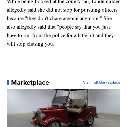
While being booked at the county jail, Lindemulder
allegedly said she did not stop for pursuing officers
because "they don't chase anyone anymore." She
also allegedly said that "people say that you just
have to run from the police for a little bit and they
will stop chasing you."
Marketplace
Visit Full Marketplace