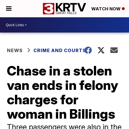
WATCH NOW
NEWS
CRIME AND COURTS
Chase in a stolen
van ends in felony
charges for
woman in Billings
Three passengers were also in the