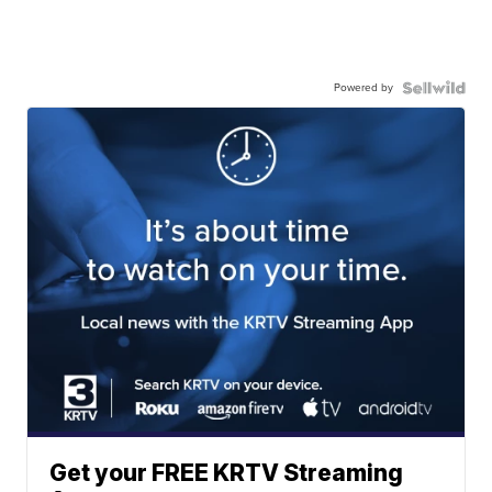
Powered by
Get your FREE KRTV Streaming