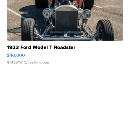
1923 Ford Model T Roadster
$40,000
GATEWAY C.
| sellwild.com