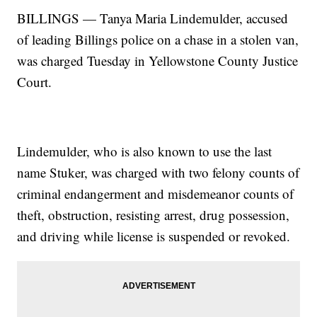
BILLINGS — Tanya Maria Lindemulder, accused
of leading Billings police on a chase in a stolen van,
was charged Tuesday in Yellowstone County Justice
Court.
Lindemulder, who is also known to use the last
name Stuker, was charged with two felony counts of
criminal endangerment and misdemeanor counts of
theft, obstruction, resisting arrest, drug possession,
and driving while license is suspended or revoked.