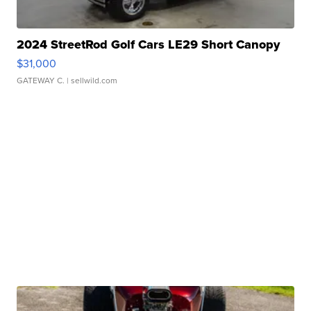
2024 StreetRod Golf Cars LE29 Short Canopy
$31,000
GATEWAY C.
| sellwild.com