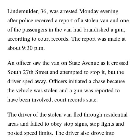
Lindemulder, 36, was arrested Monday evening
after police received a report of a stolen van and one
of the passengers in the van had brandished a gun,
according to court records. The report was made at
about 9:30 p.m.
An officer saw the van on State Avenue as it crossed
South 27th Street and attempted to stop it, but the
driver sped away. Officers initiated a chase because
the vehicle was stolen and a gun was reported to
have been involved, court records state.
The driver of the stolen van fled through residential
areas and failed to obey stop signs, stop lights and
posted speed limits. The driver also drove into