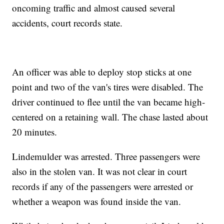
oncoming traffic and almost caused several
accidents, court records state.
An officer was able to deploy stop sticks at one
point and two of the van's tires were disabled. The
driver continued to flee until the van became high-
centered on a retaining wall. The chase lasted about
20 minutes.
Lindemulder was arrested. Three passengers were
also in the stolen van. It was not clear in court
records if any of the passengers were arrested or
whether a weapon was found inside the van.