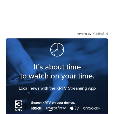
Powered by