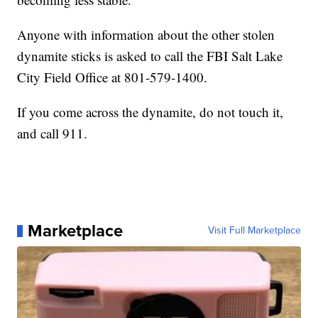
Anyone with information about the other stolen
dynamite sticks is asked to call the FBI Salt Lake
City Field Office at 801-579-1400.
If you come across the dynamite, do not touch it,
and call 911.
Marketplace
Visit Full Marketplace