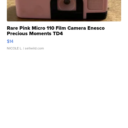
Rare Pink Micro 110 Film Camera Enesco
Precious Moments TD4
$14
NICOLE L.
| sellwild.com