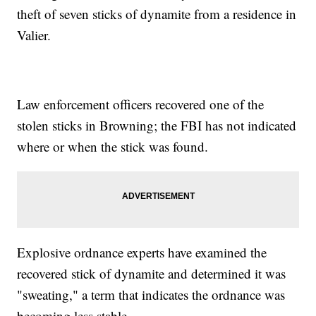
theft of seven sticks of dynamite from a residence in
Valier.
Law enforcement officers recovered one of the
stolen sticks in Browning; the FBI has not indicated
where or when the stick was found.
Explosive ordnance experts have examined the
recovered stick of dynamite and determined it was
"sweating," a term that indicates the ordnance was
becoming less stable.