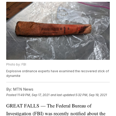
Photo by: FBI
Explosive ordinance experts have examined the recovered stick of
dynamite
By:
MTN News
Posted
11:49 PM, Sep 17, 2021
and last updated
5:32 PM, Sep 19, 2021
GREAT FALLS — The Federal Bureau of
Investigation (FBI) was recently notified about the