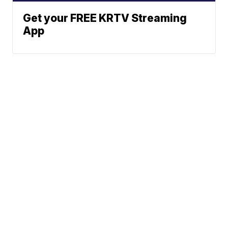
Get your FREE KRTV Streaming
App