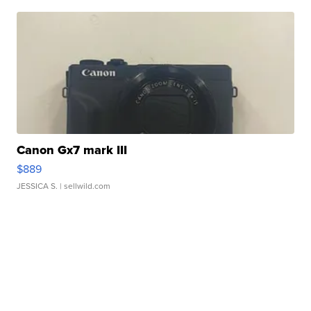
Canon Gx7 mark III
$889
JESSICA S.
| sellwild.com