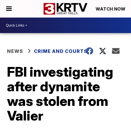
WATCH NOW
NEWS
CRIME AND COURTS
FBI investigating
after dynamite
was stolen from
Valier