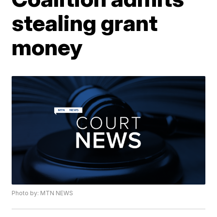
stealing grant
money
Photo by: MTN NEWS