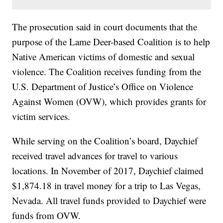
The prosecution said in court documents that the
purpose of the Lame Deer-based Coalition is to help
Native American victims of domestic and sexual
violence. The Coalition receives funding from the
U.S. Department of Justice’s Office on Violence
Against Women (OVW), which provides grants for
victim services.
While serving on the Coalition’s board, Daychief
received travel advances for travel to various
locations. In November of 2017, Daychief claimed
$1,874.18 in travel money for a trip to Las Vegas,
Nevada. All travel funds provided to Daychief were
funds from OVW.