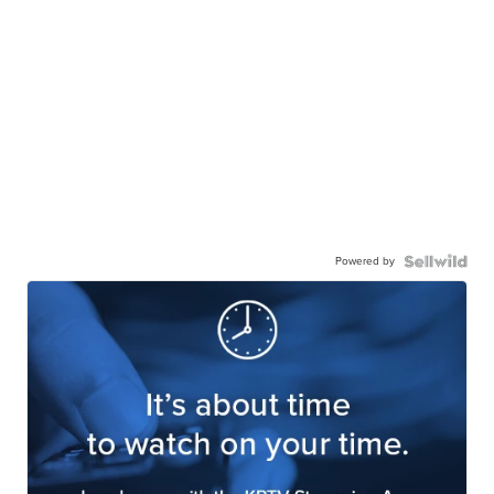
Powered by