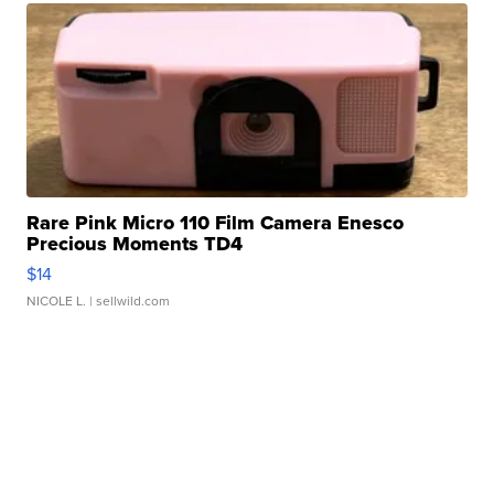
Rare Pink Micro 110 Film Camera Enesco
Precious Moments TD4
$14
NICOLE L.
| sellwild.com