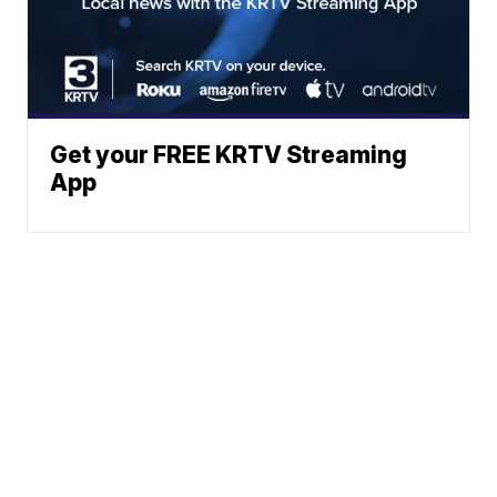
Get your FREE KRTV Streaming
App