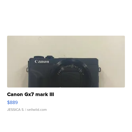
Canon Gx7 mark III
$889
JESSICA S.
| sellwild.com