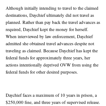
Although initially intending to travel to the claimed
destinations, Daychief ultimately did not travel as
planned. Rather than pay back the travel advances as
required, Daychief kept the money for herself.
When interviewed by law enforcement, Daychief
admitted she obtained travel advances despite not
traveling as claimed. Because Daychief has kept the
federal funds for approximately three years, her
actions intentionally deprived OVW from using the
federal funds for other desired purposes.
Daychief faces a maximum of 10 years in prison, a
$250,000 fine, and three years of supervised release.