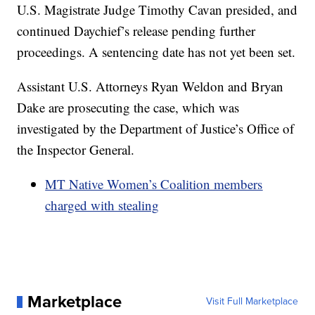
U.S. Magistrate Judge Timothy Cavan presided, and
continued Daychief’s release pending further
proceedings. A sentencing date has not yet been set.
Assistant U.S. Attorneys Ryan Weldon and Bryan
Dake are prosecuting the case, which was
investigated by the Department of Justice’s Office of
the Inspector General.
MT Native Women’s Coalition members
charged with stealing
Marketplace
Visit Full Marketplace