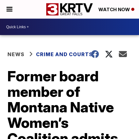
WATCH NOW
NEWS
CRIME AND COURTS
Former board
member of
Montana Native
Women’s
Coalition admits