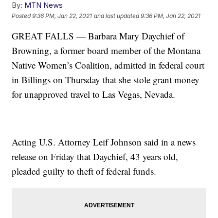
By:
MTN News
Posted
9:36 PM, Jan 22, 2021
and last updated
9:36 PM, Jan 22, 2021
GREAT FALLS — Barbara Mary Daychief of
Browning, a former board member of the Montana
Native Women’s Coalition, admitted in federal court
in Billings on Thursday that she stole grant money
for unapproved travel to Las Vegas, Nevada.
Acting U.S. Attorney Leif Johnson said in a news
release on Friday that Daychief, 43 years old,
pleaded guilty to theft of federal funds.