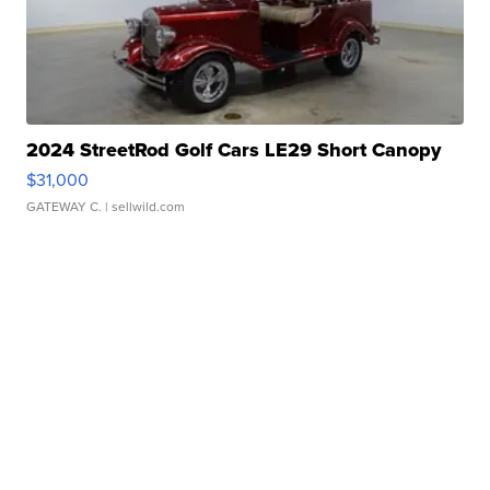
2024 StreetRod Golf Cars LE29 Short Canopy
$31,000
GATEWAY C.
| sellwild.com