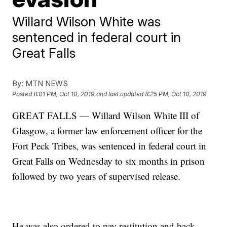
Willard Wilson White was
sentenced in federal court in
Great Falls
By:
MTN NEWS
Posted
8:01 PM, Oct 10, 2019
and last updated
8:25 PM, Oct 10, 2019
GREAT FALLS — Willard Wilson White III of
Glasgow, a former law enforcement officer for the
Fort Peck Tribes, was sentenced in federal court in
Great Falls on Wednesday to six months in prison
followed by two years of supervised release.
He was also ordered to pay restitution and back