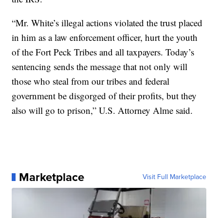
“Mr. White’s illegal actions violated the trust placed
in him as a law enforcement officer, hurt the youth
of the Fort Peck Tribes and all taxpayers. Today’s
sentencing sends the message that not only will
those who steal from our tribes and federal
government be disgorged of their profits, but they
also will go to prison,” U.S. Attorney Alme said.
Marketplace
Visit Full Marketplace