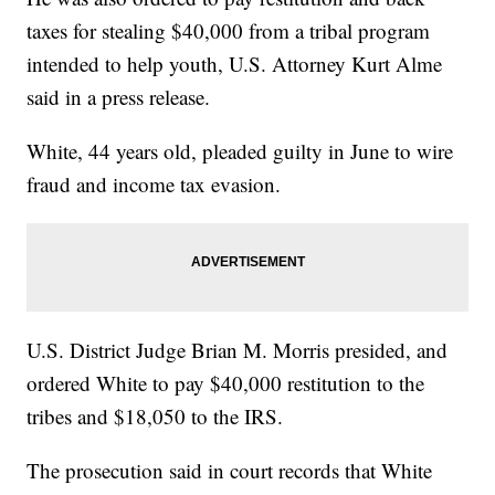
taxes for stealing $40,000 from a tribal program
intended to help youth, U.S. Attorney Kurt Alme
said in a press release.
White, 44 years old, pleaded guilty in June to wire
fraud and income tax evasion.
U.S. District Judge Brian M. Morris presided, and
ordered White to pay $40,000 restitution to the
tribes and $18,050 to the IRS.
The prosecution said in court records that White