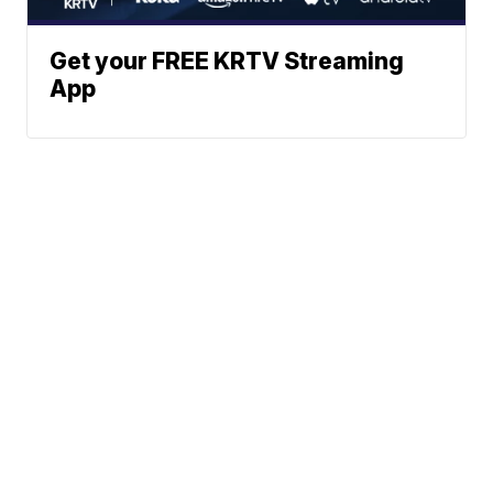
Get your FREE KRTV Streaming
App