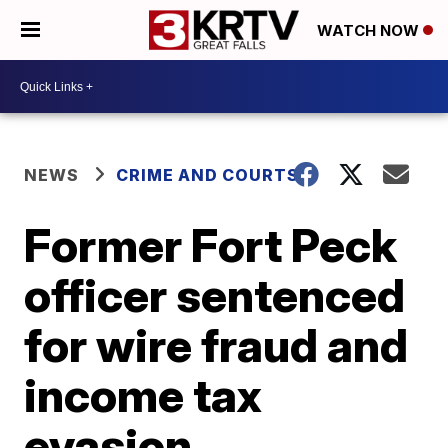
WATCH NOW
NEWS
CRIME AND COURTS
Former Fort Peck
officer sentenced
for wire fraud and
income tax
evasion