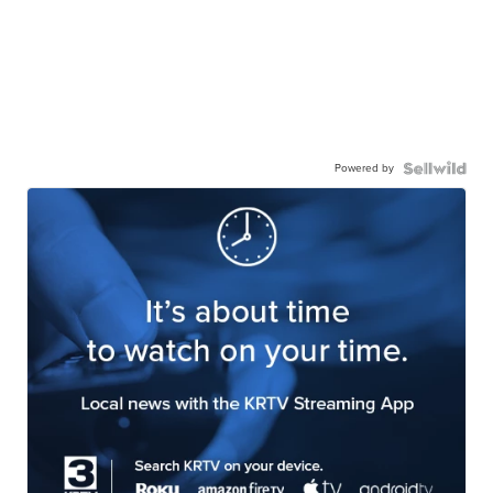
Powered by