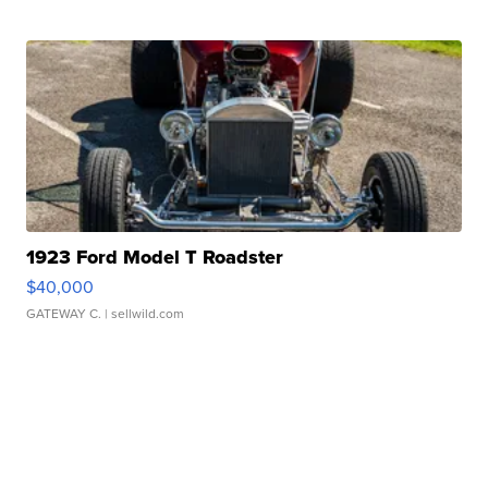
1923 Ford Model T Roadster
$40,000
GATEWAY C.
| sellwild.com