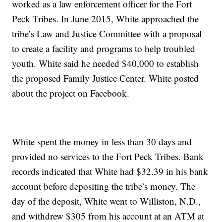
worked as a law enforcement officer for the Fort
Peck Tribes. In June 2015, White approached the
tribe’s Law and Justice Committee with a proposal
to create a facility and programs to help troubled
youth. White said he needed $40,000 to establish
the proposed Family Justice Center. White posted
about the project on Facebook.
White spent the money in less than 30 days and
provided no services to the Fort Peck Tribes. Bank
records indicated that White had $32.39 in his bank
account before depositing the tribe’s money. The
day of the deposit, White went to Williston, N.D.,
and withdrew $305 from his account at an ATM at