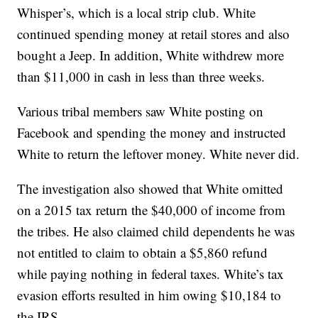
Whisper’s, which is a local strip club. White
continued spending money at retail stores and also
bought a Jeep. In addition, White withdrew more
than $11,000 in cash in less than three weeks.
Various tribal members saw White posting on
Facebook and spending the money and instructed
White to return the leftover money. White never did.
The investigation also showed that White omitted
on a 2015 tax return the $40,000 of income from
the tribes. He also claimed child dependents he was
not entitled to claim to obtain a $5,860 refund
while paying nothing in federal taxes. White’s tax
evasion efforts resulted in him owing $10,184 to
the IRS.