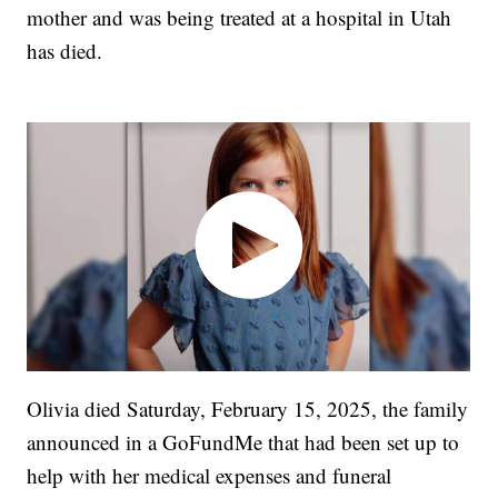
mother and was being treated at a hospital in Utah
has died.
Olivia died Saturday, February 15, 2025, the family
announced in a GoFundMe that had been set up to
help with her medical expenses and funeral