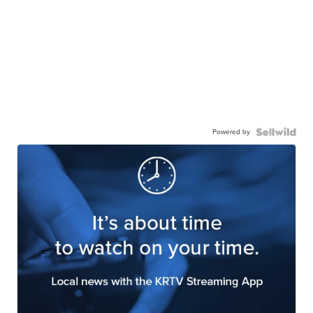
Powered by