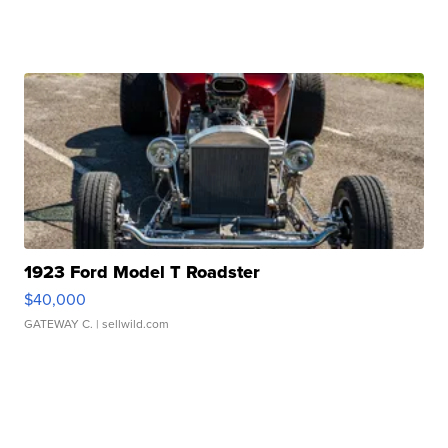
1923 Ford Model T Roadster
$40,000
GATEWAY C.
| sellwild.com