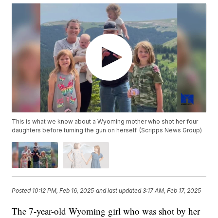
This is what we know about a Wyoming mother who shot her four
daughters before turning the gun on herself. (Scripps News Group)
Posted
10:12 PM, Feb 16, 2025
and last updated
3:17 AM, Feb 17, 2025
The 7-year-old Wyoming girl who was shot by her