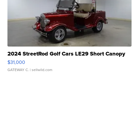
2024 StreetRod Golf Cars LE29 Short Canopy
$31,000
GATEWAY C.
| sellwild.com