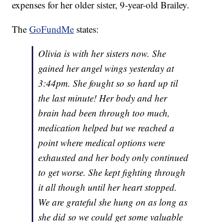
expenses for her older sister, 9-year-old Brailey.
The
GoFundMe
states:
Olivia is with her sisters now. She
gained her angel wings yesterday at
3:44pm. She fought so so hard up til
the last minute! Her body and her
brain had been through too much,
medication helped but we reached a
point where medical options were
exhausted and her body only continued
to get worse. She kept fighting through
it all though until her heart stopped.
We are grateful she hung on as long as
she did so we could get some valuable