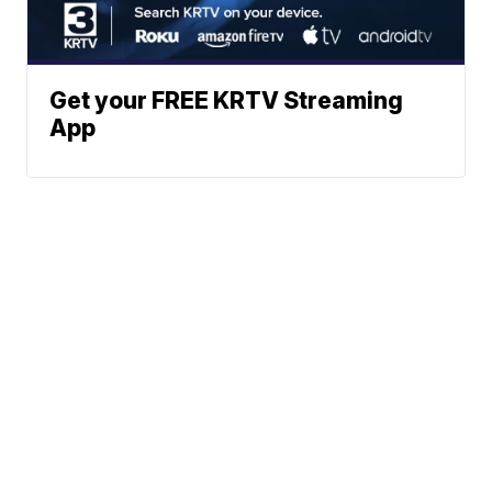
Get your FREE KRTV Streaming
App