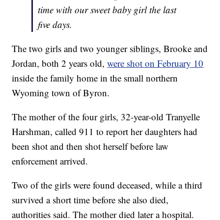
time with our sweet baby girl the last
five days.
The two girls and two younger siblings, Brooke and
Jordan, both 2 years old,
were shot on February 10
inside the family home in the small northern
Wyoming town of Byron.
The mother of the four girls, 32-year-old Tranyelle
Harshman, called 911 to report her daughters had
been shot and then shot herself before law
enforcement arrived.
Two of the girls were found deceased, while a third
survived a short time before she also died,
authorities said. The mother died later a hospital.