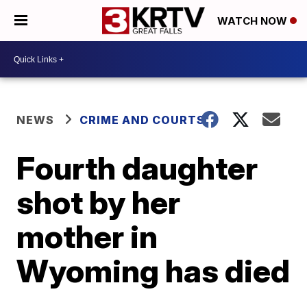
WATCH NOW
NEWS
CRIME AND COURTS
Fourth daughter
shot by her
mother in
Wyoming has died