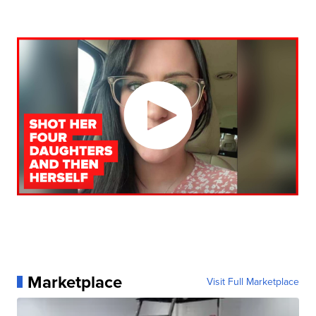
Marketplace
Visit Full Marketplace