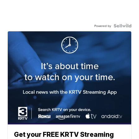
Powered by
Get your FREE KRTV Streaming