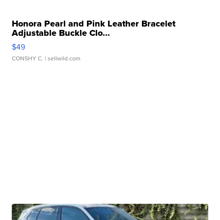
Honora Pearl and Pink Leather Bracelet
Adjustable Buckle Clo...
$49
CONSHY C.
| sellwild.com