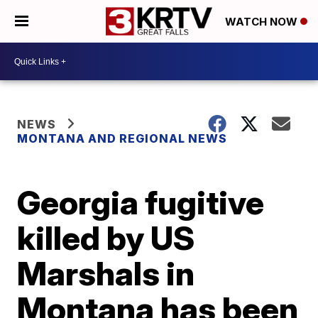
WATCH NOW
NEWS
MONTANA AND REGIONAL NEWS
Georgia fugitive
killed by US
Marshals in
Montana has been