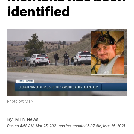
identified
Photo by: MTN
By:
MTN News
Posted
4:58 AM, Mar 25, 2021
and last updated
5:07 AM, Mar 25, 2021