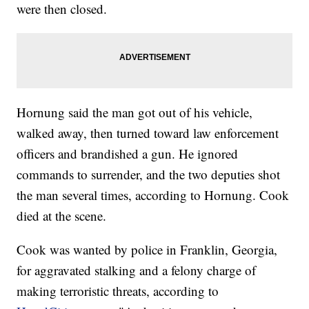
were then closed.
Hornung said the man got out of his vehicle,
walked away, then turned toward law enforcement
officers and brandished a gun. He ignored
commands to surrender, and the two deputies shot
the man several times, according to Hornung. Cook
died at the scene.
Cook was wanted by police in Franklin, Georgia,
for aggravated stalking and a felony charge of
making terroristic threats, according to