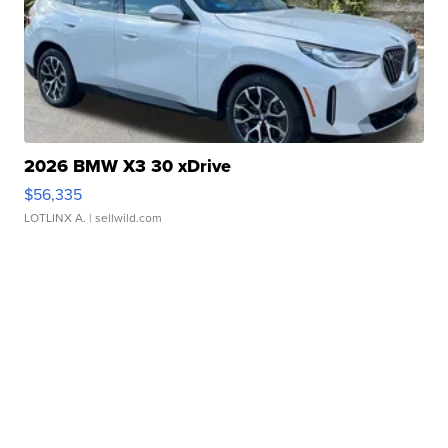
2026 BMW X3 30 xDrive
$56,335
LOTLINX A.
| sellwild.com