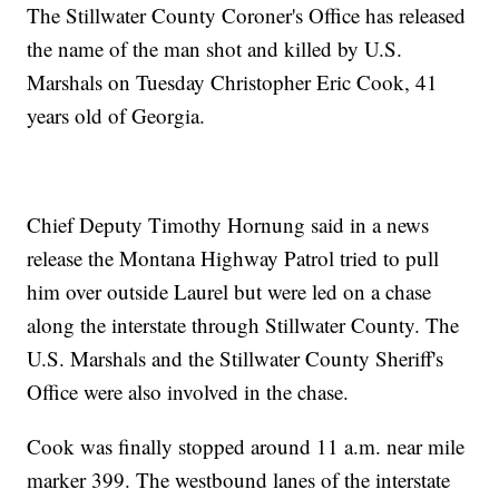
The Stillwater County Coroner's Office has released
the name of the man shot and killed by U.S.
Marshals on Tuesday Christopher Eric Cook, 41
years old of Georgia.
Chief Deputy Timothy Hornung said in a news
release the Montana Highway Patrol tried to pull
him over outside Laurel but were led on a chase
along the interstate through Stillwater County. The
U.S. Marshals and the Stillwater County Sheriff's
Office were also involved in the chase.
Cook was finally stopped around 11 a.m. near mile
marker 399. The westbound lanes of the interstate