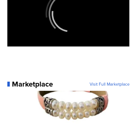
Marketplace
Visit Full Marketplace