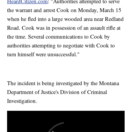
HeardCitizen.com
: "Authorities attempted to serve
the warrant and arrest Cook on Monday, March 15
when he fled into a large wooded area near Redland
Road. Cook was in possession of an assault rifle at
the time. Several communications to Cook by
authorities attempting to negotiate with Cook to
turn himself were unsuccessful."
The incident is being investigated by the Montana
Department of Justice's Division of Criminal
Investigation.