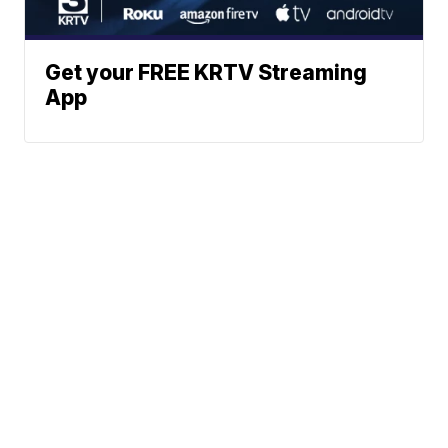
Get your FREE KRTV Streaming
App