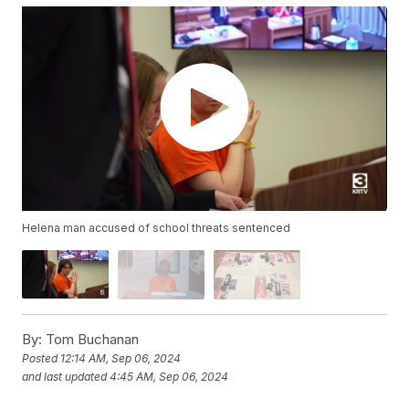
Helena man accused of school threats sentenced
By:
Tom Buchanan
Posted
12:14 AM, Sep 06, 2024
and last updated
4:45 AM, Sep 06, 2024