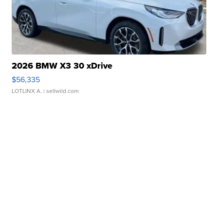
2026 BMW X3 30 xDrive
$56,335
LOTLINX A.
| sellwild.com