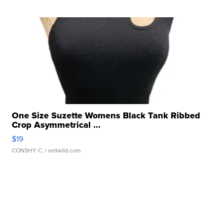
One Size Suzette Womens Black Tank Ribbed
Crop Asymmetrical ...
$19
CONSHY C.
| sellwild.com