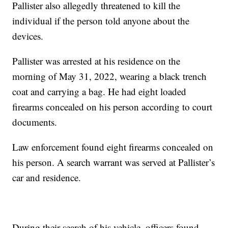
Pallister also allegedly threatened to kill the
individual if the person told anyone about the
devices.
Pallister was arrested at his residence on the
morning of May 31, 2022, wearing a black trench
coat and carrying a bag. He had eight loaded
firearms concealed on his person according to court
documents.
Law enforcement found eight firearms concealed on
his person. A search warrant was served at Pallister’s
car and residence.
During their search of his vehicle, officers found