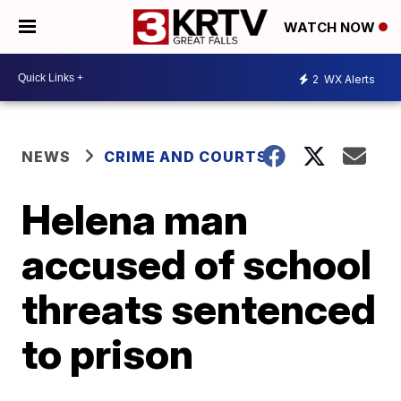
WATCH NOW
2
WX Alerts
NEWS
CRIME AND COURTS
Helena man
accused of school
threats sentenced
to prison