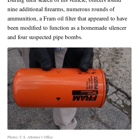
nine additional firearms, numerous rounds of
ammunition, a Fram oil filter that appeared to have
been modified to function as a homemade silencer
and four suspected pipe bombs.
Photos: U.S. Attorney’s Office