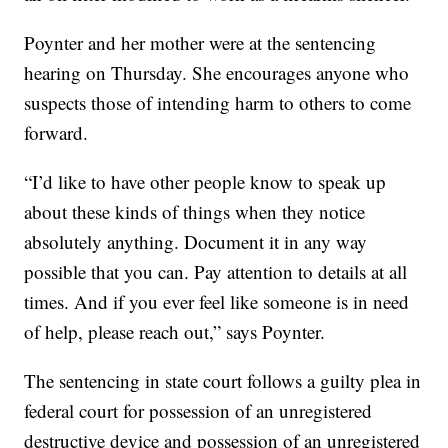
Poynter and her mother were at the sentencing
hearing on Thursday. She encourages anyone who
suspects those of intending harm to others to come
forward.
“I’d like to have other people know to speak up
about these kinds of things when they notice
absolutely anything. Document it in any way
possible that you can. Pay attention to details at all
times. And if you ever feel like someone is in need
of help, please reach out,” says Poynter.
The sentencing in state court follows a guilty plea in
federal court for possession of an unregistered
destructive device and possession of an unregistered