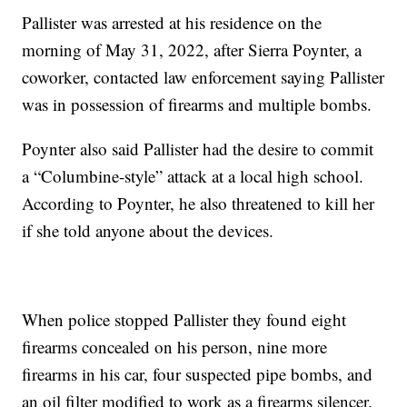
Pallister was arrested at his residence on the
morning of May 31, 2022, after Sierra Poynter, a
coworker, contacted law enforcement saying Pallister
was in possession of firearms and multiple bombs.
Poynter also said Pallister had the desire to commit
a “Columbine-style” attack at a local high school.
According to Poynter, he also threatened to kill her
if she told anyone about the devices.
When police stopped Pallister they found eight
firearms concealed on his person, nine more
firearms in his car, four suspected pipe bombs, and
an oil filter modified to work as a firearms silencer.