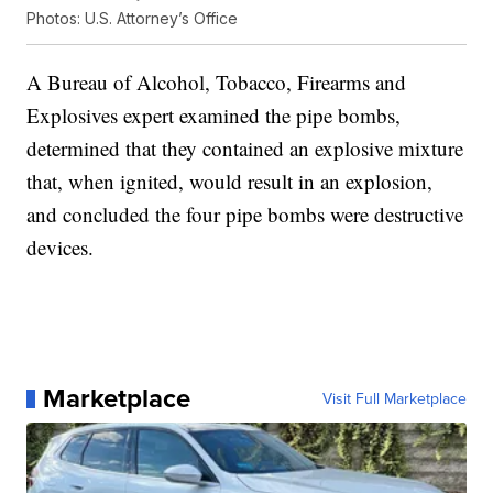
Photos: U.S. Attorney’s Office
A Bureau of Alcohol, Tobacco, Firearms and
Explosives expert examined the pipe bombs,
determined that they contained an explosive mixture
that, when ignited, would result in an explosion,
and concluded the four pipe bombs were destructive
devices.
Marketplace
Visit Full Marketplace