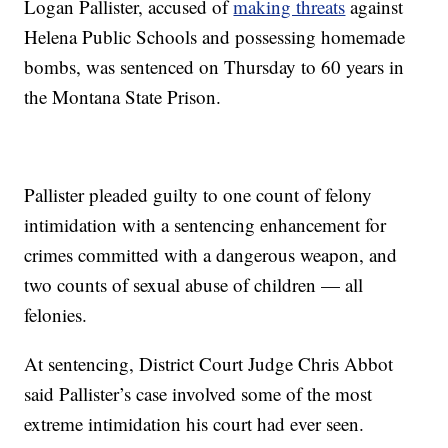
Logan Pallister, accused of
making threats
against
Helena Public Schools and possessing homemade
bombs, was sentenced on Thursday to 60 years in
the Montana State Prison.
Pallister pleaded guilty to one count of felony
intimidation with a sentencing enhancement for
crimes committed with a dangerous weapon, and
two counts of sexual abuse of children — all
felonies.
At sentencing, District Court Judge Chris Abbot
said Pallister’s case involved some of the most
extreme intimidation his court had ever seen.