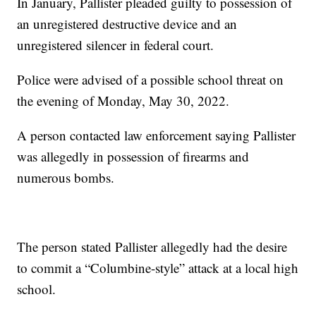
In January, Pallister pleaded guilty to possession of
an unregistered destructive device and an
unregistered silencer in federal court.
Police were advised of a possible school threat on
the evening of Monday, May 30, 2022.
A person contacted law enforcement saying Pallister
was allegedly in possession of firearms and
numerous bombs.
The person stated Pallister allegedly had the desire
to commit a “Columbine-style” attack at a local high
school.