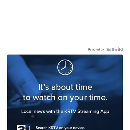
Powered by