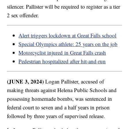
silencer. Pallister will be required to register as a tier
2 sex offender.
Alert triggers lockdown at Great Falls school
Special Olympics athlete: 25 years on the job
Motorcyclist injured in Great Falls crash
Pedestrian hospitalized after hit-and-run
(JUNE 3, 2024)
Logan Pallister, accused of
making threats against Helena Public Schools and
possessing homemade bombs, was sentenced in
federal court to seven and a half years in prison
followed by three years of supervised release.