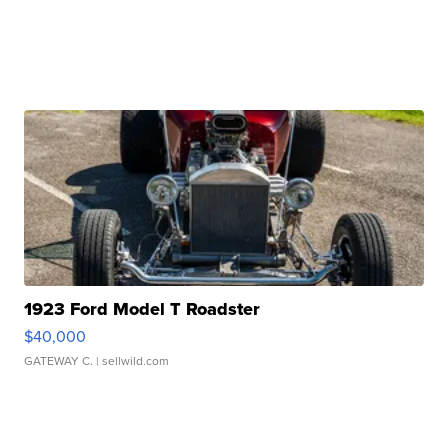
1923 Ford Model T Roadster
$40,000
GATEWAY C.
| sellwild.com