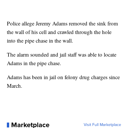
Police allege Jeremy Adams removed the sink from
the wall of his cell and crawled through the hole
into the pipe chase in the wall.
The alarm sounded and jail staff was able to locate
Adams in the pipe chase.
Adams has been in jail on felony drug charges since
March.
Marketplace
Visit Full Marketplace