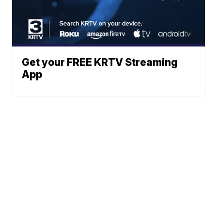
Get your FREE KRTV Streaming
App