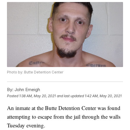
Photo by: Butte Detention Center
By:
John Emeigh
Posted
1:38 AM, May 20, 2021
and last updated
1:42 AM, May 20, 2021
An inmate at the Butte Detention Center was found
attempting to escape from the jail through the walls
Tuesday evening.