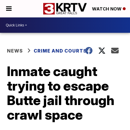
WATCH NOW
NEWS
CRIME AND COURTS
Inmate caught
trying to escape
Butte jail through
crawl space