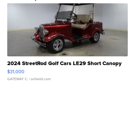
2024 StreetRod Golf Cars LE29 Short Canopy
$31,000
GATEWAY C.
| sellwild.com