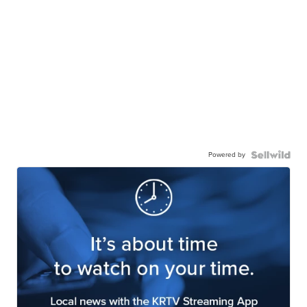
Powered by