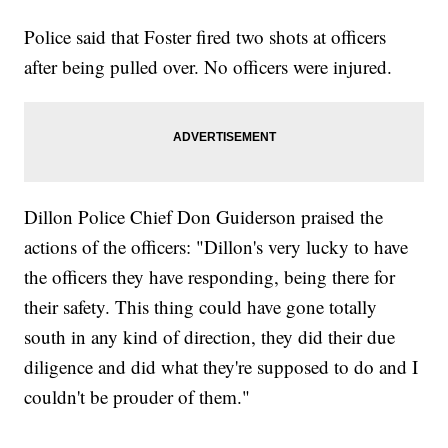
Police said that Foster fired two shots at officers
after being pulled over. No officers were injured.
Dillon Police Chief Don Guiderson praised the
actions of the officers: "Dillon's very lucky to have
the officers they have responding, being there for
their safety. This thing could have gone totally
south in any kind of direction, they did their due
diligence and did what they're supposed to do and I
couldn't be prouder of them."