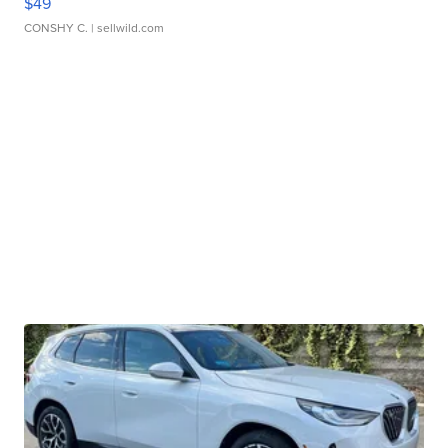
$49
CONSHY C.
| sellwild.com