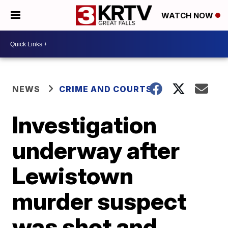
WATCH NOW
NEWS
CRIME AND COURTS
Investigation
underway after
Lewistown
murder suspect
was shot and