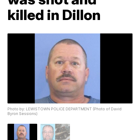
killed in Dillon
Photo by: LEWISTOWN POLICE DEPARTMENT (Photo of David
Byron Sessions)