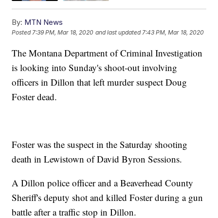
By:
MTN News
Posted
7:39 PM, Mar 18, 2020
and last updated
7:43 PM, Mar 18, 2020
The Montana Department of Criminal Investigation
is looking into Sunday's shoot-out involving
officers in Dillon that left murder suspect Doug
Foster dead.
Foster was the suspect in the Saturday shooting
death in Lewistown of David Byron Sessions.
A Dillon police officer and a Beaverhead County
Sheriff's deputy shot and killed Foster during a gun
battle after a traffic stop in Dillon.