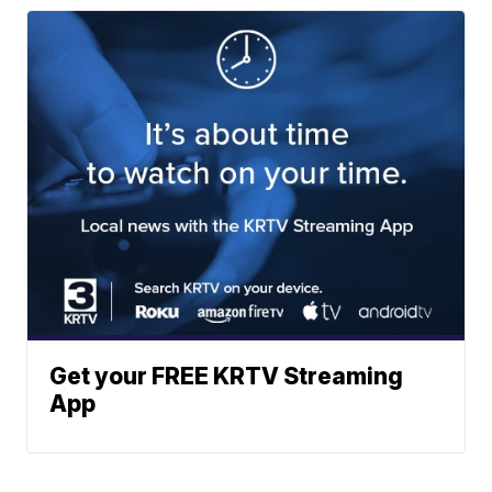
Get your FREE KRTV Streaming
App