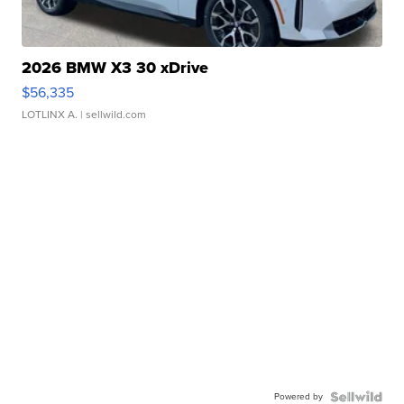
2026 BMW X3 30 xDrive
$56,335
LOTLINX A.
| sellwild.com
Powered by