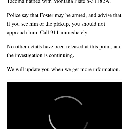
Tacoma flatbed with Montana Plate 8-31182A.
Police say that Foster may be armed, and advise that
if you see him or the pickup, you should not
approach him. Call 911 immediately.
No other details have been released at this point, and
the investigation is continuing.
We will update you when we get more information.