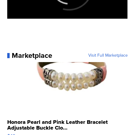
Marketplace
Visit Full Marketplace
Honora Pearl and Pink Leather Bracelet
Adjustable Buckle Clo...