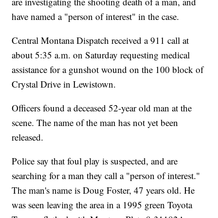
are investigating the shooting death of a man, and
have named a "person of interest" in the case.
Central Montana Dispatch received a 911 call at
about 5:35 a.m. on Saturday requesting medical
assistance for a gunshot wound on the 100 block of
Crystal Drive in Lewistown.
Officers found a deceased 52-year old man at the
scene. The name of the man has not yet been
released.
Police say that foul play is suspected, and are
searching for a man they call a "person of interest."
The man's name is Doug Foster, 47 years old. He
was seen leaving the area in a 1995 green Toyota