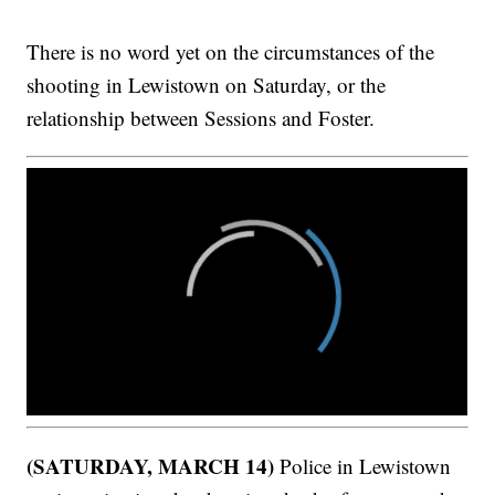
There is no word yet on the circumstances of the
shooting in Lewistown on Saturday, or the
relationship between Sessions and Foster.
(SATURDAY, MARCH 14)
Police in Lewistown