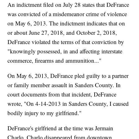
An indictment filed on July 28 states that DeFrance
was convicted of a misdemeanor crime of violence
on May 6, 2013. The indictment indicates that on
or about June 27, 2018, and October 2, 2018,
DeFrance violated the terms of that conviction by
"knowingly possessed, in and affecting interstate
commerce, firearms and ammunition..."
On May 6, 2013, DeFrance pled guilty to a partner
or family member assault in Sanders County. In
court documents from that incident, DeFrance
wrote, "On 4-14-2013 in Sanders County, I caused
bodily injury to my girlfriend."
DeFrance's girlfriend at the time was Jermain
Charlo. Charlo disappeared from downtown