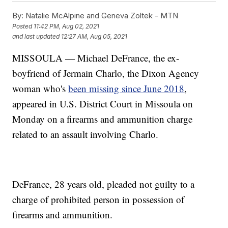
By:
Natalie McAlpine and Geneva Zoltek - MTN
Posted
11:42 PM, Aug 02, 2021
and last updated
12:27 AM, Aug 05, 2021
MISSOULA — Michael DeFrance, the ex-
boyfriend of Jermain Charlo, the Dixon Agency
woman who's
been missing since June 2018
,
appeared in U.S. District Court in Missoula on
Monday on a firearms and ammunition charge
related to an assault involving Charlo.
DeFrance, 28 years old, pleaded not guilty to a
charge of prohibited person in possession of
firearms and ammunition.