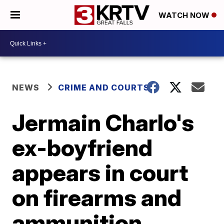
WATCH NOW
NEWS
CRIME AND COURTS
Jermain Charlo's
ex-boyfriend
appears in court
on firearms and
ammunition