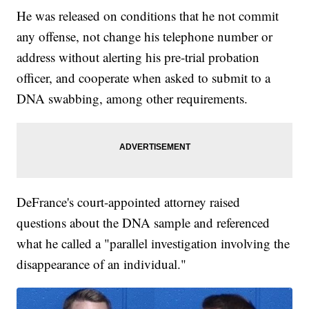
He was released on conditions that he not commit
any offense, not change his telephone number or
address without alerting his pre-trial probation
officer, and cooperate when asked to submit to a
DNA swabbing, among other requirements.
DeFrance's court-appointed attorney raised
questions about the DNA sample and referenced
what he called a "parallel investigation involving the
disappearance of an individual."