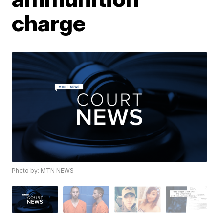
charge
Photo by: MTN NEWS