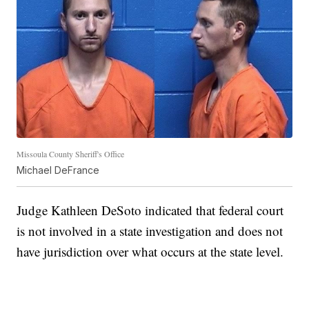
Missoula County Sheriff's Office
Michael DeFrance
Judge Kathleen DeSoto indicated that federal court
is not involved in a state investigation and does not
have jurisdiction over what occurs at the state level.