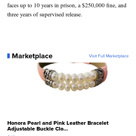
faces up to 10 years in prison, a $250,000 fine, and
three years of supervised release.
Marketplace
Visit Full Marketplace
Honora Pearl and Pink Leather Bracelet
Adjustable Buckle Clo...