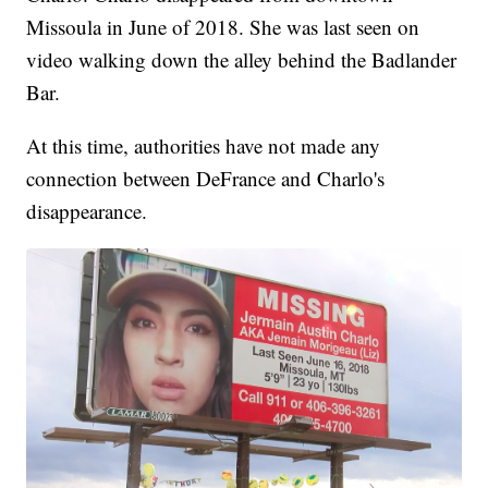
Missoula in June of 2018. She was last seen on
video walking down the alley behind the Badlander
Bar.
At this time, authorities have not made any
connection between DeFrance and Charlo's
disappearance.