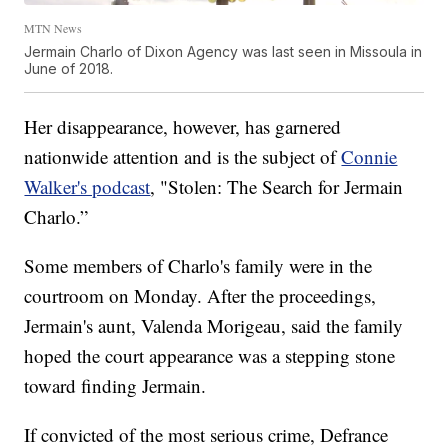
MTN News
Jermain Charlo of Dixon Agency was last seen in Missoula in
June of 2018.
Her disappearance, however, has garnered
nationwide attention and is the subject of
Connie
Walker's podcast
, "Stolen: The Search for Jermain
Charlo.”
Some members of Charlo's family were in the
courtroom on Monday. After the proceedings,
Jermain's aunt, Valenda Morigeau, said the family
hoped the court appearance was a stepping stone
toward finding Jermain.
If convicted of the most serious crime, Defrance