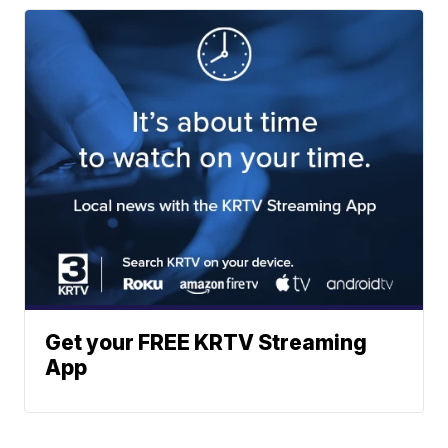
Get your FREE KRTV Streaming
App