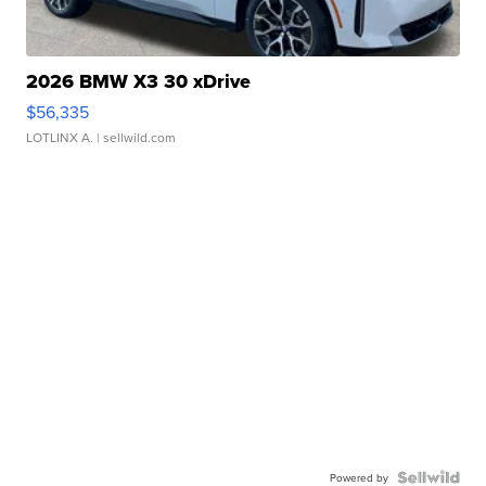
2026 BMW X3 30 xDrive
$56,335
LOTLINX A.
| sellwild.com
Powered by