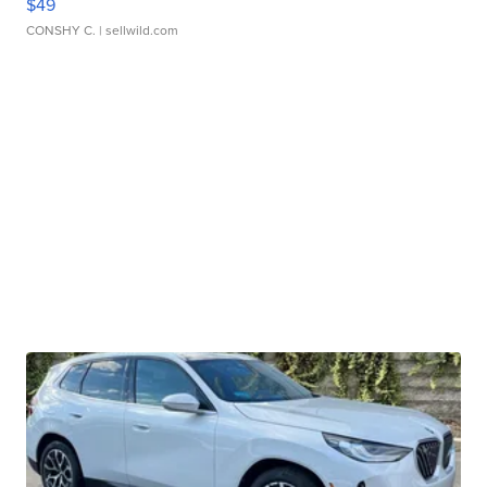
$49
CONSHY C.
| sellwild.com