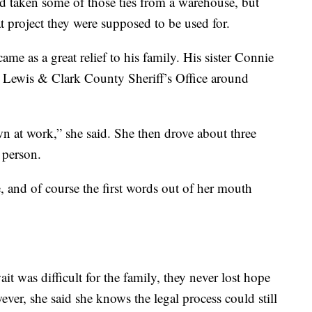
 taken some of those ties from a warehouse, but
at project they were supposed to be used for.
came as a great relief to his family. His sister Connie
he Lewis & Clark County Sheriff’s Office around
wn at work,” she said. She then drove about three
 person.
e, and of course the first words out of her mouth
it was difficult for the family, they never lost hope
er, she said she knows the legal process could still