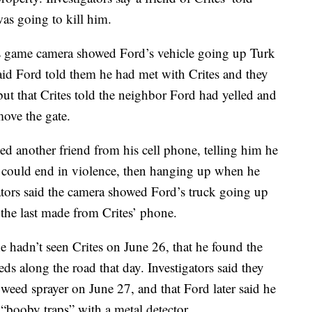
as going to kill him.
s game camera showed Ford’s vehicle going up Turk
id Ford told them he had met with Crites and they
ut that Crites told the neighbor Ford had yelled and
ove the gate.
ed another friend from his cell phone, telling him he
s could end in violence, then hanging up when he
tors said the camera showed Ford’s truck going up
– the last made from Crites’ phone.
e hadn’t seen Crites on June 26, that he found the
ds along the road that day. Investigators said they
weed sprayer on June 27, and that Ford later said he
“booby traps” with a metal detector.