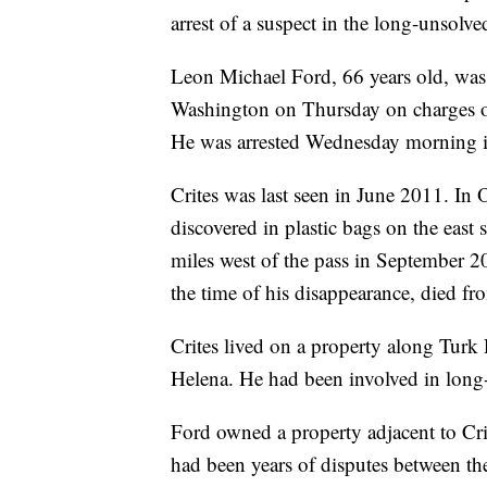
arrest of a suspect in the long-unsolve
Leon Michael Ford, 66 years old, was s
Washington on Thursday on charges of
He was arrested Wednesday morning 
Crites was last seen in June 2011. I
discovered in plastic bags on the east
miles west of the pass in September 
the time of his disappearance, died f
Crites lived on a property along Turk 
Helena. He had been involved in long-
Ford owned a property adjacent to Cri
had been years of disputes between th