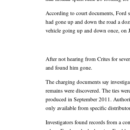
According to court documents, Ford s
had gone up and down the road a doze
vehicle going up and down once, on 
After not hearing from Crites for seve
and found him gone.
The charging documents say investigato
remains were discovered. The ties were 
produced in September 2011. Authoriti
only available from specific distributo
Investigators found records from a con