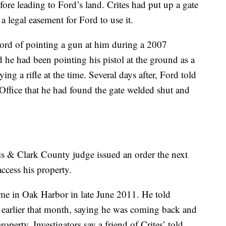
ore leading to Ford’s land. Crites had put up a gate
 a legal easement for Ford to use it.
ord of pointing a gun at him during a 2007
d he had been pointing his pistol at the ground as a
ing a rifle at the time. Several days after, Ford told
Office that he had found the gate welded shut and
s & Clark County judge issued an order the next
access his property.
me in Oak Harbor in late June 2011. He told
ter earlier that month, saying he was coming back and
operty. Investigators say a friend of Crites’ told