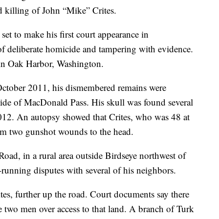
d killing of John “Mike” Crites.
et to make his first court appearance in
 deliberate homicide and tampering with evidence.
in Oak Harbor, Washington.
n October 2011, his dismembered remains were
 side of MacDonald Pass. His skull was found several
2012. An autopsy showed that Crites, who was 48 at
rom two gunshot wounds to the head.
Road, in a rural area outside Birdseye northwest of
running disputes with several of his neighbors.
tes, further up the road. Court documents say there
e two men over access to that land. A branch of Turk