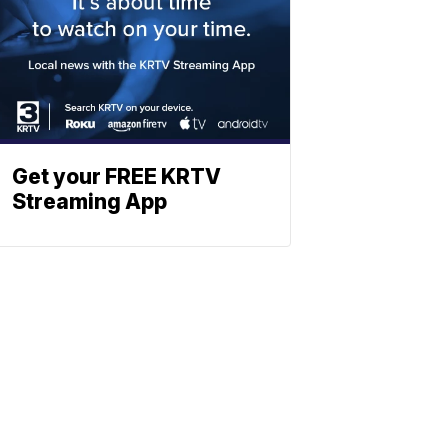
Get your FREE KRTV
Streaming App