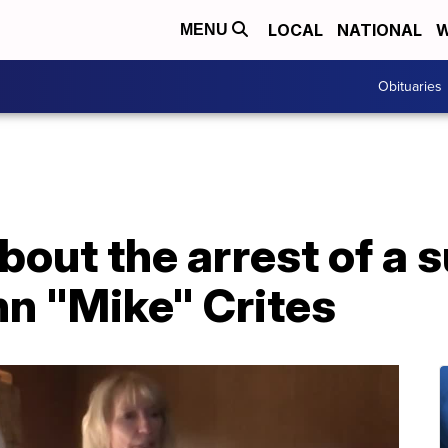
LOCAL
NATIONAL
W
MENU
Obituaries
bout the arrest of a s
hn "Mike" Crites