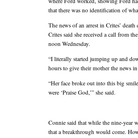
where Ford worked, showing Ford had
that there was no identification of wh
The news of an arrest in Crites’ death 
Crites said she received a call from t
noon Wednesday.
“I literally started jumping up and do
hours to give their mother the news in
“Her face broke out into this big smil
were ‘Praise God,’” she said.
Connie said that while the nine-year wa
that a breakthrough would come. Howev