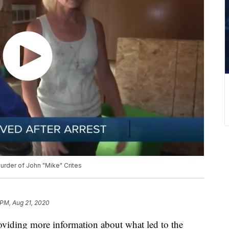
murder of John "Mike" Crites
 PM, Aug 21, 2020
ding more information about what led to the