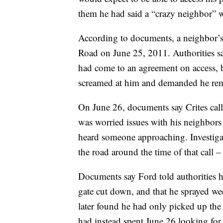
them he had said a “crazy neighbor” w
According to documents, a neighbor’
Road on June 25, 2011. Authorities sa
had come to an agreement on access, b
screamed at him and demanded he rem
On June 26, documents say Crites call
was worried issues with his neighbor
heard someone approaching. Investiga
the road around the time of that call 
Documents say Ford told authorities h
gate cut down, and that he sprayed wee
later found he had only picked up the 
had instead spent June 26 looking for 