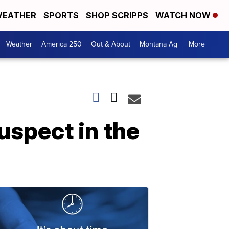
EATHER
SPORTS
SHOP SCRIPPS
WATCH NOW
Weather
America 250
Out & About
Montana Ag
More +
uspect in the