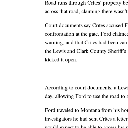
Road runs through Crites’ property bef
across that road, claiming there wasn’t
Court documents say Crites accused F
confrontation at the gate. Ford claime
warning, and that Crites had been carry
the Lewis and Clark County Sheriff’s 
kicked it open.
According to court documents, a Lewi
day, allowing Ford to use the road to 
Ford traveled to Montana from his ho
investigators he had sent Crites a let
would expect to be able to access his pr