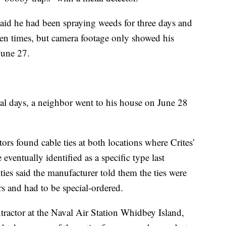
aid he had been spraying weeds for three days and
n times, but camera footage only showed his
June 27.
ral days, a neighbor went to his house on June 28
rs found cable ties at both locations where Crites’
eventually identified as a specific type last
es said the manufacturer told them the ties were
rs and had to be special-ordered.
tractor at the Naval Air Station Whidbey Island,