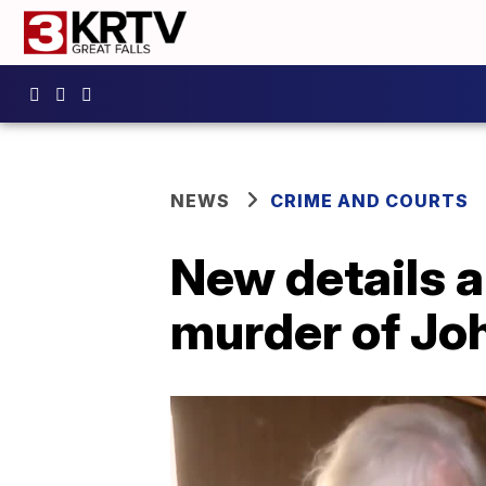
NEWS
CRIME AND COURTS
New details a
murder of Jo