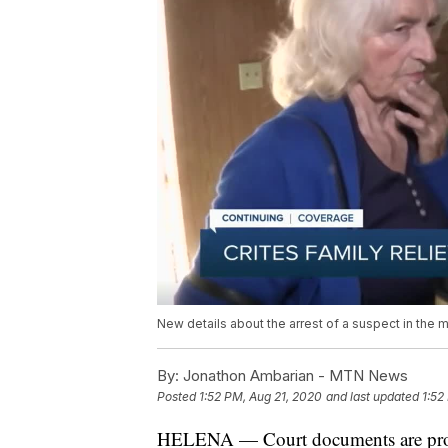
New details about the arrest of a suspect in the 
By:
Jonathon Ambarian - MTN News
Posted
1:52 PM, Aug 21, 2020
and last updated
1:52
HELENA — Court documents are provi