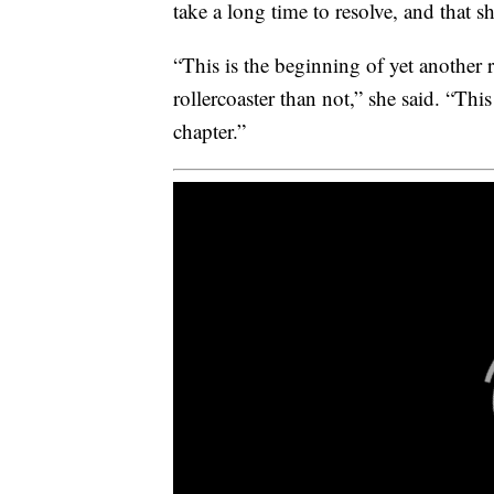
take a long time to resolve, and that sh
“This is the beginning of yet another r
rollercoaster than not,” she said. “This
chapter.”