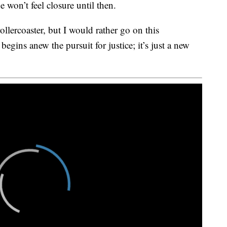
e won’t feel closure until then.
ollercoaster, but I would rather go on this
 begins anew the pursuit for justice; it’s just a new