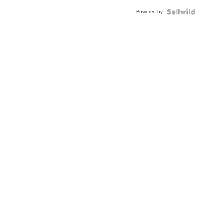
Powered by