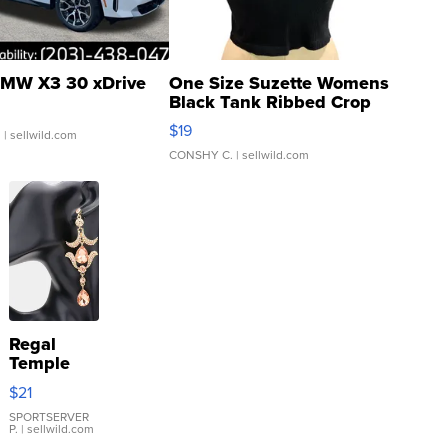
MW X3 30 xDrive
One Size Suzette Womens
Black Tank Ribbed Crop
Asymmetrical ...
$19
.
| sellwild.com
CONSHY C.
| sellwild.com
Regal
Temple
Droplet
$21
Earrings
SPORTSERVER
P.
| sellwild.com