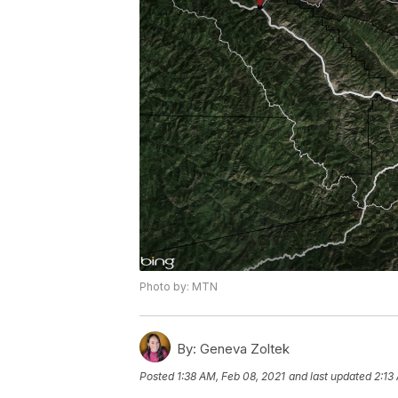
Photo by: MTN
By:
Geneva Zoltek
Posted
1:38 AM, Feb 08, 2021
and last updated
2:13