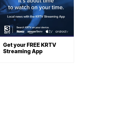
Get your FREE KRTV
Streaming App