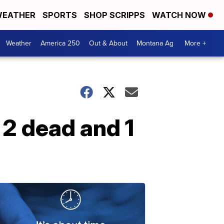
EATHER
SPORTS
SHOP SCRIPPS
WATCH NOW
Weather
America 250
Out & About
Montana Ag
More +
 2 dead and 1