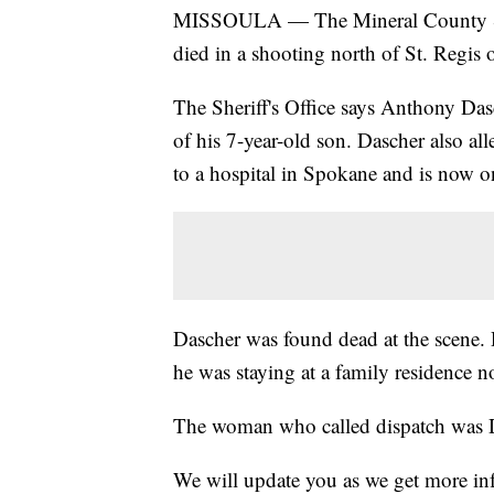
MISSOULA — The Mineral County Sheri
died in a shooting north of St. Regis 
The Sheriff's Office says Anthony Dasch
of his 7-year-old son. Dascher also al
to a hospital in Spokane and is now on
Dascher was found dead at the scene. 
he was staying at a family residence no
The woman who called dispatch was D
We will update you as we get more in