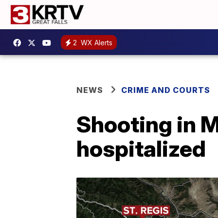
2
WX Alerts
NEWS
CRIME AND COURTS
Shooting in M
hospitalized