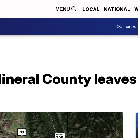
LOCAL
NATIONAL
W
MENU
Obituaries
ineral County leaves