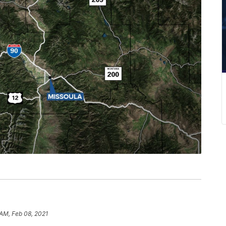
 AM, Feb 08, 2021