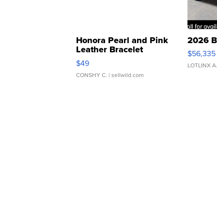
Honora Pearl and Pink
2026 B
Leather Bracelet
$56,335
Adjustable Buckle Clo...
$49
LOTLINX A
CONSHY C.
| sellwild.com