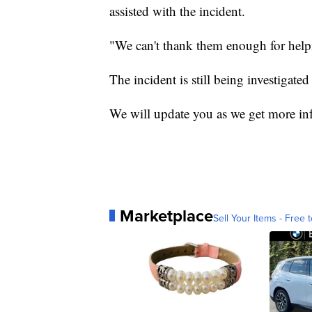
assisted with the incident.
"We can't thank them enough for helpi
The incident is still being investigate
We will update you as we get more in
Marketplace
Sell Your Items - Free t