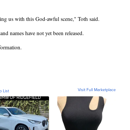
ng us with this God-awful scene," Toth said.
d and names have not yet been released.
formation.
Visit Full Marketplace
o List