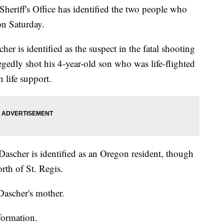
ff's Office has identified the two people who
on Saturday.
er is identified as the suspect in the fatal shooting
legedly shot his 4-year-old son who was life-flighted
 life support.
Dascher is identified as an Oregon resident, though
rth of St. Regis.
ascher's mother.
formation.