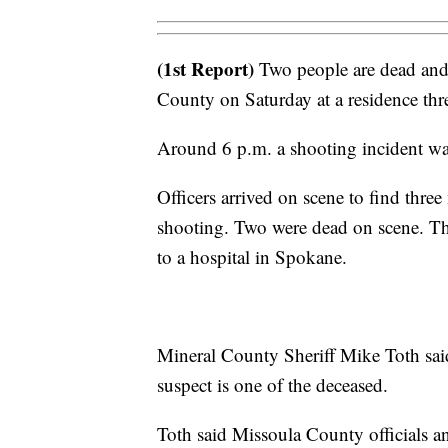
(1st Report)
Two people are dead and 
County on Saturday at a residence thre
Around 6 p.m. a shooting incident wa
Officers arrived on scene to find thre
shooting. Two were dead on scene. The 
to a hospital in Spokane.
Mineral County Sheriff Mike Toth sai
suspect is one of the deceased.
Toth said Missoula County officials a