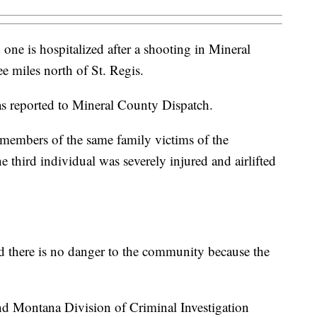
one is hospitalized after a shooting in Mineral
e miles north of St. Regis.
s reported to Mineral County Dispatch.
e members of the same family victims of the
third individual was severely injured and airlifted
d there is no danger to the community because the
nd Montana Division of Criminal Investigation