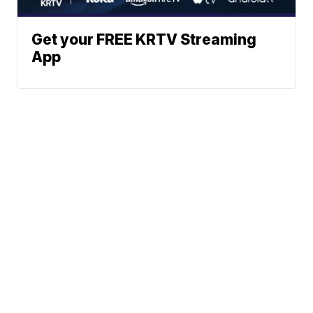
Get your FREE KRTV Streaming
App