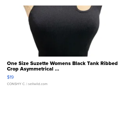
One Size Suzette Womens Black Tank Ribbed
Crop Asymmetrical ...
$19
CONSHY C.
| sellwild.com