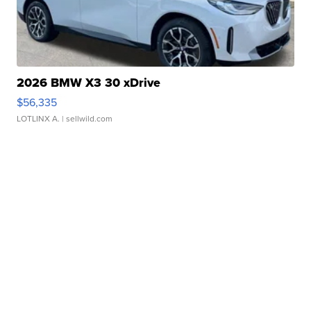
2026 BMW X3 30 xDrive
$56,335
LOTLINX A.
| sellwild.com