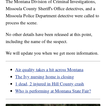
The Montana Division of Criminal Investigations,
Missoula County Sheriff's Office detectives, and a
Missoula Police Department detective were called to
process the scene.
No other details have been released at this point,
including the name of the suspect.
We will update you when we get more information.
Air quality takes a hit across Montana
The Ivy nursing home is closing
1 dead, 2 injured in Hill County crash
Who is performing at Montana State Fair?