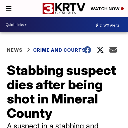
WATCH NOW
2
WX Alerts
NEWS
CRIME AND COURTS
Stabbing suspect
dies after being
shot in Mineral
County
A suspect in a stabbing and