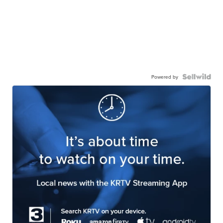
Powered by