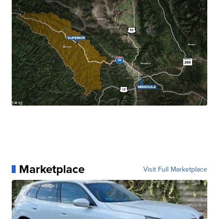
Marketplace
Visit Full Marketplace