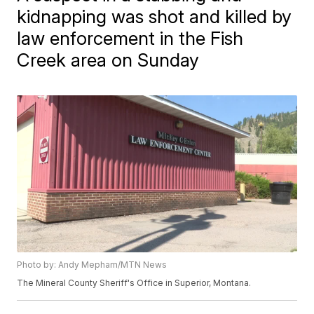
kidnapping was shot and killed by
law enforcement in the Fish
Creek area on Sunday
Photo by: Andy Mepham/MTN News
The Mineral County Sheriff's Office in Superior, Montana.