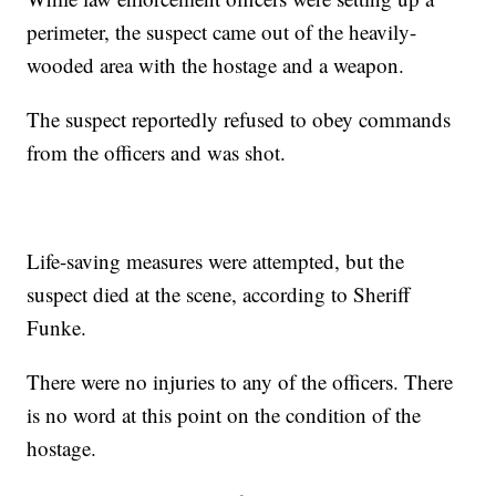
perimeter, the suspect came out of the heavily-
wooded area with the hostage and a weapon.
The suspect reportedly refused to obey commands
from the officers and was shot.
Life-saving measures were attempted, but the
suspect died at the scene, according to Sheriff
Funke.
There were no injuries to any of the officers. There
is no word at this point on the condition of the
hostage.