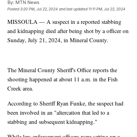
By:
MTN News
Posted
3:20 PM, Jul 22, 2024
and last updated
11:11 PM, Jul 22, 2024
MISSOULA — A suspect in a reported stabbing
and kidnapping died after being shot by a officer on
Sunday, July 21, 2024, in Mineral County.
The Mineral County Sheriff's Office reports the
shooting happened at about 11 a.m. in the Fish
Creek area.
According to Sheriff Ryan Funke, the suspect had
been involved in an "altercation that led to a
stabbing and subsequent kidnapping."
While law enforcement officers were setting up a