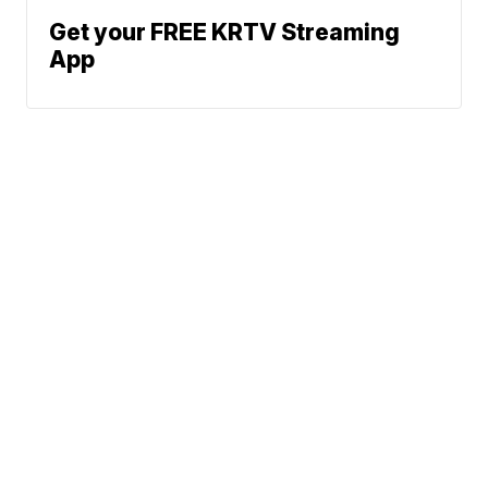
Get your FREE KRTV Streaming
App