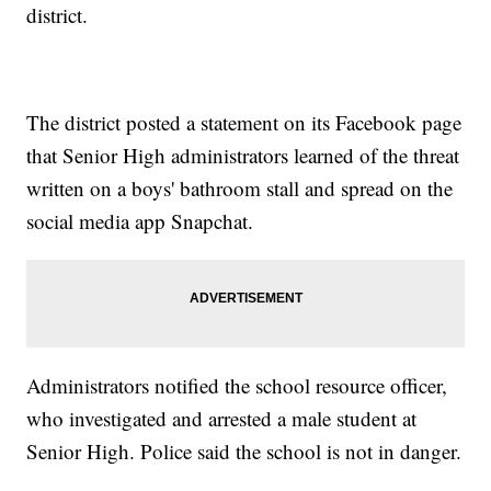
district.
The district posted a statement on its Facebook page
that Senior High administrators learned of the threat
written on a boys' bathroom stall and spread on the
social media app Snapchat.
Administrators notified the school resource officer,
who investigated and arrested a male student at
Senior High. Police said the school is not in danger.