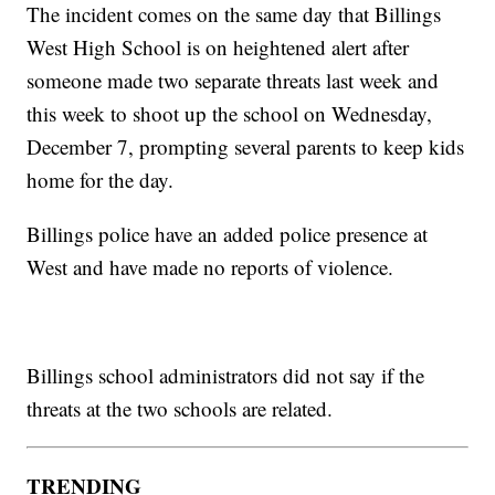
The incident comes on the same day that Billings
West High School is on heightened alert after
someone made two separate threats last week and
this week to shoot up the school on Wednesday,
December 7, prompting several parents to keep kids
home for the day.
Billings police have an added police presence at
West and have made no reports of violence.
Billings school administrators did not say if the
threats at the two schools are related.
TRENDING