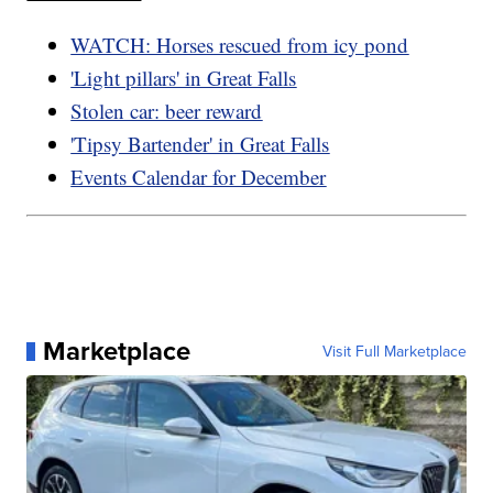
WATCH: Horses rescued from icy pond
'Light pillars' in Great Falls
Stolen car: beer reward
'Tipsy Bartender' in Great Falls
Events Calendar for December
Marketplace
Visit Full Marketplace