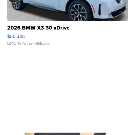
2026 BMW X3 30 xDrive
$56,335
LOTLINX A.
| sellwild.com