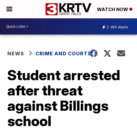
WATCH NOW
2
WX Alerts
NEWS
CRIME AND COURTS
Student arrested
after threat
against Billings
school