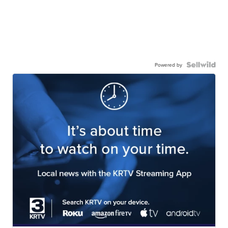
Powered by