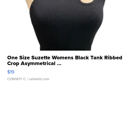
One Size Suzette Womens Black Tank Ribbed
Crop Asymmetrical ...
$19
CONSHY C.
| sellwild.com