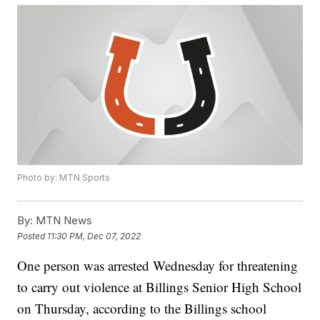
Photo by: MTN Sports
By:
MTN News
Posted
11:30 PM, Dec 07, 2022
One person was arrested Wednesday for threatening
to carry out violence at Billings Senior High School
on Thursday, according to the Billings school