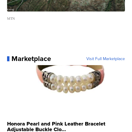
MTN
Marketplace
Visit Full Marketplace
Honora Pearl and Pink Leather Bracelet
Adjustable Buckle Clo...