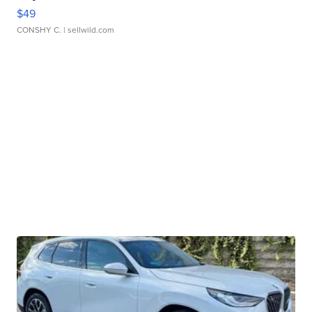
$49
CONSHY C.
| sellwild.com