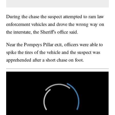
During the chase the suspect attempted to ram law
enforcement vehicles and drove the wrong way on
the interstate, the Sheriff's office said.
Near the Pompeys Pillar exit, officers were able to
spike the tires of the vehicle and the suspect was
apprehended after a short chase on foot.