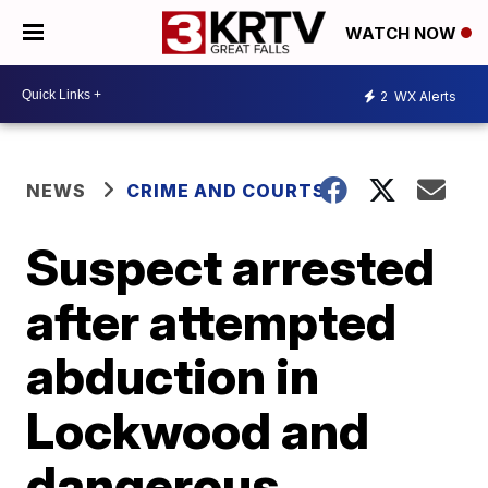
WATCH NOW
2
WX Alerts
NEWS
CRIME AND COURTS
Suspect arrested
after attempted
abduction in
Lockwood and
dangerous