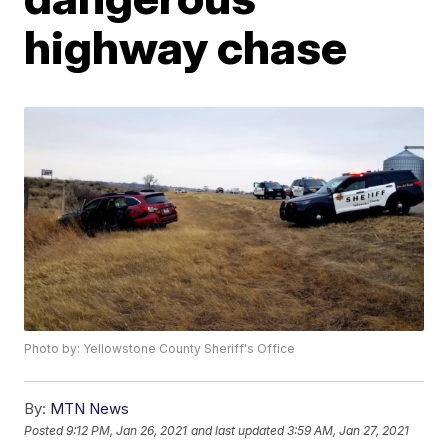
highway chase
Photo by: Yellowstone County Sheriff's Office
By:
MTN News
Posted
9:12 PM, Jan 26, 2021
and last updated
3:59 AM, Jan 27, 2021