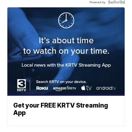
Powered by
Get your FREE KRTV Streaming
App