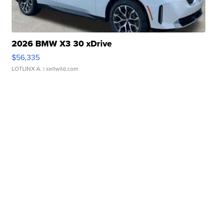
2026 BMW X3 30 xDrive
$56,335
LOTLINX A.
| sellwild.com