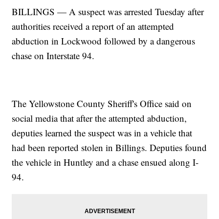
BILLINGS — A suspect was arrested Tuesday after
authorities received a report of an attempted
abduction in Lockwood followed by a dangerous
chase on Interstate 94.
The Yellowstone County Sheriff's Office said on
social media that after the attempted abduction,
deputies learned the suspect was in a vehicle that
had been reported stolen in Billings. Deputies found
the vehicle in Huntley and a chase ensued along I-
94.