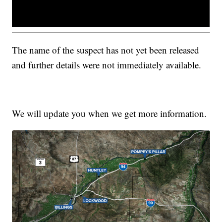
The name of the suspect has not yet been released
and further details were not immediately available.
We will update you when we get more information.