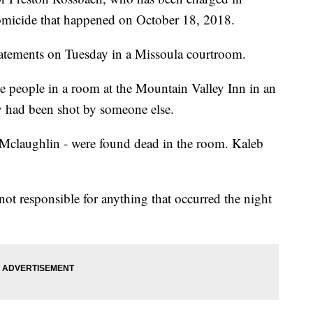
omicide that happened on October 18, 2018.
tatements on Tuesday in a Missoula courtroom.
e people in a room at the Mountain Valley Inn in an
hey had been shot by someone else.
Mclaughlin - were found dead in the room. Kaleb
 not responsible for anything that occurred the night