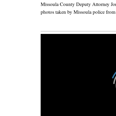
Missoula County Deputy Attorney Jo
photos taken by Missoula police from t