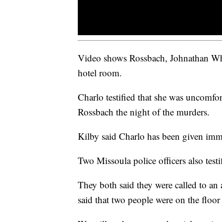
Video shows Rossbach, Johnathan Whi
hotel room.
Charlo testified that she was uncomf
Rossbach the night of the murders.
Kilby said Charlo has been given immu
Two Missoula police officers also testi
They both said they were called to an 
said that two people were on the floor