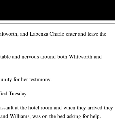
tworth, and Labenza Charlo enter and leave the
ortable and nervous around both Whitworth and
nity for her testimony.
fied Tuesday.
assault at the hotel room and when they arrived they
 and Williams, was on the bed asking for help.