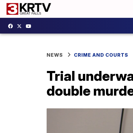
NEWS
CRIME AND COURTS
Trial underw
double murde