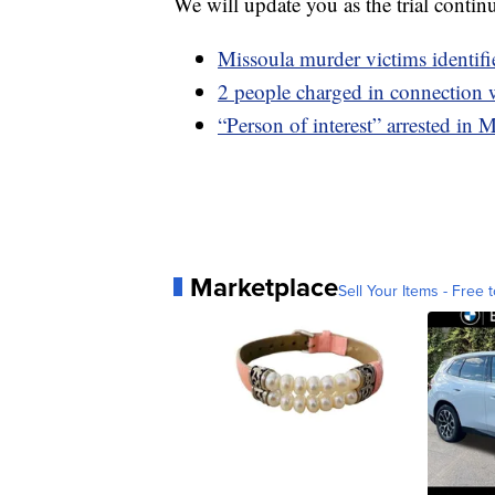
We will update you as the trial contin
Missoula murder victims identifi
2 people charged in connection 
“Person of interest” arrested in
Marketplace
Sell Your Items - Free t