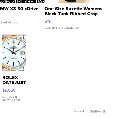
MW X3 30 xDrive
One Size Suzette Womens
Black Tank Ribbed Crop
Asymmetrical ...
$19
.
| sellwild.com
CONSHY C.
| sellwild.com
ROLEX
DATEJUST
16233
$9,850
WHITE
DIAL
CARLOS R.
|
sellwild.com
FLUTED
BEZEL
Powered by
TWO-
TONE