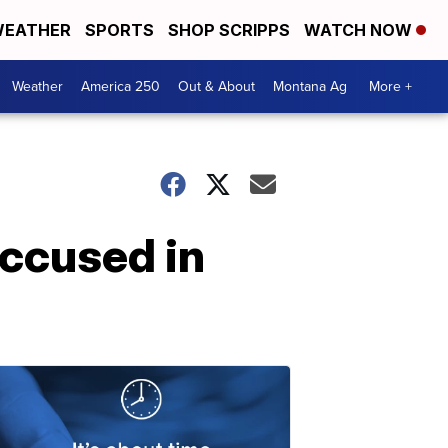
EATHER
SPORTS
SHOP SCRIPPS
WATCH NOW
Weather
America 250
Out & About
Montana Ag
More +
accused in