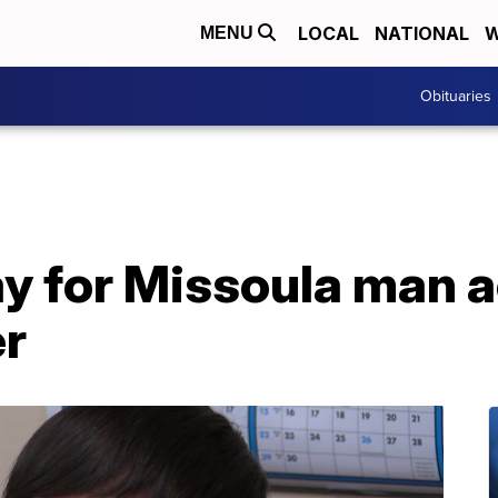
LOCAL
NATIONAL
W
MENU
Obituaries
ay for Missoula man 
r