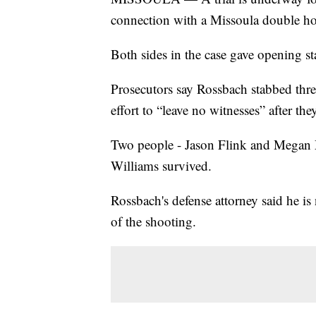
connection with a Missoula double h
Both sides in the case gave opening s
Prosecutors say Rossbach stabbed thre
effort to “leave no witnesses” after t
Two people - Jason Flink and Megan 
Williams survived.
Rossbach's defense attorney said he is
of the shooting.