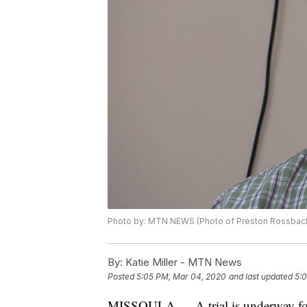
Photo by: MTN NEWS (Photo of Preston Rossbac
By:
Katie Miller - MTN News
Posted
5:05 PM, Mar 04, 2020
and last updated
5:
MISSOULA — A trial is underway for