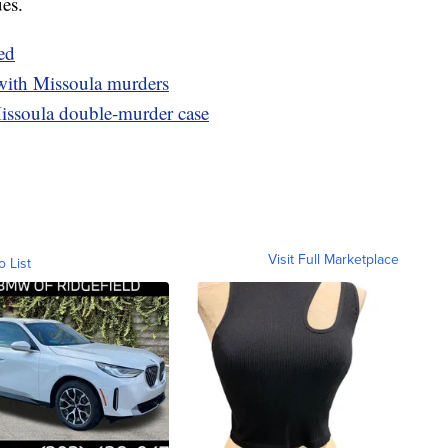
ues.
ed
with Missoula murders
 Missoula double-murder case
Visit Full Marketplace
o List