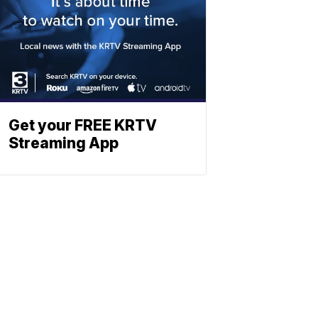
Get your FREE KRTV
Streaming App