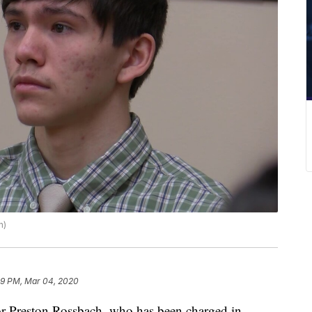
h)
09 PM, Mar 04, 2020
 Preston Rossbach, who has been charged in