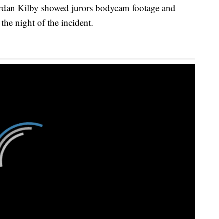
rdan Kilby showed jurors bodycam footage and
he night of the incident.