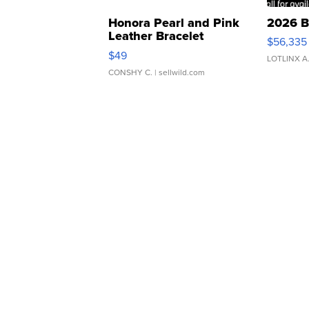
Honora Pearl and Pink
2026 B
Leather Bracelet
$56,335
Adjustable Buckle Clo...
$49
LOTLINX A
CONSHY C.
| sellwild.com