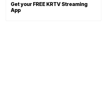
Get your FREE KRTV Streaming
App