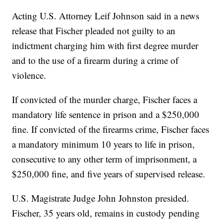
Acting U.S. Attorney Leif Johnson said in a news
release that Fischer pleaded not guilty to an
indictment charging him with first degree murder
and to the use of a firearm during a crime of
violence.
If convicted of the murder charge, Fischer faces a
mandatory life sentence in prison and a $250,000
fine. If convicted of the firearms crime, Fischer faces
a mandatory minimum 10 years to life in prison,
consecutive to any other term of imprisonment, a
$250,000 fine, and five years of supervised release.
U.S. Magistrate Judge John Johnston presided.
Fischer, 35 years old, remains in custody pending