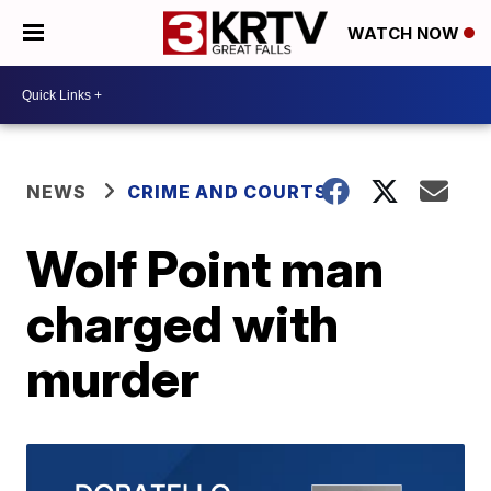
WATCH NOW
NEWS
CRIME AND COURTS
Wolf Point man
charged with
murder