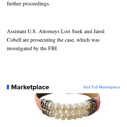
further proceedings.
Assistant U.S. Attorneys Lori Suek and Jared
Cobell are prosecuting the case, which was
investigated by the FBI.
Marketplace
Visit Full Marketplace