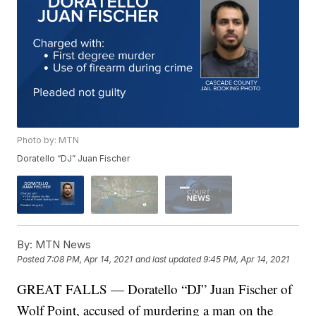
Photo by: MTN
Doratello “DJ” Juan Fischer
By:
MTN News
Posted
7:08 PM, Apr 14, 2021
and last updated
9:45 PM, Apr 14, 2021
GREAT FALLS — Doratello “DJ” Juan Fischer of
Wolf Point, accused of murdering a man on the