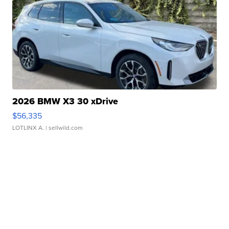
2026 BMW X3 30 xDrive
$56,335
LOTLINX A.
| sellwild.com