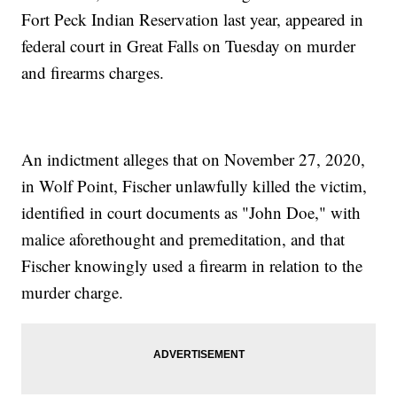
Fort Peck Indian Reservation last year, appeared in
federal court in Great Falls on Tuesday on murder
and firearms charges.
An indictment alleges that on November 27, 2020,
in Wolf Point, Fischer unlawfully killed the victim,
identified in court documents as "John Doe," with
malice aforethought and premeditation, and that
Fischer knowingly used a firearm in relation to the
murder charge.