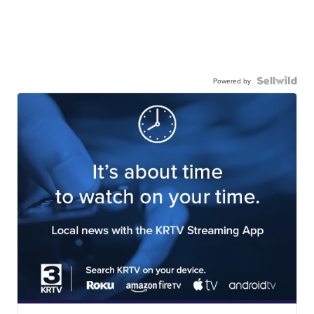
Powered by