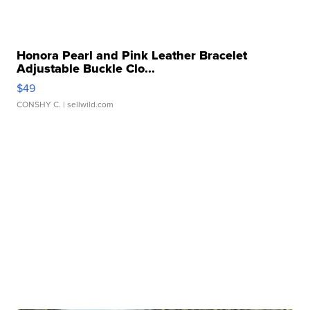
Honora Pearl and Pink Leather Bracelet
Adjustable Buckle Clo...
$49
CONSHY C.
| sellwild.com