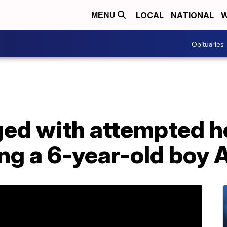
LOCAL
NATIONAL
W
MENU
Obituaries
d with attempted ho
ing a 6-year-old boy