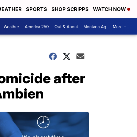
EATHER
SPORTS
SHOP SCRIPPS
WATCH NOW
Weather
America 250
Out & About
Montana Ag
More +
micide after
 Ambien