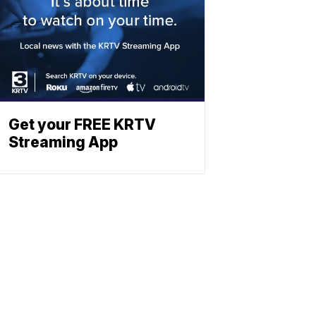
Get your FREE KRTV
Streaming App