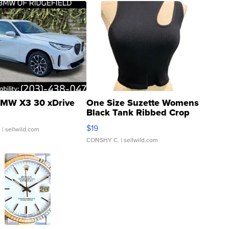
MW X3 30 xDrive
One Size Suzette Womens
Black Tank Ribbed Crop
Asymmetrical ...
$19
.
| sellwild.com
CONSHY C.
| sellwild.com