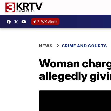
2
WX Alerts
NEWS
CRIME AND COURTS
Woman charge
allegedly giv