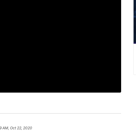
9 AM, Oct 22, 2020