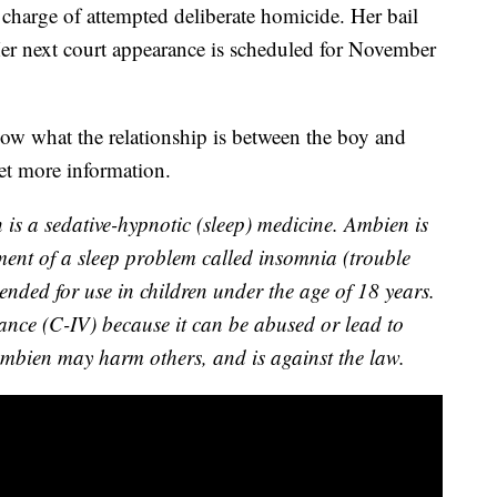
 charge of attempted deliberate homicide. Her bail
r next court appearance is scheduled for November
w what the relationship is between the boy and
et more information.
 is a sedative-hypnotic (sleep) medicine. Ambien is
tment of a sleep problem called insomnia (trouble
ended for use in children under the age of 18 years.
tance (C-IV) because it can be abused or lead to
mbien may harm others, and is against the law.