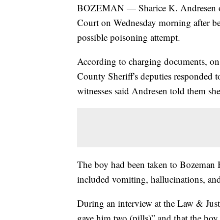
BOZEMAN — Sharice K. Andresen of 
Court on Wednesday morning after bei
possible poisoning attempt.
According to charging documents, on
County Sheriff's deputies responded t
witnesses said Andresen told them she 
The boy had been taken to Bozeman H
included vomiting, hallucinations, an
During an interview at the Law & Just
gave him two (pills)” and that the b