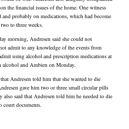
 on the financial issues of the home. One witness
ed and probably on medications, which had become
 two to three weeks.
day morning, Andresen said she could not
t admit to any knowledge of the events from
dmit using alcohol and prescription medications at
th alcohol and Ambien on Monday.
d that Andresen told him that she wanted to die
Andresen gave him two or three small circular pills
y also said that Andresen told him he needed to die
to court documents.