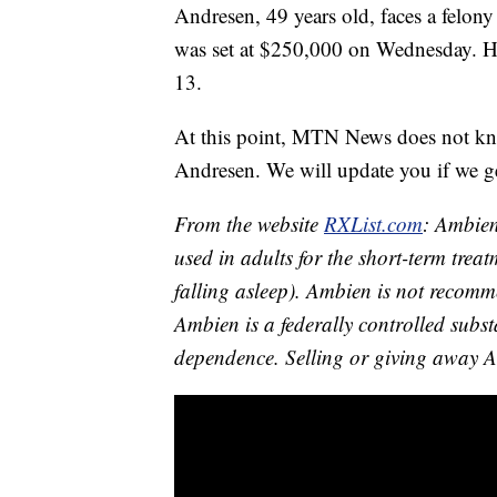
Andresen, 49 years old, faces a felony
was set at $250,000 on Wednesday. He
13.
At this point, MTN News does not kno
Andresen. We will update you if we g
From the website
RXList.com
: Ambien
used in adults for the short-term trea
falling asleep). Ambien is not recomm
Ambien is a federally controlled subs
dependence. Selling or giving away A