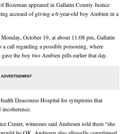
Bozeman appeared in Gallatin County Justice
ng accused of giving a 6-year-old boy Ambien in a
 Monday, October 19, at about 11:08 pm, Gallatin
o a call regarding a possible poisoning, where
gave the boy two Ambien pills earlier that day.
ealth Deaconess Hospital for symptoms that
d incoherence.
ice Center, witnesses said Andresen told them “she
oy would be OK. Andresen also allegedly complained