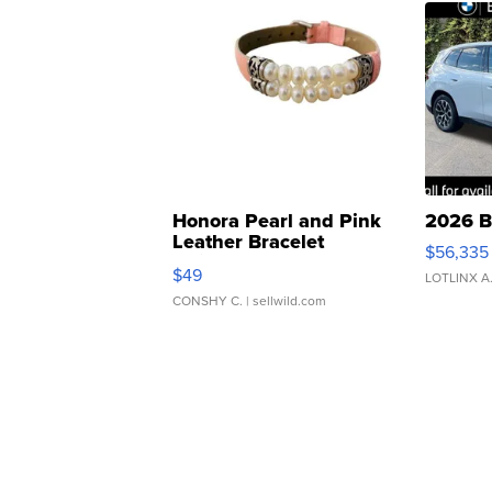
Honora Pearl and Pink
2026 B
Leather Bracelet
$56,335
Adjustable Buckle Clo...
$49
LOTLINX A
CONSHY C.
| sellwild.com