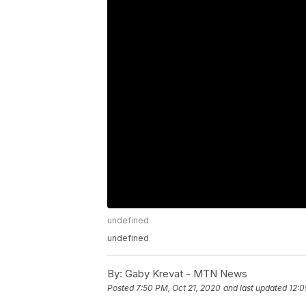
undefined
undefined
By:
Gaby Krevat - MTN News
Posted
7:50 PM, Oct 21, 2020
and last updated
12:0