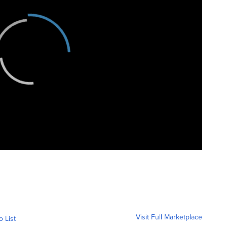
Visit Full Marketplace
o List