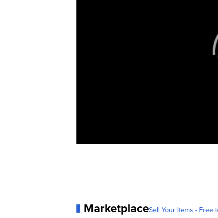
Marketplace
Sell Your Items - Free t