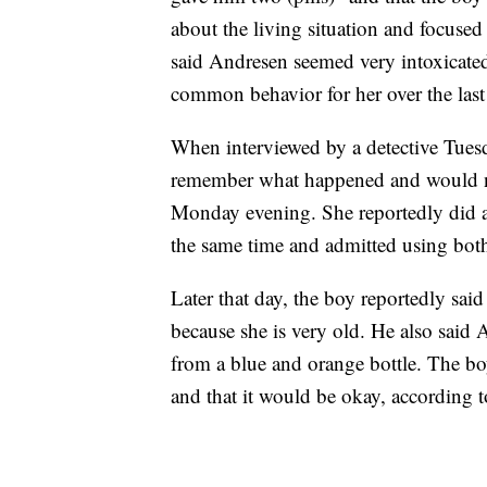
about the living situation and focused
said Andresen seemed very intoxicat
common behavior for her over the last
When interviewed by a detective Tues
remember what happened and would no
Monday evening. She reportedly did a
the same time and admitted using bo
Later that day, the boy reportedly sai
because she is very old. He also said 
from a blue and orange bottle. The bo
and that it would be okay, according 