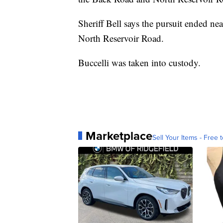
Sheriff Bell says the pursuit ended n
North Reservoir Road.
Buccelli was taken into custody.
Marketplace
Sell Your Items - Free t