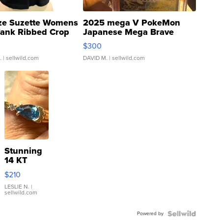
ze Suzette Womens
2025 mega V PokeMon
Tank Ribbed Crop
Japanese Mega Brave
rical ...
076/063 Super Rare H...
$300
.
| sellwild.com
DAVID M.
| sellwild.com
Stunning
14 KT
Yellow
$210
Gold Ring
with Pear
LESLIE N.
|
sellwild.com
Shaped
Blue
Powered by
Topaz ...