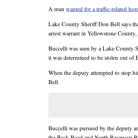
A man
wanted for a traffic-related ho
Lake County Sheriff Don Bell says tha
arrest warrant in Yellowstone County,
Buccelli was seen by a Lake County 
it was determined to be stolen out of
When the deputy attempted to stop him
Bell.
Buccelli was pursued by the deputy an
the Back Road and North Reservoir R