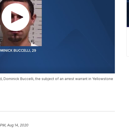
, Dominick Buccelli, the subject of an arrest warrant in Yellowstone
 PM, Aug 14, 2020