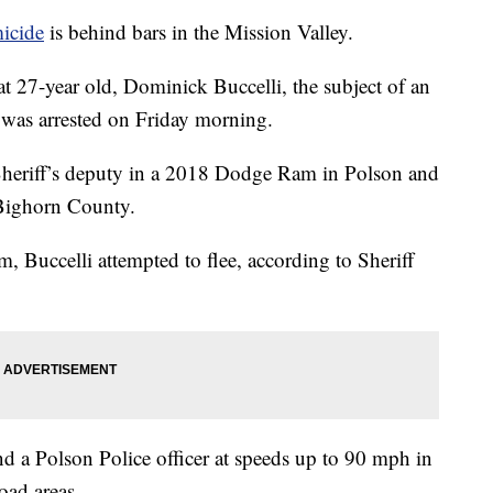
micide
is behind bars in the Mission Valley.
t 27-year old, Dominick Buccelli, the subject of an
 was arrested on Friday morning.
Sheriff’s deputy in a 2018 Dodge Ram in Polson and
 Bighorn County.
, Buccelli attempted to flee, according to Sheriff
d a Polson Police officer at speeds up to 90 mph in
oad areas.