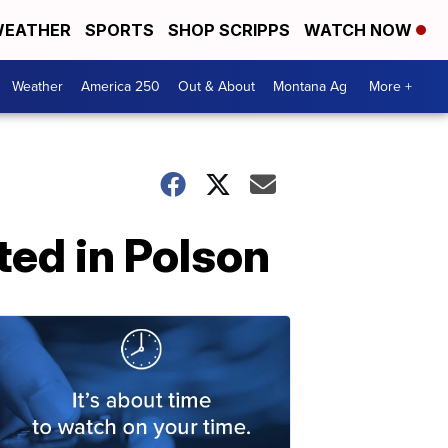
EATHER
SPORTS
SHOP SCRIPPS
WATCH NOW
Weather
America 250
Out & About
Montana Ag
More +
ted in Polson