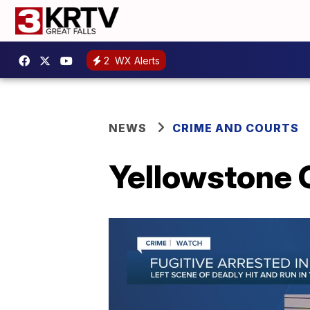
2
WX Alerts
NEWS
CRIME AND COURTS
Yellowstone C