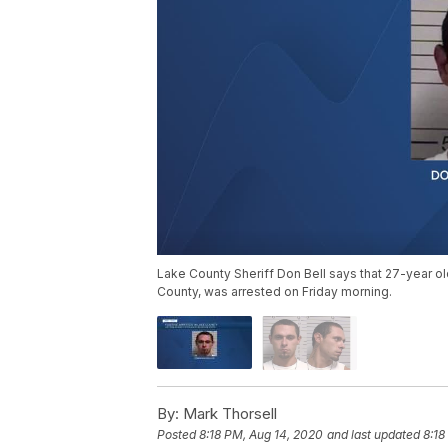
Lake County Sheriff Don Bell says that 27-year old
County, was arrested on Friday morning.
By:
Mark Thorsell
Posted
8:18 PM, Aug 14, 2020
and last updated
8:18