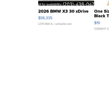
2026 BMW X3 30 xDrive
One Si
Black 
$56,335
Asymmet
$19
LOTLINX A.
| sellwild.com
CONSHY C