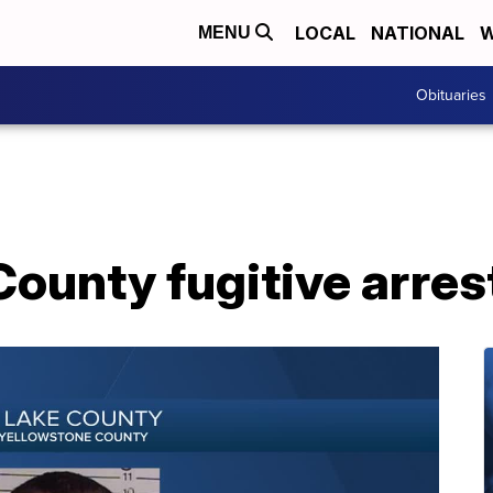
LOCAL
NATIONAL
W
MENU
Obituaries
ounty fugitive arres