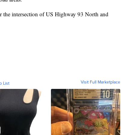
ear the intersection of US Highway 93 North and
Visit Full Marketplace
o List