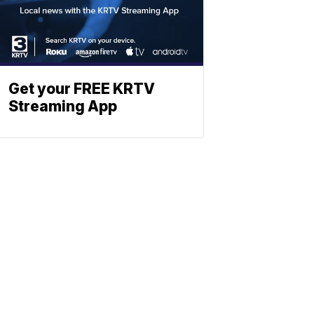
Get your FREE KRTV
Streaming App