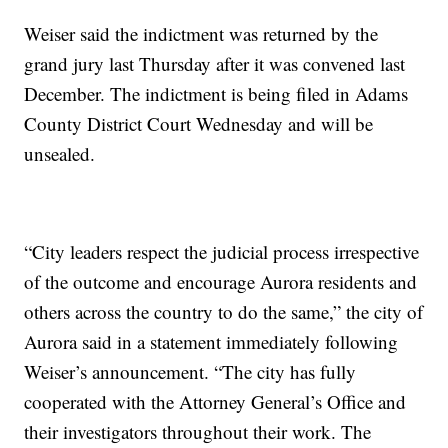
Weiser said the indictment was returned by the
grand jury last Thursday after it was convened last
December. The indictment is being filed in Adams
County District Court Wednesday and will be
unsealed.
“City leaders respect the judicial process irrespective
of the outcome and encourage Aurora residents and
others across the country to do the same,” the city of
Aurora said in a statement immediately following
Weiser’s announcement. “The city has fully
cooperated with the Attorney General’s Office and
their investigators throughout their work. The