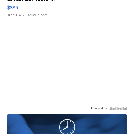
$889
JESSICA S.
| sellwild.com
Powered by