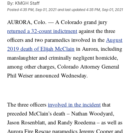
By:
KMGH Staff
Posted
4:35 PM, Sep 01, 2021
and last updated
4:35 PM, Sep 01, 2021
AURORA, Colo. — A Colorado grand jury
returned a 32-count indictment
against the three
officers and two paramedics involved in the
August
2019 death of Elijah McClain
in Aurora, including
manslaughter and criminally negligent homicide,
among other charges, Colorado Attorney General
Phil Weiser announced Wednesday.
The three officers
involved in the incident
that
preceded McClain’s death – Nathan Woodyard,
Jason Rosenblatt, and Randy Roedema – as well as
Aurora Fire Rescue paramedics Jeremy Cooper and