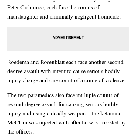
Peter Cichuniec, each face the counts of
manslaughter and criminally negligent homicide.
Roedema and Rosenblatt each face another second-
degree assault with intent to cause serious bodily
injury charge and one count of a crime of violence.
The two paramedics also face multiple counts of
second-degree assault for causing serious bodily
injury and using a deadly weapon – the ketamine
McClain was injected with after he was accosted by
the officers.