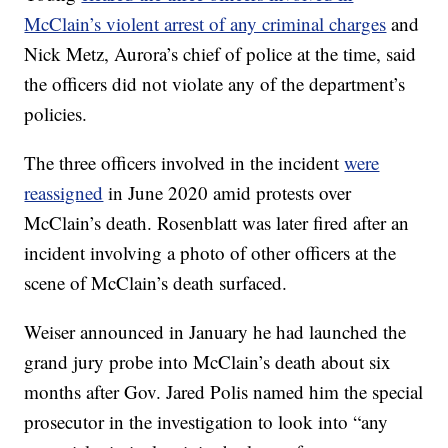
McClain’s violent arrest of any criminal charges
and
Nick Metz, Aurora’s chief of police at the time, said
the officers did not violate any of the department’s
policies.
The three officers involved in the incident
were
reassigned
in June 2020 amid protests over
McClain’s death. Rosenblatt was later fired after an
incident involving a photo of other officers at the
scene of McClain’s death surfaced.
Weiser announced in January he had launched the
grand jury probe into McClain’s death about six
months after Gov. Jared Polis named him the special
prosecutor in the investigation to look into “any