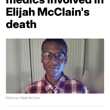
Elijah McClain's
death
Photo by: Elijah McClain