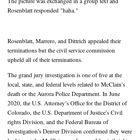
The picture was exchanged in a group text and
Rosenblatt responded "haha."
Rosenblatt, Marrero, and Dittrich appealed their
terminations but the civil service commission
upheld all of their terminations.
The grand jury investigation is one of five at the
local, state, and federal levels related to McClain’s
death or the Aurora Police Department. In June
2020, the U.S. Attorney’s Office for the District of
Colorado, the U.S. Department of Justice’s Civil
rights Division, and the Federal Bureau of
Investigation’s Denver Division confirmed they were