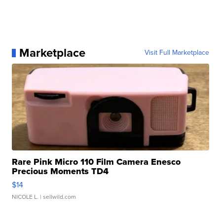
Marketplace
Visit Full Marketplace
Rare Pink Micro 110 Film Camera Enesco
Precious Moments TD4
$14
NICOLE L.
| sellwild.com