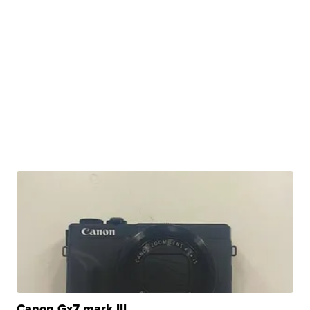
Canon Gx7 mark III