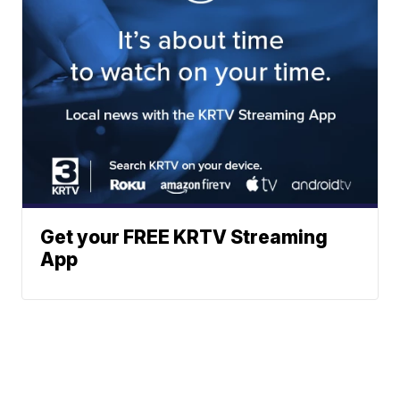
Get your FREE KRTV Streaming
App