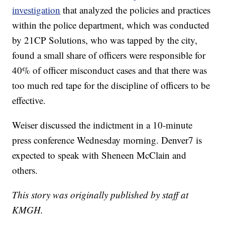
investigation
that analyzed the policies and practices
within the police department, which was conducted
by 21CP Solutions, who was tapped by the city,
found a small share of officers were responsible for
40% of officer misconduct cases and that there was
too much red tape for the discipline of officers to be
effective.
Weiser discussed the indictment in a 10-minute
press conference Wednesday morning. Denver7 is
expected to speak with Sheneen McClain and
others.
This story was originally published by staff at
KMGH.