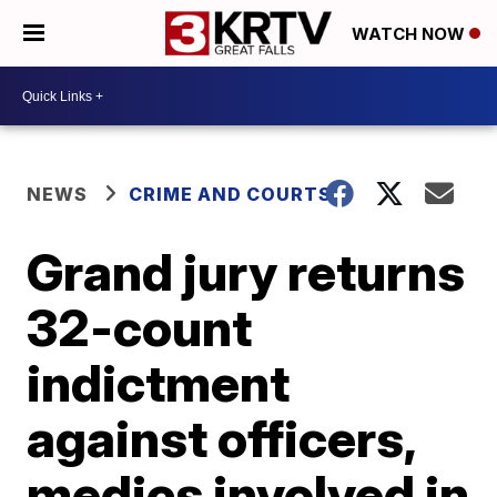
WATCH NOW
NEWS
CRIME AND COURTS
Grand jury returns
32-count
indictment
against officers,
medics involved in