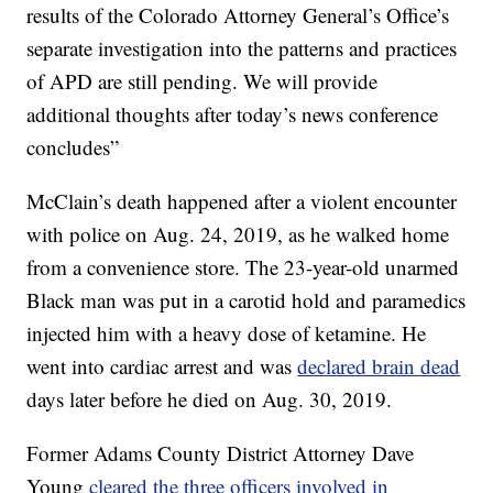
results of the Colorado Attorney General’s Office’s
separate investigation into the patterns and practices
of APD are still pending. We will provide
additional thoughts after today’s news conference
concludes”
McClain’s death happened after a violent encounter
with police on Aug. 24, 2019, as he walked home
from a convenience store. The 23-year-old unarmed
Black man was put in a carotid hold and paramedics
injected him with a heavy dose of ketamine. He
went into cardiac arrest and was
declared brain dead
days later before he died on Aug. 30, 2019.
Former Adams County District Attorney Dave
Young
cleared the three officers involved in