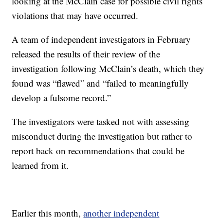
looking at the McClain case for possible civil rights
violations that may have occurred.
A team of independent investigators in February
released the results of their review of the
investigation following McClain’s death, which they
found was “flawed” and “failed to meaningfully
develop a fulsome record.”
The investigators were tasked not with assessing
misconduct during the investigation but rather to
report back on recommendations that could be
learned from it.
Earlier this month,
another independent