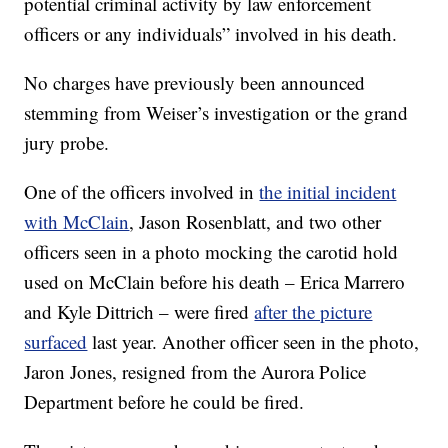
potential criminal activity by law enforcement
officers or any individuals” involved in his death.
No charges have previously been announced
stemming from Weiser’s investigation or the grand
jury probe.
One of the officers involved in
the initial incident
with McClain
, Jason Rosenblatt, and two other
officers seen in a photo mocking the carotid hold
used on McClain before his death – Erica Marrero
and Kyle Dittrich – were fired
after the picture
surfaced
last year. Another officer seen in the photo,
Jaron Jones, resigned from the Aurora Police
Department before he could be fired.